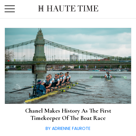
Skip
to
the
content
Chanel Makes History As The First
Timekeeper Of The Boat Race
BY ADRIENNE FAUROTE