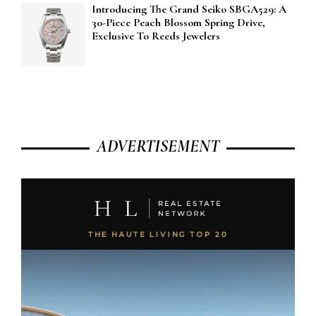
Introducing The Grand Seiko SBGA529: A
30-Piece Peach Blossom Spring Drive,
Exclusive To Reeds Jewelers
ADVERTISEMENT