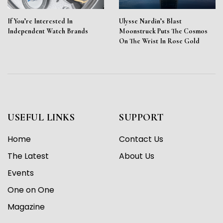
If You’re Interested In
Ulysse Nardin’s Blast
Independent Watch Brands
Moonstruck Puts The Cosmos
On The Wrist In Rose Gold
USEFUL LINKS
SUPPORT
Home
Contact Us
The Latest
About Us
Events
One on One
Magazine