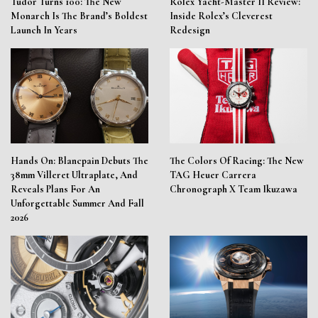
Tudor Turns 100: The New
Rolex Yacht-Master II Review:
Monarch Is The Brand’s Boldest
Inside Rolex’s Cleverest
Launch In Years
Redesign
Hands On: Blancpain Debuts The
The Colors Of Racing: The New
38mm Villeret Ultraplate, And
TAG Heuer Carrera
Reveals Plans For An
Chronograph X Team Ikuzawa
Unforgettable Summer And Fall
2026