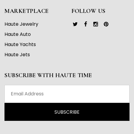
MARKETPLACE
FOLLOW US
Haute Jewelry
Haute Auto
Haute Yachts
Haute Jets
SUBSCRIBE WITH HAUTE TIME