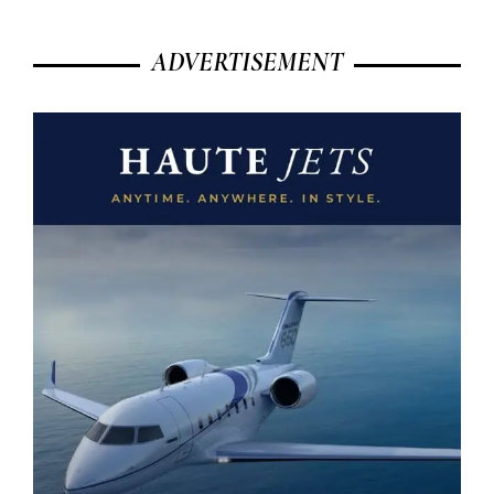
ADVERTISEMENT