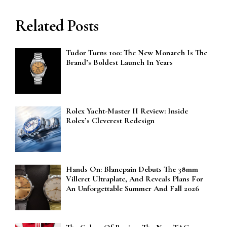
Related Posts
Tudor Turns 100: The New Monarch Is The
Brand’s Boldest Launch In Years
Rolex Yacht-Master II Review: Inside
Rolex’s Cleverest Redesign
Hands On: Blancpain Debuts The 38mm
Villeret Ultraplate, And Reveals Plans For
An Unforgettable Summer And Fall 2026