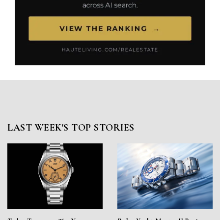
LAST WEEK'S TOP STORIES