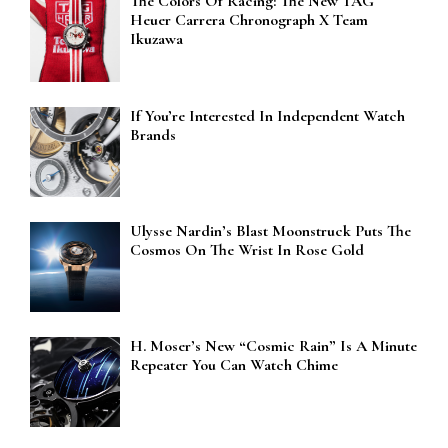
The Colors Of Racing: The New TAG
Heuer Carrera Chronograph X Team
Ikuzawa
If You’re Interested In Independent Watch
Brands
Ulysse Nardin’s Blast Moonstruck Puts The
Cosmos On The Wrist In Rose Gold
H. Moser’s New “Cosmic Rain” Is A Minute
Repeater You Can Watch Chime