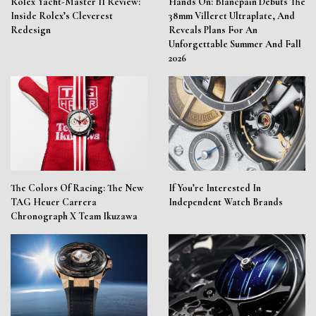
Rolex Yacht-Master II Review:
Hands On: Blancpain Debuts The
Inside Rolex’s Cleverest
38mm Villeret Ultraplate, And
Redesign
Reveals Plans For An
Unforgettable Summer And Fall
2026
The Colors Of Racing: The New
If You’re Interested In
TAG Heuer Carrera
Independent Watch Brands
Chronograph X Team Ikuzawa