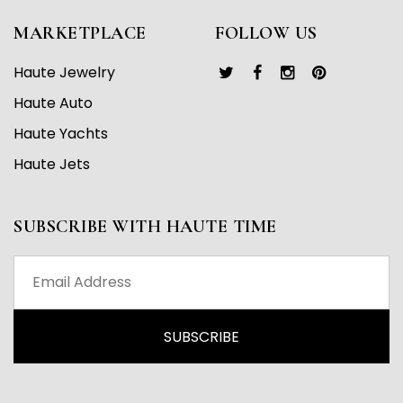
MARKETPLACE
FOLLOW US
Haute Jewelry
Haute Auto
Haute Yachts
Haute Jets
SUBSCRIBE WITH HAUTE TIME