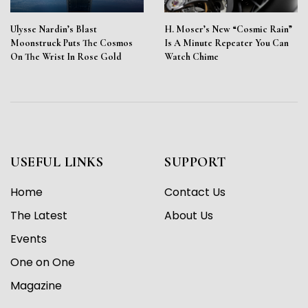
Ulysse Nardin’s Blast
H. Moser’s New “Cosmic Rain”
Moonstruck Puts The Cosmos
Is A Minute Repeater You Can
On The Wrist In Rose Gold
Watch Chime
USEFUL LINKS
SUPPORT
Home
Contact Us
The Latest
About Us
Events
One on One
Magazine