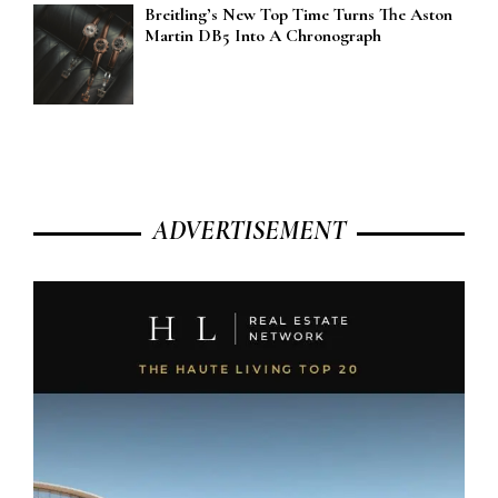
Breitling’s New Top Time Turns The Aston
Martin DB5 Into A Chronograph
ADVERTISEMENT