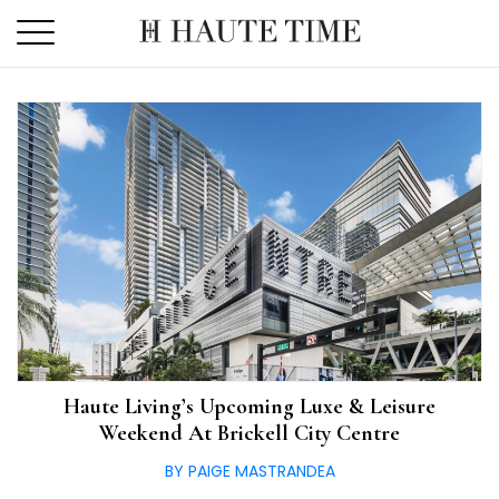
Skip
to
the
content
Haute Living’s Upcoming Luxe & Leisure
Weekend At Brickell City Centre
BY PAIGE MASTRANDEA