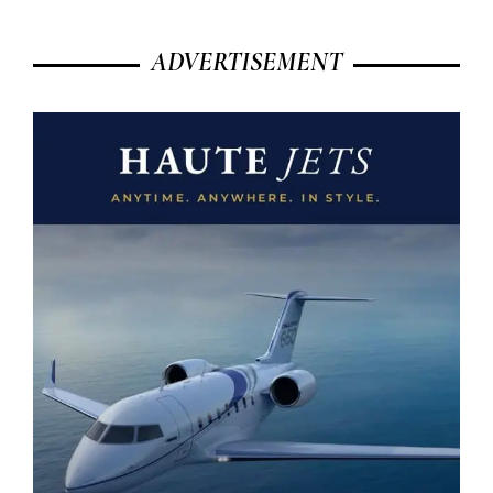
ADVERTISEMENT