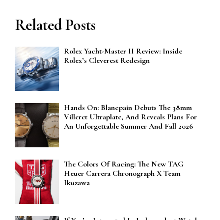
Related Posts
Rolex Yacht-Master II Review: Inside
Rolex’s Cleverest Redesign
Hands On: Blancpain Debuts The 38mm
Villeret Ultraplate, And Reveals Plans For
An Unforgettable Summer And Fall 2026
The Colors Of Racing: The New TAG
Heuer Carrera Chronograph X Team
Ikuzawa