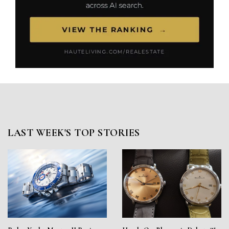
LAST WEEK'S TOP STORIES