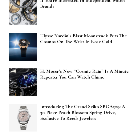
If You’re Interested In Independent Watch
Brands
Ulysse Nardin’s Blast Moonstruck Puts The
Cosmos On The Wrist In Rose Gold
H. Moser’s New “Cosmic Rain” Is A Minute
Repeater You Can Watch Chime
Introducing The Grand Seiko SBGA529: A
30-Piece Peach Blossom Spring Drive,
Exclusive To Reeds Jewelers