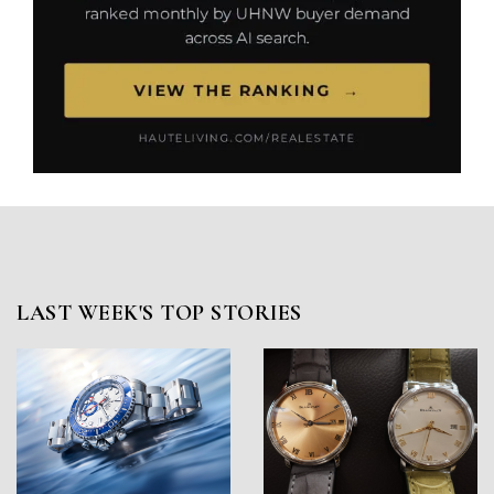
LAST WEEK'S TOP STORIES