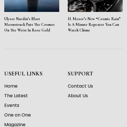
Ulysse Nardin’s Blast
H. Moser’s New “Cosmic Rain”
Moonstruck Puts The Cosmos
Is A Minute Repeater You Can
On The Wrist In Rose Gold
Watch Chime
USEFUL LINKS
SUPPORT
Home
Contact Us
The Latest
About Us
Events
One on One
Magazine