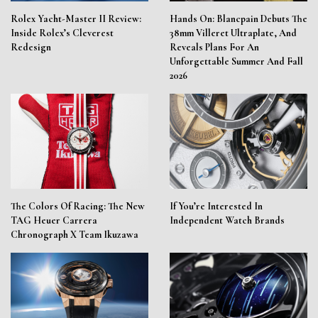
Rolex Yacht-Master II Review:
Hands On: Blancpain Debuts The
Inside Rolex’s Cleverest
38mm Villeret Ultraplate, And
Redesign
Reveals Plans For An
Unforgettable Summer And Fall
2026
The Colors Of Racing: The New
If You’re Interested In
TAG Heuer Carrera
Independent Watch Brands
Chronograph X Team Ikuzawa