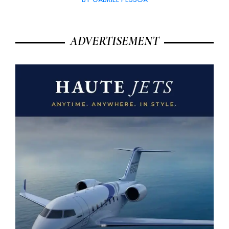
ADVERTISEMENT