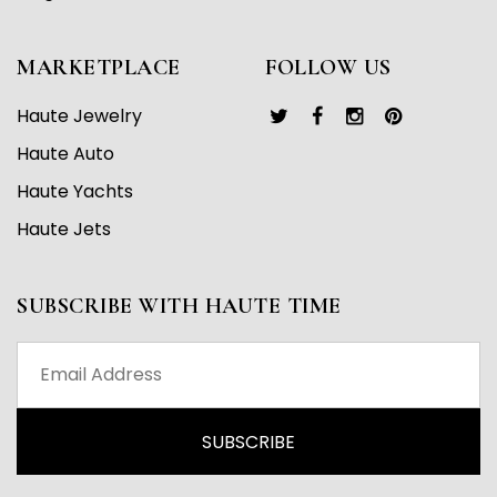
MARKETPLACE
FOLLOW US
Haute Jewelry
Haute Auto
Haute Yachts
Haute Jets
SUBSCRIBE WITH HAUTE TIME