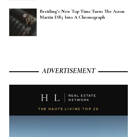
Breitling’s New Top Time Turns The Aston
Martin DB5 Into A Chronograph
ADVERTISEMENT