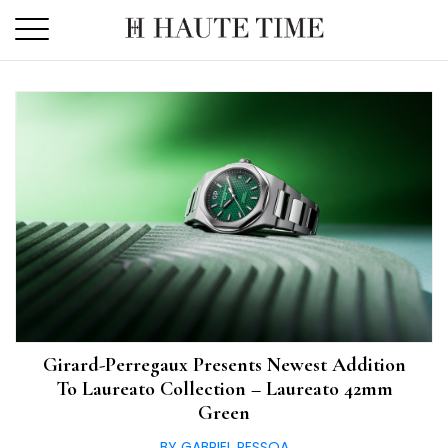
Skip
to
the
content
Girard-Perregaux Presents Newest Addition
To Laureato Collection – Laureato 42mm
Green
BY GABRIEL PESSOA