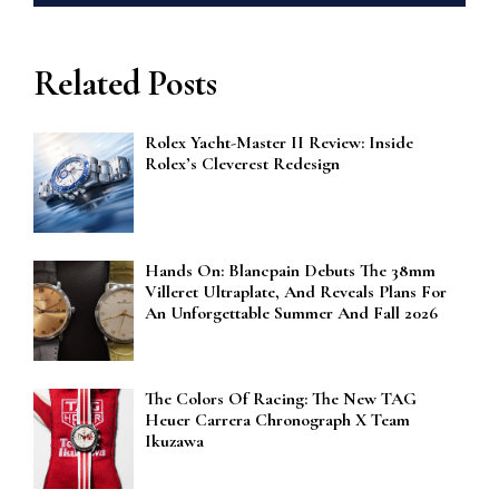
Related Posts
Rolex Yacht-Master II Review: Inside
Rolex’s Cleverest Redesign
Hands On: Blancpain Debuts The 38mm
Villeret Ultraplate, And Reveals Plans For
An Unforgettable Summer And Fall 2026
The Colors Of Racing: The New TAG
Heuer Carrera Chronograph X Team
Ikuzawa