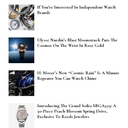
If You’re Interested In Independent Watch
Brands
Ulysse Nardin’s Blast Moonstruck Puts The
Cosmos On The Wrist In Rose Gold
H. Moser’s New “Cosmic Rain” Is A Minute
Repeater You Can Watch Chime
Introducing The Grand Seiko SBGA529: A
30-Piece Peach Blossom Spring Drive,
Exclusive To Reeds Jewelers