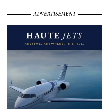
ADVERTISEMENT