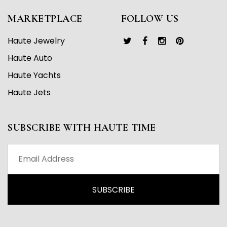
MARKETPLACE
FOLLOW US
Haute Jewelry
Haute Auto
Haute Yachts
Haute Jets
SUBSCRIBE WITH HAUTE TIME