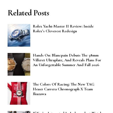
Related Posts
Rolex Yacht-Master II Review: Inside
Rolex’s Cleverest Redesign
Hands On: Blancpain Debuts The 38mm
Villeret Ultraplate, And Reveals Plans For
An Unforgettable Summer And Fall 2026
The Colors Of Racing: The New TAG
Heuer Carrera Chronograph X Team
Ikuzawa