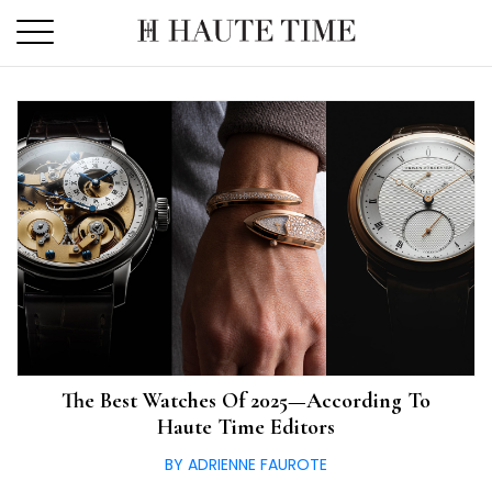
Skip
to
the
content
The Best Watches Of 2025—According To
Haute Time Editors
BY ADRIENNE FAUROTE