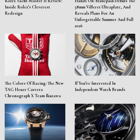
Rolex Yacht-Master II Review:
Hands On: Blancpain Debuts The
Inside Rolex’s Cleverest
38mm Villeret Ultraplate, And
Redesign
Reveals Plans For An
Unforgettable Summer And Fall
2026
The Colors Of Racing: The New
If You’re Interested In
TAG Heuer Carrera
Independent Watch Brands
Chronograph X Team Ikuzawa