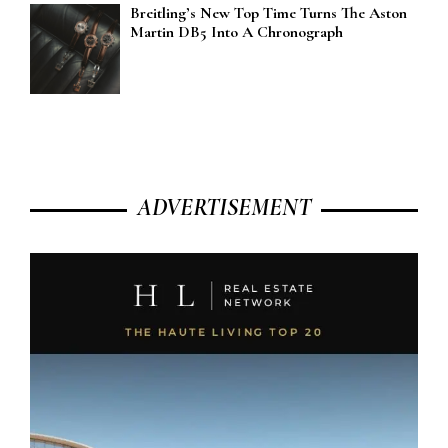
Breitling’s New Top Time Turns The Aston
Martin DB5 Into A Chronograph
ADVERTISEMENT