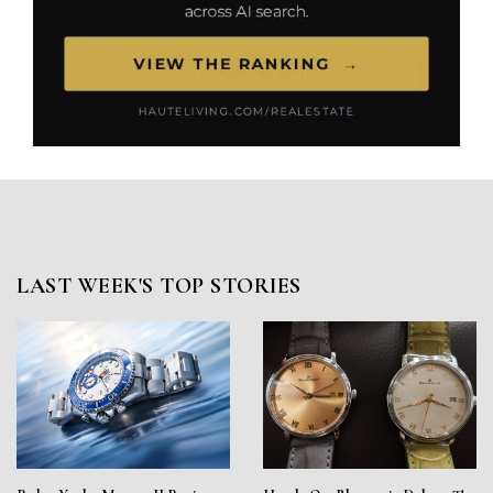
LAST WEEK'S TOP STORIES