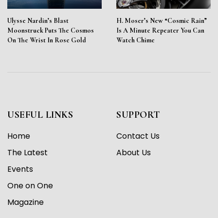
Ulysse Nardin’s Blast
H. Moser’s New “Cosmic Rain”
Moonstruck Puts The Cosmos
Is A Minute Repeater You Can
On The Wrist In Rose Gold
Watch Chime
USEFUL LINKS
SUPPORT
Home
Contact Us
The Latest
About Us
Events
One on One
Magazine