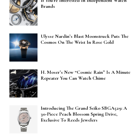
If You’re Interested In Independent Watch
Brands
Ulysse Nardin’s Blast Moonstruck Puts The
Cosmos On The Wrist In Rose Gold
H. Moser’s New “Cosmic Rain” Is A Minute
Repeater You Can Watch Chime
Introducing The Grand Seiko SBGA529: A
30-Piece Peach Blossom Spring Drive,
Exclusive To Reeds Jewelers