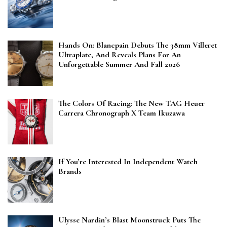
Hands On: Blancpain Debuts The 38mm Villeret
Ultraplate, And Reveals Plans For An
Unforgettable Summer And Fall 2026
The Colors Of Racing: The New TAG Heuer
Carrera Chronograph X Team Ikuzawa
If You’re Interested In Independent Watch
Brands
Ulysse Nardin’s Blast Moonstruck Puts The