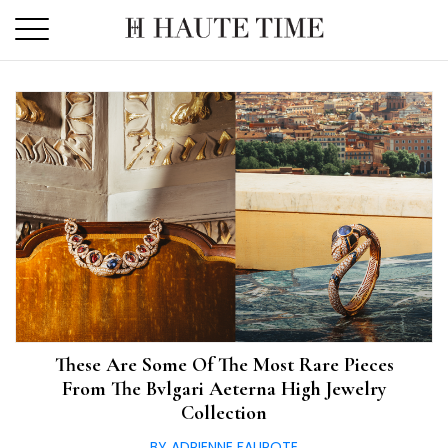
Skip
to
the
content
These Are Some Of The Most Rare Pieces
From The Bvlgari Aeterna High Jewelry
Collection
BY ADRIENNE FAUROTE