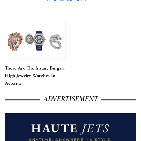
These Are The Insane Bulgari
High Jewelry Watches In
Aeterna
ADVERTISEMENT