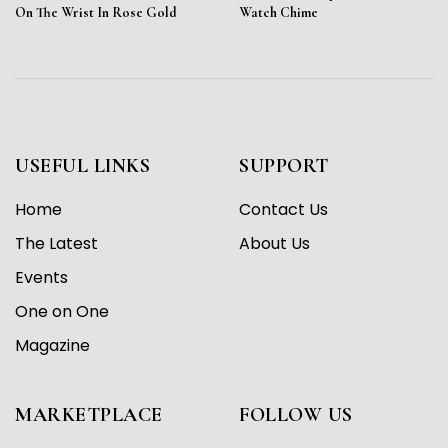
On The Wrist In Rose Gold
Watch Chime
USEFUL LINKS
SUPPORT
Home
Contact Us
The Latest
About Us
Events
One on One
Magazine
MARKETPLACE
FOLLOW US