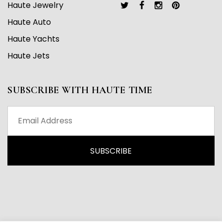
Haute Jewelry
Haute Auto
Haute Yachts
Haute Jets
SUBSCRIBE WITH HAUTE TIME