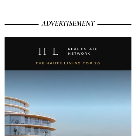
ADVERTISEMENT