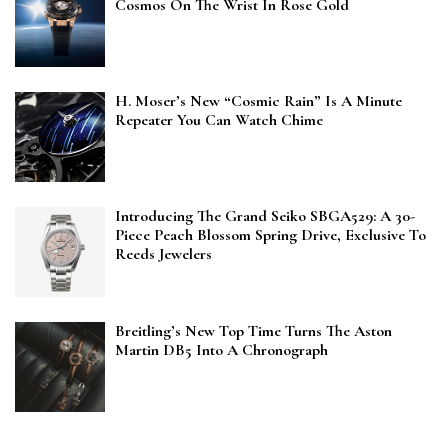
Cosmos On The Wrist In Rose Gold
H. Moser’s New “Cosmic Rain” Is A Minute
Repeater You Can Watch Chime
Introducing The Grand Seiko SBGA529: A 30-
Piece Peach Blossom Spring Drive, Exclusive To
Reeds Jewelers
Breitling’s New Top Time Turns The Aston
Martin DB5 Into A Chronograph