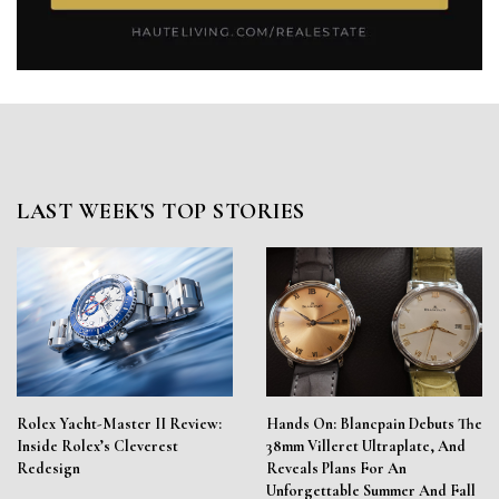
LAST WEEK'S TOP STORIES
Rolex Yacht-Master II Review:
Hands On: Blancpain Debuts The
Inside Rolex’s Cleverest
38mm Villeret Ultraplate, And
Redesign
Reveals Plans For An
Unforgettable Summer And Fall