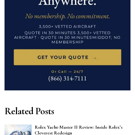
Related Posts
Rolex Yacht-Master II Review: Inside Rolex’s
Cleverest Redesign