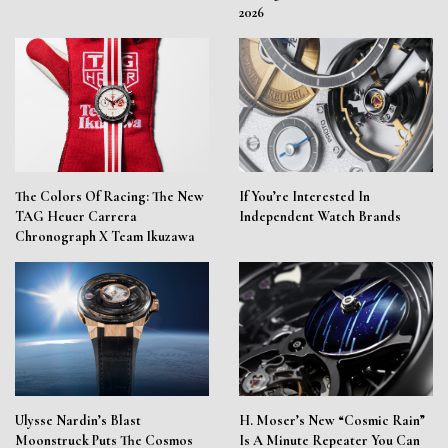
2026
The Colors Of Racing: The New
If You’re Interested In
TAG Heuer Carrera
Independent Watch Brands
Chronograph X Team Ikuzawa
Ulysse Nardin’s Blast
H. Moser’s New “Cosmic Rain”
Moonstruck Puts The Cosmos
Is A Minute Repeater You Can