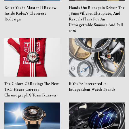
Rolex Yacht-Master II Review:
Hands On: Blancpain Debuts The
Inside Rolex’s Cleverest
38mm Villeret Ultraplate, And
Redesign
Reveals Plans For An
Unforgettable Summer And Fall
2026
The Colors Of Racing: The New
If You’re Interested In
TAG Heuer Carrera
Independent Watch Brands
Chronograph X Team Ikuzawa