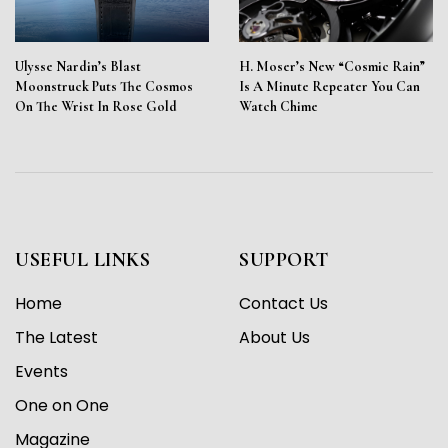
Ulysse Nardin’s Blast
H. Moser’s New “Cosmic Rain”
Moonstruck Puts The Cosmos
Is A Minute Repeater You Can
On The Wrist In Rose Gold
Watch Chime
USEFUL LINKS
SUPPORT
Home
Contact Us
The Latest
About Us
Events
One on One
Magazine