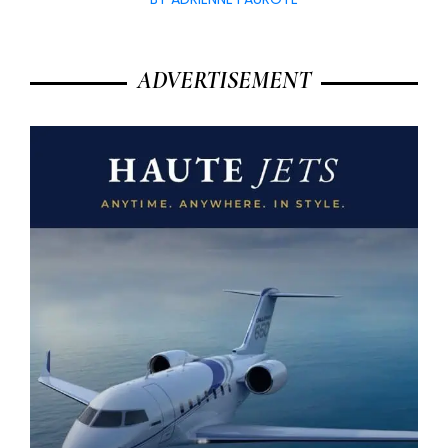
ADVERTISEMENT