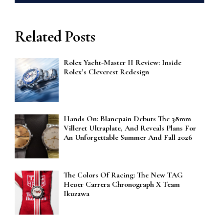
Related Posts
Rolex Yacht-Master II Review: Inside
Rolex’s Cleverest Redesign
Hands On: Blancpain Debuts The 38mm
Villeret Ultraplate, And Reveals Plans For
An Unforgettable Summer And Fall 2026
The Colors Of Racing: The New TAG
Heuer Carrera Chronograph X Team
Ikuzawa