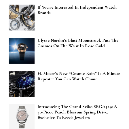
If You’re Interested In Independent Watch
Brands
Ulysse Nardin’s Blast Moonstruck Puts The
Cosmos On The Wrist In Rose Gold
H. Moser’s New “Cosmic Rain” Is A Minute
Repeater You Can Watch Chime
Introducing The Grand Seiko SBGA529: A
30-Piece Peach Blossom Spring Drive,
Exclusive To Reeds Jewelers