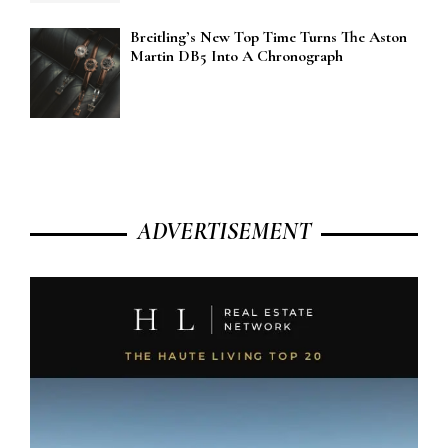
Breitling’s New Top Time Turns The Aston
Martin DB5 Into A Chronograph
ADVERTISEMENT