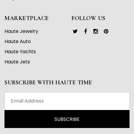
MARKETPLACE
FOLLOW US
Haute Jewelry
Haute Auto
Haute Yachts
Haute Jets
SUBSCRIBE WITH HAUTE TIME