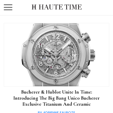
Skip
to
the
content
Bucherer & Hublot Unite In Time:
Introducing The Big Bang Unico Bucherer
Exclusive Titanium And Ceramic
BY ADRIENNE FAUROTE