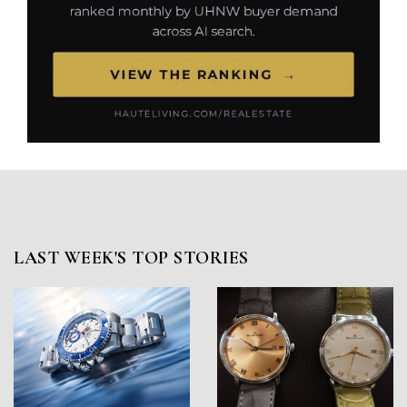
LAST WEEK'S TOP STORIES