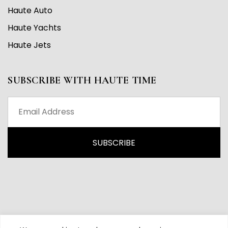
Haute Auto
Haute Yachts
Haute Jets
SUBSCRIBE WITH HAUTE TIME