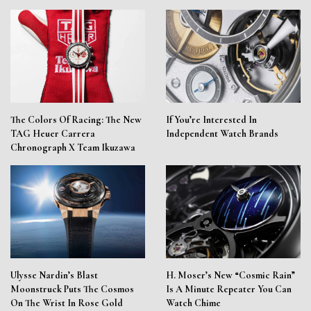
The Colors Of Racing: The New
If You’re Interested In
TAG Heuer Carrera
Independent Watch Brands
Chronograph X Team Ikuzawa
Ulysse Nardin’s Blast
H. Moser’s New “Cosmic Rain”
Moonstruck Puts The Cosmos
Is A Minute Repeater You Can
On The Wrist In Rose Gold
Watch Chime