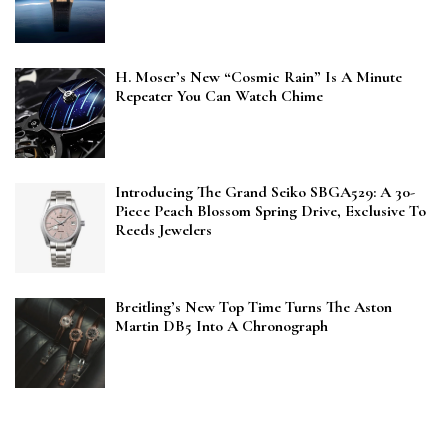
H. Moser’s New “Cosmic Rain” Is A Minute
Repeater You Can Watch Chime
Introducing The Grand Seiko SBGA529: A 30-
Piece Peach Blossom Spring Drive, Exclusive To
Reeds Jewelers
Breitling’s New Top Time Turns The Aston
Martin DB5 Into A Chronograph