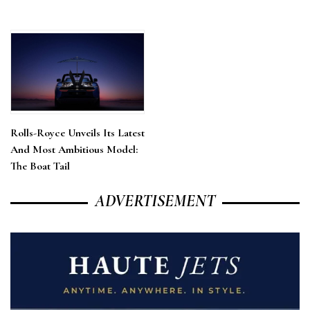
Rolls-Royce Unveils Its Latest
And Most Ambitious Model:
The Boat Tail
ADVERTISEMENT