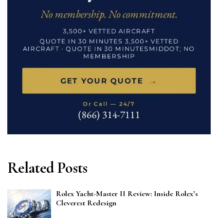
Related Posts
Rolex Yacht-Master II Review: Inside Rolex’s
Cleverest Redesign