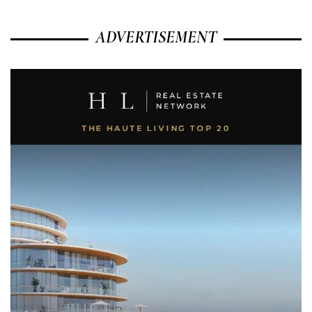
ADVERTISEMENT