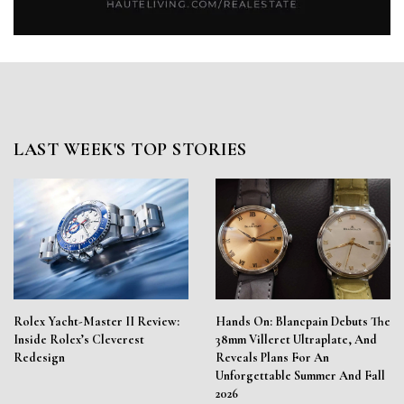
LAST WEEK'S TOP STORIES
Rolex Yacht-Master II Review:
Hands On: Blancpain Debuts The
Inside Rolex’s Cleverest
38mm Villeret Ultraplate, And
Redesign
Reveals Plans For An
Unforgettable Summer And Fall
2026