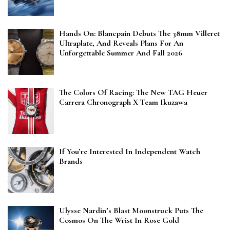
Hands On: Blancpain Debuts The 38mm Villeret
Ultraplate, And Reveals Plans For An
Unforgettable Summer And Fall 2026
The Colors Of Racing: The New TAG Heuer
Carrera Chronograph X Team Ikuzawa
If You’re Interested In Independent Watch
Brands
Ulysse Nardin’s Blast Moonstruck Puts The
Cosmos On The Wrist In Rose Gold