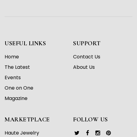
USEFUL LINKS
SUPPORT
Home
Contact Us
The Latest
About Us
Events
One on One
Magazine
MARKETPLACE
FOLLOW US
Haute Jewelry