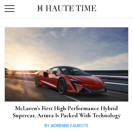
Skip
to
the
content
McLaren’s First High-Performance Hybrid
Supercar, Artura Is Packed With Technology
BY ADRIENNE FAUROTE