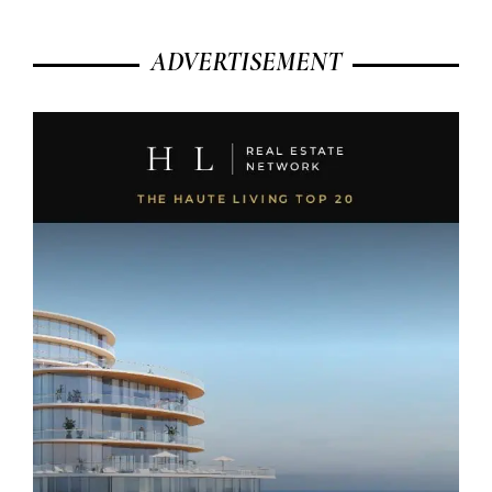
ADVERTISEMENT