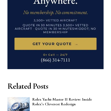
Related Posts
Rolex Yacht-Master II Review: Inside
Rolex’s Cleverest Redesign