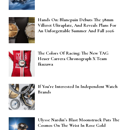
Hands On: Blancpain Debuts The 38mm
Villeret Ultraplate, And Reveals Plans For
An Unforgettable Summer And Fall 2026
The Colors Of Racing: The New TAG
Heuer Carrera Chronograph X Team
Ikuzawa
If You’re Interested In Independent Watch
Brands
Ulysse Nardin’s Blast Moonstruck Puts The
Cosmos On The Wrist In Rose Gold