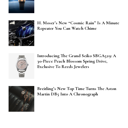
H. Moser’s New “Cosmic Rain” Is A Minute
Repeater You Can Watch Chime
Introducing The Grand Seiko SBGA529: A
30-Piece Peach Blossom Spring Drive,
Exclusive To Reeds Jewelers
Breitling’s New Top Time Turns The Aston
Martin DB5 Into A Chronograph