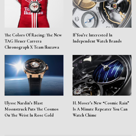
The Colors Of Racing: The New
If You’re Interested In
TAG Heuer Carrera
Independent Watch Brands
Chronograph X Team Ikuzawa
Ulysse Nardin’s Blast
H. Moser’s New “Cosmic Rain”
Moonstruck Puts The Cosmos
Is A Minute Repeater You Can
On The Wrist In Rose Gold
Watch Chime