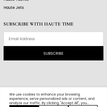
Haute Jets
SUBSCRIBE WITH HAUTE TIME
We use cookies to enhance your browsing
experience, serve personalized ads or content, and
analyze our traffic. By clicking "Accept All", you
All content and source © 2026 Haute Time | Hautetime.com is