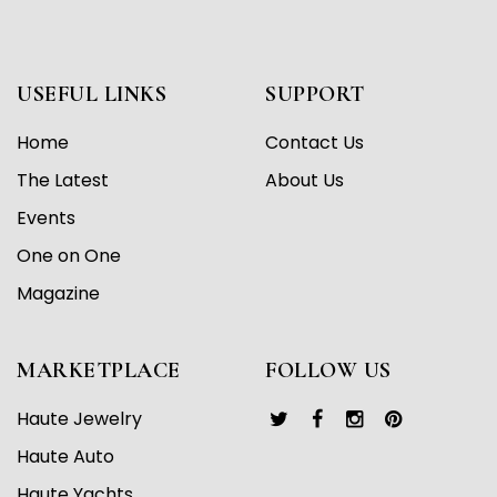
USEFUL LINKS
SUPPORT
Home
Contact Us
The Latest
About Us
Events
One on One
Magazine
MARKETPLACE
FOLLOW US
Haute Jewelry
Haute Auto
Haute Yachts