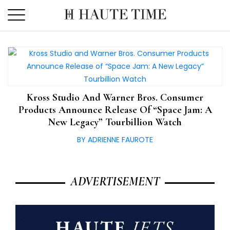
Skip
to
the
content
Kross Studio And Warner Bros. Consumer
Products Announce Release Of “Space Jam: A
New Legacy” Tourbillion Watch
BY ADRIENNE FAUROTE
ADVERTISEMENT