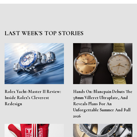
LAST WEEK'S TOP STORIES
Rolex Yacht-Master II Review:
Hands On: Blancpain Debuts The
Inside Rolex’s Cleverest
38mm Villeret Ultraplate, And
Redesign
Reveals Plans For An
Unforgettable Summer And Fall
2026