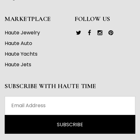
MARKETPLACE
FOLLOW US
Haute Jewelry
Haute Auto
Haute Yachts
Haute Jets
SUBSCRIBE WITH HAUTE TIME