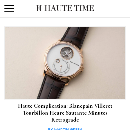
Skip
to
the
content
Haute Complication: Blancpain Villeret
Tourbillon Heure Sautante Minutes
Retrograde
BY MARTIN GREEN