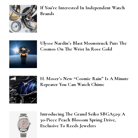
If You’re Interested In Independent Watch
Brands
Ulysse Nardin’s Blast Moonstruck Puts The
Cosmos On The Wrist In Rose Gold
H. Moser’s New “Cosmic Rain” Is A Minute
Repeater You Can Watch Chime
Introducing The Grand Seiko SBGA529: A
30-Piece Peach Blossom Spring Drive,
Exclusive To Reeds Jewelers