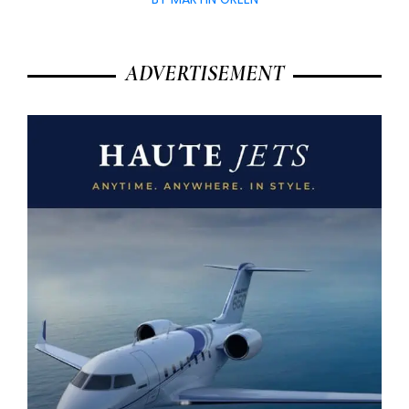
ADVERTISEMENT