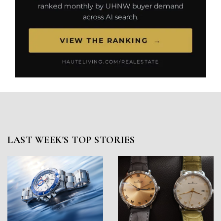
LAST WEEK'S TOP STORIES