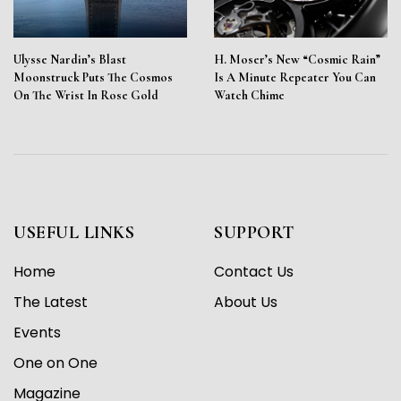
Ulysse Nardin’s Blast
H. Moser’s New “Cosmic Rain”
Moonstruck Puts The Cosmos
Is A Minute Repeater You Can
On The Wrist In Rose Gold
Watch Chime
USEFUL LINKS
SUPPORT
Home
Contact Us
The Latest
About Us
Events
One on One
Magazine