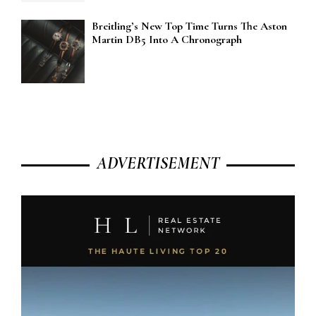
Breitling’s New Top Time Turns The Aston
Martin DB5 Into A Chronograph
ADVERTISEMENT