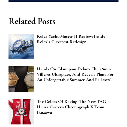
Related Posts
Rolex Yacht-Master II Review: Inside
Rolex’s Cleverest Redesign
Hands On: Blancpain Debuts The 38mm
Villeret Ultraplate, And Reveals Plans For
An Unforgettable Summer And Fall 2026
The Colors Of Racing: The New TAG
Heuer Carrera Chronograph X Team
Ikuzawa