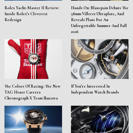
Rolex Yacht-Master II Review:
Hands On: Blancpain Debuts The
Inside Rolex’s Cleverest
38mm Villeret Ultraplate, And
Redesign
Reveals Plans For An
Unforgettable Summer And Fall
2026
The Colors Of Racing: The New
If You’re Interested In
TAG Heuer Carrera
Independent Watch Brands
Chronograph X Team Ikuzawa