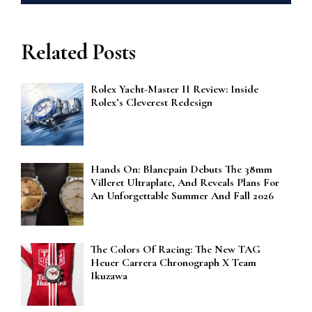
Related Posts
Rolex Yacht-Master II Review: Inside
Rolex’s Cleverest Redesign
Hands On: Blancpain Debuts The 38mm
Villeret Ultraplate, And Reveals Plans For
An Unforgettable Summer And Fall 2026
The Colors Of Racing: The New TAG
Heuer Carrera Chronograph X Team
Ikuzawa