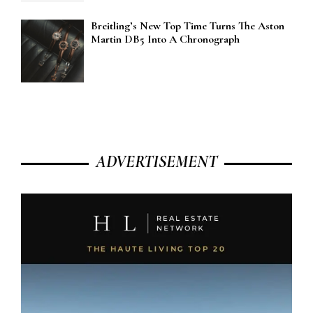
Breitling’s New Top Time Turns The Aston
Martin DB5 Into A Chronograph
ADVERTISEMENT