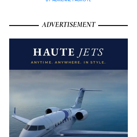
ADVERTISEMENT