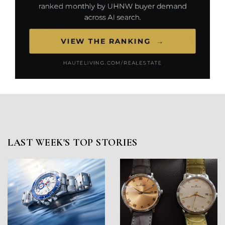
LAST WEEK'S TOP STORIES