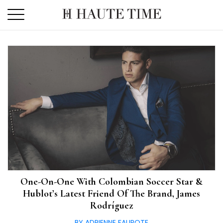
Skip
to
the
content
One-On-One With Colombian Soccer Star &
Hublot’s Latest Friend Of The Brand, James
Rodríguez
BY ADRIENNE FAUROTE