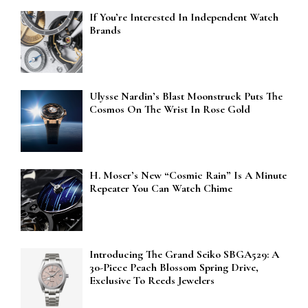
If You’re Interested In Independent Watch
Brands
Ulysse Nardin’s Blast Moonstruck Puts The
Cosmos On The Wrist In Rose Gold
H. Moser’s New “Cosmic Rain” Is A Minute
Repeater You Can Watch Chime
Introducing The Grand Seiko SBGA529: A
30-Piece Peach Blossom Spring Drive,
Exclusive To Reeds Jewelers