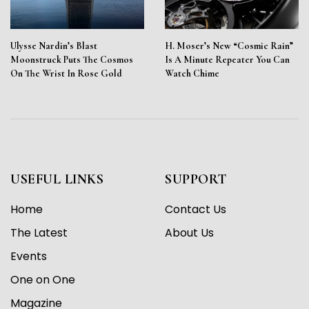
Ulysse Nardin’s Blast
H. Moser’s New “Cosmic Rain”
Moonstruck Puts The Cosmos
Is A Minute Repeater You Can
On The Wrist In Rose Gold
Watch Chime
USEFUL LINKS
SUPPORT
Home
Contact Us
The Latest
About Us
Events
One on One
Magazine