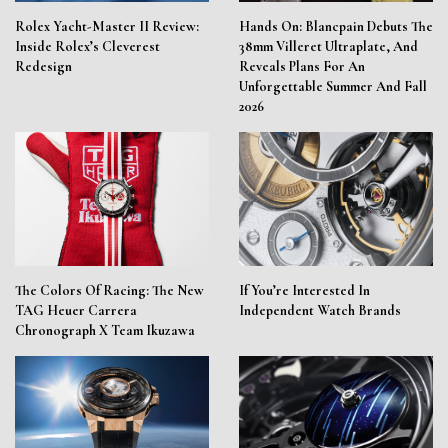
Rolex Yacht-Master II Review:
Hands On: Blancpain Debuts The
Inside Rolex’s Cleverest
38mm Villeret Ultraplate, And
Redesign
Reveals Plans For An
Unforgettable Summer And Fall
2026
The Colors Of Racing: The New
If You’re Interested In
TAG Heuer Carrera
Independent Watch Brands
Chronograph X Team Ikuzawa