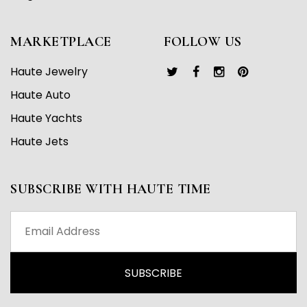
MARKETPLACE
FOLLOW US
Haute Jewelry
Haute Auto
Haute Yachts
Haute Jets
SUBSCRIBE WITH HAUTE TIME