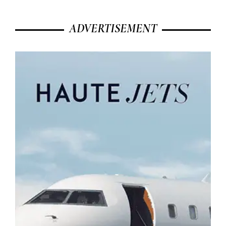
ADVERTISEMENT