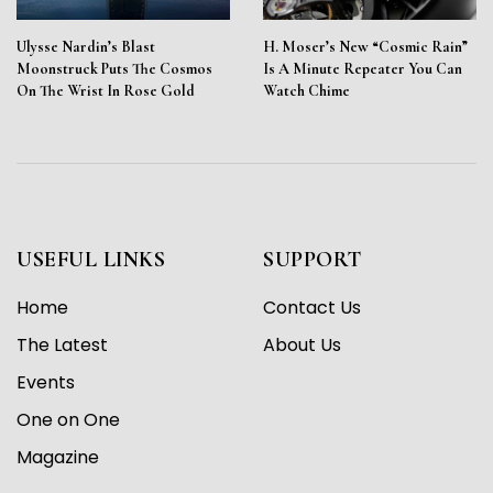
Ulysse Nardin’s Blast
H. Moser’s New “Cosmic Rain”
Moonstruck Puts The Cosmos
Is A Minute Repeater You Can
On The Wrist In Rose Gold
Watch Chime
USEFUL LINKS
SUPPORT
Home
Contact Us
The Latest
About Us
Events
One on One
Magazine