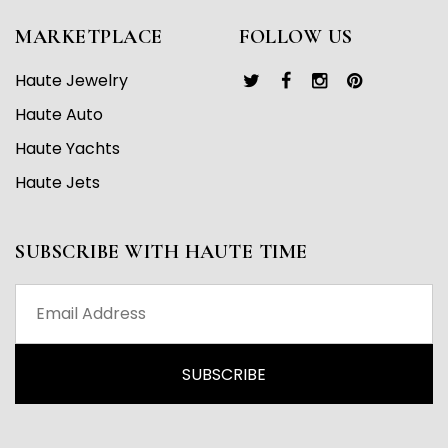
MARKETPLACE
FOLLOW US
Haute Jewelry
Haute Auto
Haute Yachts
Haute Jets
SUBSCRIBE WITH HAUTE TIME