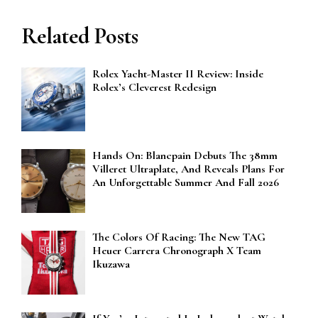
Related Posts
Rolex Yacht-Master II Review: Inside
Rolex’s Cleverest Redesign
Hands On: Blancpain Debuts The 38mm
Villeret Ultraplate, And Reveals Plans For
An Unforgettable Summer And Fall 2026
The Colors Of Racing: The New TAG
Heuer Carrera Chronograph X Team
Ikuzawa