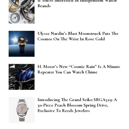
If You’re Interested In Independent Watch
Brands
Ulysse Nardin’s Blast Moonstruck Puts The
Cosmos On The Wrist In Rose Gold
H. Moser’s New “Cosmic Rain” Is A Minute
Repeater You Can Watch Chime
Introducing The Grand Seiko SBGA529: A
30-Piece Peach Blossom Spring Drive,
Exclusive To Reeds Jewelers