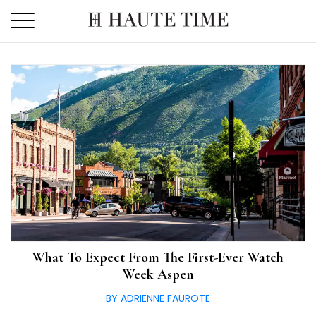
Skip
to
the
content
What To Expect From The First-Ever Watch
Week Aspen
BY ADRIENNE FAUROTE