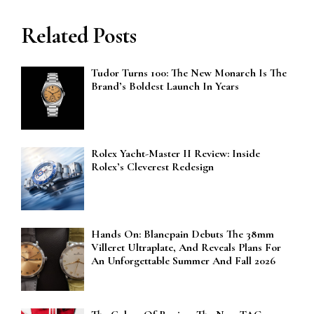
Related Posts
Tudor Turns 100: The New Monarch Is The
Brand’s Boldest Launch In Years
Rolex Yacht-Master II Review: Inside
Rolex’s Cleverest Redesign
Hands On: Blancpain Debuts The 38mm
Villeret Ultraplate, And Reveals Plans For
An Unforgettable Summer And Fall 2026