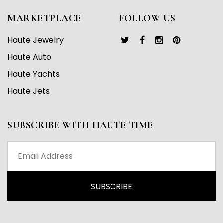
MARKETPLACE
FOLLOW US
Haute Jewelry
Haute Auto
Haute Yachts
Haute Jets
SUBSCRIBE WITH HAUTE TIME