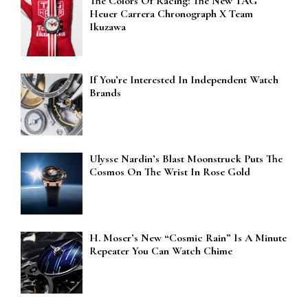
The Colors Of Racing: The New TAG
Heuer Carrera Chronograph X Team
Ikuzawa
If You’re Interested In Independent Watch
Brands
Ulysse Nardin’s Blast Moonstruck Puts The
Cosmos On The Wrist In Rose Gold
H. Moser’s New “Cosmic Rain” Is A Minute
Repeater You Can Watch Chime