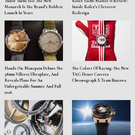
Tudor Turns 100: The New
Rolex Yacht-Master II Review:
Monarch Is The Brand’s Boldest
Inside Rolex’s Cleverest
Launch In Years
Redesign
Hands On: Blancpain Debuts The
The Colors Of Racing: The New
38mm Villeret Ultraplate, And
TAG Heuer Carrera
Reveals Plans For An
Chronograph X Team Ikuzawa
Unforgettable Summer And Fall
2026