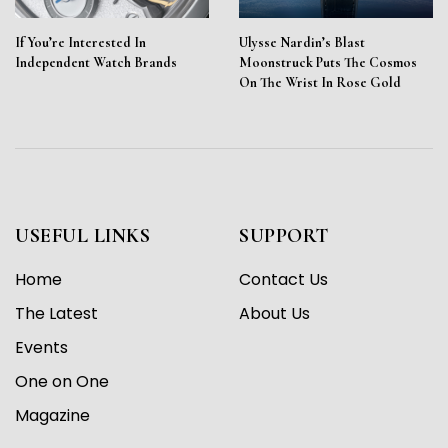
If You’re Interested In
Ulysse Nardin’s Blast
Independent Watch Brands
Moonstruck Puts The Cosmos
On The Wrist In Rose Gold
USEFUL LINKS
SUPPORT
Home
Contact Us
The Latest
About Us
Events
One on One
Magazine