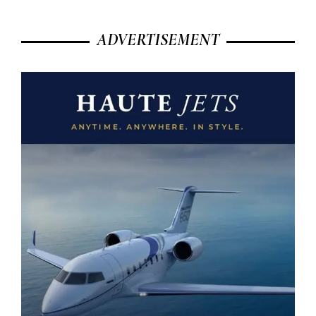
ADVERTISEMENT