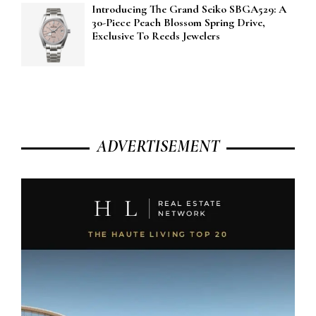
Introducing The Grand Seiko SBGA529: A
30-Piece Peach Blossom Spring Drive,
Exclusive To Reeds Jewelers
ADVERTISEMENT