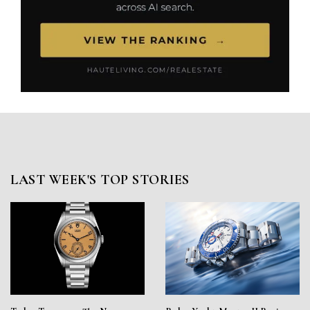
LAST WEEK'S TOP STORIES