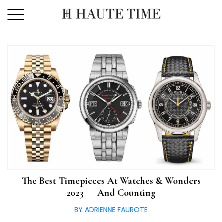
Skip
to
the
content
The Best Timepieces At Watches & Wonders
2023 — And Counting
BY ADRIENNE FAUROTE