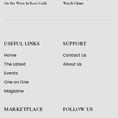
On The Wrist In Rose Gold
Watch Chime
USEFUL LINKS
SUPPORT
Home
Contact Us
The Latest
About Us
Events
One on One
Magazine
MARKETPLACE
FOLLOW US