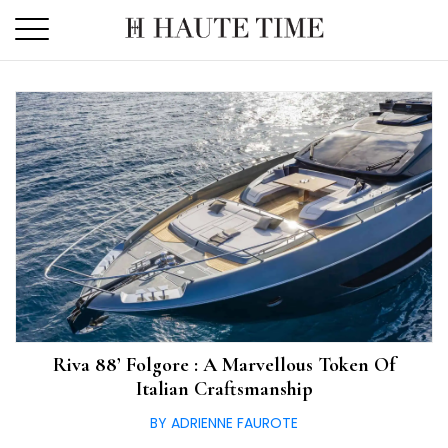
Skip
to
the
content
Riva 88’ Folgore : A Marvellous Token Of
Italian Craftsmanship
BY ADRIENNE FAUROTE