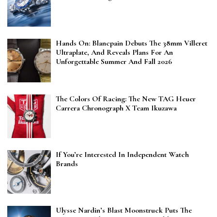
Hands On: Blancpain Debuts The 38mm Villeret
Ultraplate, And Reveals Plans For An
Unforgettable Summer And Fall 2026
The Colors Of Racing: The New TAG Heuer
Carrera Chronograph X Team Ikuzawa
If You’re Interested In Independent Watch
Brands
Ulysse Nardin’s Blast Moonstruck Puts The