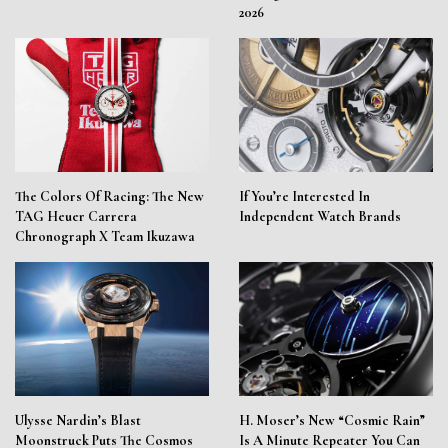
2026
The Colors Of Racing: The New
If You’re Interested In
TAG Heuer Carrera
Independent Watch Brands
Chronograph X Team Ikuzawa
Ulysse Nardin’s Blast
H. Moser’s New “Cosmic Rain”
Moonstruck Puts The Cosmos
Is A Minute Repeater You Can