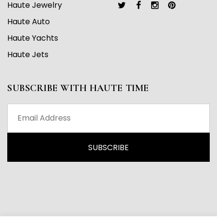
Haute Jewelry
Haute Auto
Haute Yachts
Haute Jets
SUBSCRIBE WITH HAUTE TIME