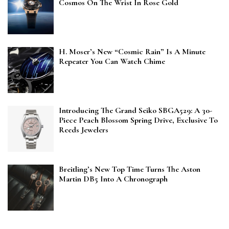
Cosmos On The Wrist In Rose Gold
H. Moser’s New “Cosmic Rain” Is A Minute
Repeater You Can Watch Chime
Introducing The Grand Seiko SBGA529: A 30-
Piece Peach Blossom Spring Drive, Exclusive To
Reeds Jewelers
Breitling’s New Top Time Turns The Aston
Martin DB5 Into A Chronograph