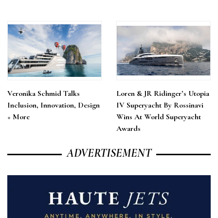
Veronika Schmid Talks
Loren & JR Ridinger’s Utopia
Inclusion, Innovation, Design
IV Superyacht By Rossinavi
+ More
Wins At World Superyacht
Awards
ADVERTISEMENT