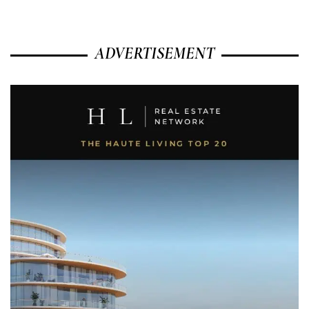
ADVERTISEMENT