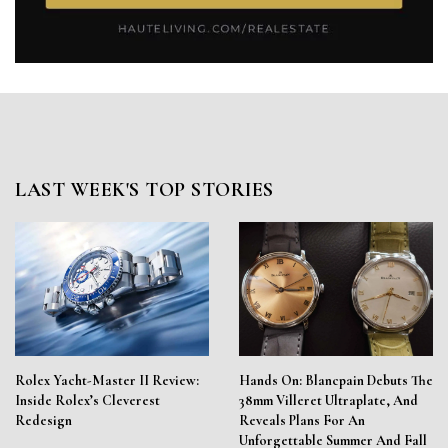
LAST WEEK'S TOP STORIES
Rolex Yacht-Master II Review:
Hands On: Blancpain Debuts The
Inside Rolex’s Cleverest
38mm Villeret Ultraplate, And
Redesign
Reveals Plans For An
Unforgettable Summer And Fall