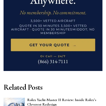
Related Posts
Rolex Yacht-Master II Review: Inside Rolex’s
Cleverest Redesign