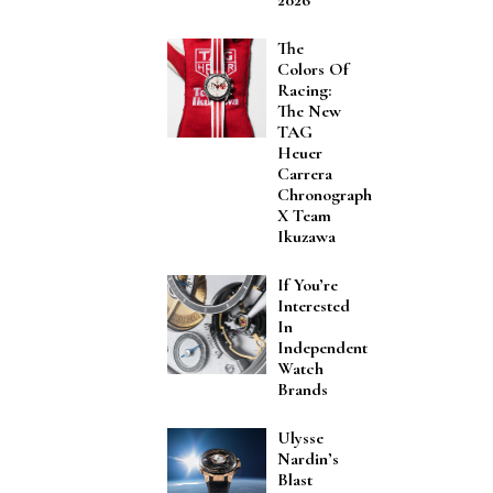
The
Colors Of
Racing:
The New
TAG
Heuer
Carrera
Chronograph
X Team
Ikuzawa
If You’re
Interested
In
Independent
Watch
Brands
Ulysse
Nardin’s
Blast