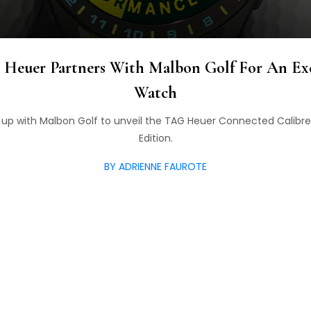
 Heuer Partners With Malbon Golf For An Ex
Watch
p with Malbon Golf to unveil the TAG Heuer Connected Calibr
Edition.
BY ADRIENNE FAUROTE