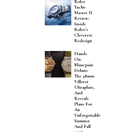
Rolex
Yacht-
Master II
Review:
Inside
Rolex’s
Cleverest
Redesign
Hands
On:
Blancpain
Debuts
The 38mm
Villeret
Ultraplate,
And
Reveals
Plans For
An
Unforgettable
Summer
And Fall
2026