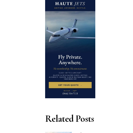
Related Posts