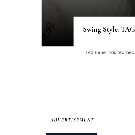
Swing Style: TAG
TAG Heuer has teamed u
ADVERTISEMENT