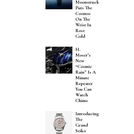
Moonstruck
Puts The
Cosmos
On The
Wrist In
Rose
Gold
H.
Moser’s
New
“Cosmic
Rain” Is A
Minute
Repeater
You Can
Watch
Chime
Introducing
The
Grand
Seiko