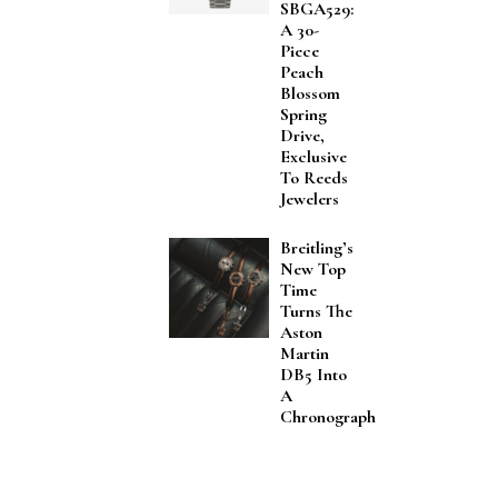
SBGA529:
A 30-
Piece
Peach
Blossom
Spring
Drive,
Exclusive
To Reeds
Jewelers
Breitling’s
New Top
Time
Turns The
Aston
Martin
DB5 Into
A
Chronograph