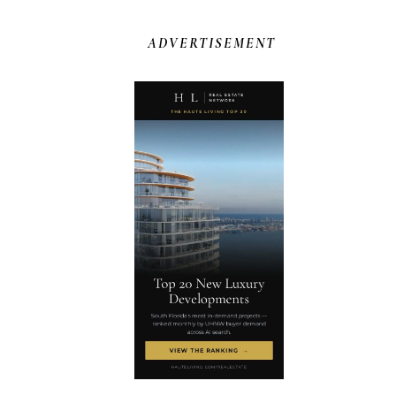
ADVERTISEMENT