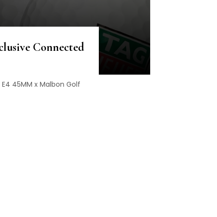
clusive Connected
e E4 45MM x Malbon Golf