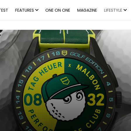
TEST
FEATURES
ONE ON ONE
MAGAZINE
LIFESTYLE