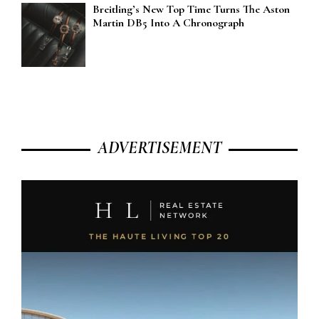
Breitling’s New Top Time Turns The Aston
Martin DB5 Into A Chronograph
ADVERTISEMENT