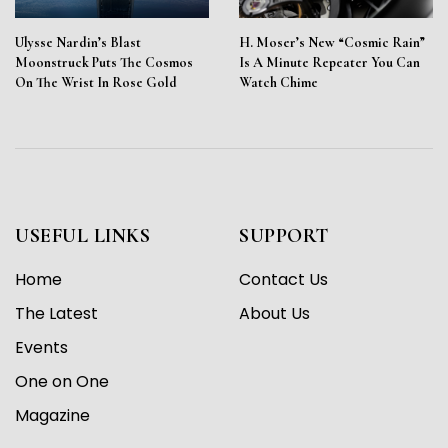
Ulysse Nardin’s Blast
H. Moser’s New “Cosmic Rain”
Moonstruck Puts The Cosmos
Is A Minute Repeater You Can
On The Wrist In Rose Gold
Watch Chime
USEFUL LINKS
SUPPORT
Home
Contact Us
The Latest
About Us
Events
One on One
Magazine