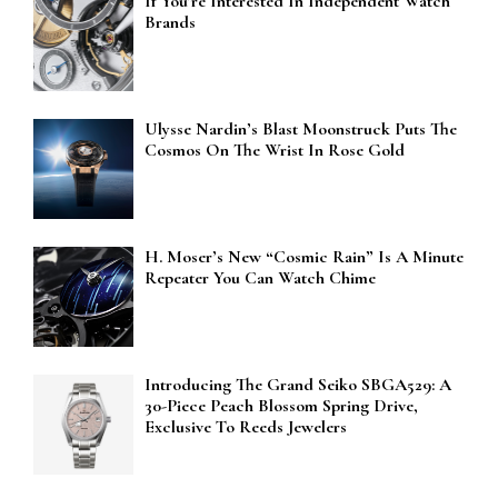
If You’re Interested In Independent Watch
Brands
Ulysse Nardin’s Blast Moonstruck Puts The
Cosmos On The Wrist In Rose Gold
H. Moser’s New “Cosmic Rain” Is A Minute
Repeater You Can Watch Chime
Introducing The Grand Seiko SBGA529: A
30-Piece Peach Blossom Spring Drive,
Exclusive To Reeds Jewelers