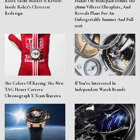
Rolex Yacht-Master II Review:
Hands On: Blancpain Debuts The
Inside Rolex’s Cleverest
38mm Villeret Ultraplate, And
Redesign
Reveals Plans For An
Unforgettable Summer And Fall
2026
The Colors Of Racing: The New
If You’re Interested In
TAG Heuer Carrera
Independent Watch Brands
Chronograph X Team Ikuzawa