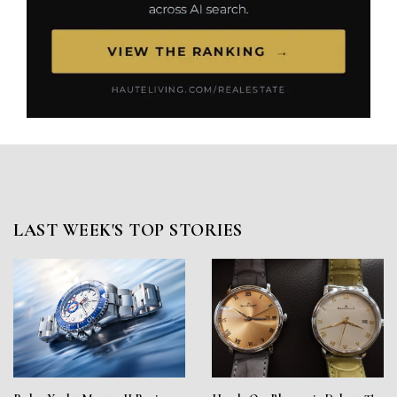
LAST WEEK'S TOP STORIES