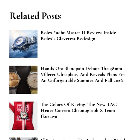
Related Posts
Rolex Yacht-Master II Review: Inside
Rolex’s Cleverest Redesign
Hands On: Blancpain Debuts The 38mm
Villeret Ultraplate, And Reveals Plans For
An Unforgettable Summer And Fall 2026
The Colors Of Racing: The New TAG
Heuer Carrera Chronograph X Team
Ikuzawa