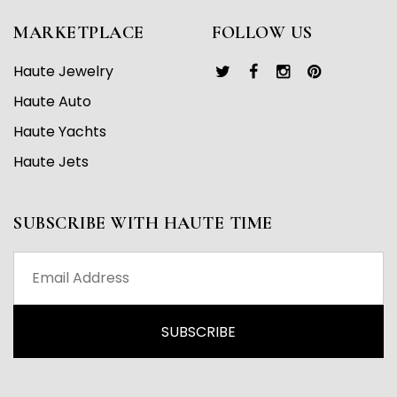
MARKETPLACE
FOLLOW US
Haute Jewelry
Haute Auto
Haute Yachts
Haute Jets
SUBSCRIBE WITH HAUTE TIME