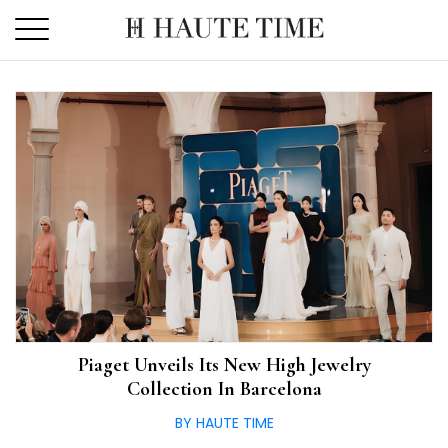
Skip
to
the
content
Piaget Unveils Its New High Jewelry
Collection In Barcelona
BY HAUTE TIME