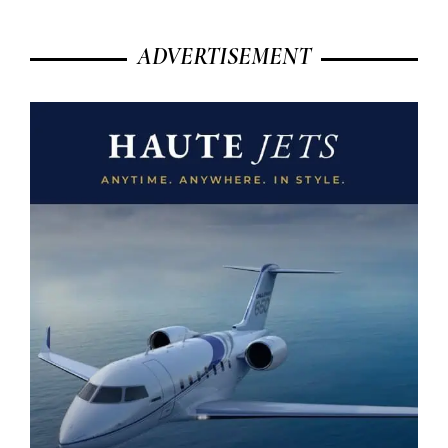
ADVERTISEMENT