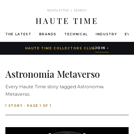
NEWSLETTER
|
SEARCH
HAUTE TIME
THE LATEST
BRANDS
TECHNICAL
INDUSTRY
EVE
JOIN ›
HAUTE TIME COLLECTORS CLUB
Astronomia Metaverso
Every Haute Time story tagged Astronomia
Metaverso.
1 STORY · PAGE 1 OF 1