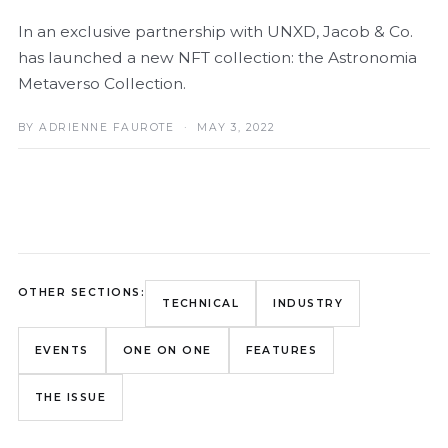
In an exclusive partnership with UNXD, Jacob & Co.
has launched a new NFT collection: the Astronomia
Metaverso Collection.
BY ADRIENNE FAUROTE · MAY 3, 2022
OTHER SECTIONS:
TECHNICAL
INDUSTRY
EVENTS
ONE ON ONE
FEATURES
THE ISSUE