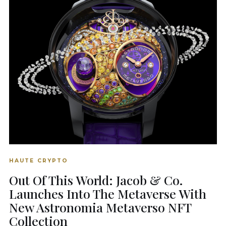
HAUTE CRYPTO
Out Of This World: Jacob & Co.
Launches Into The Metaverse With
New Astronomia Metaverso NFT
Collection