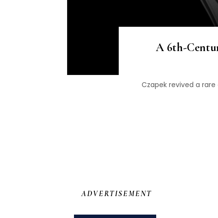
A 6th-Centu
Czapek revived a rare
ADVERTISEMENT