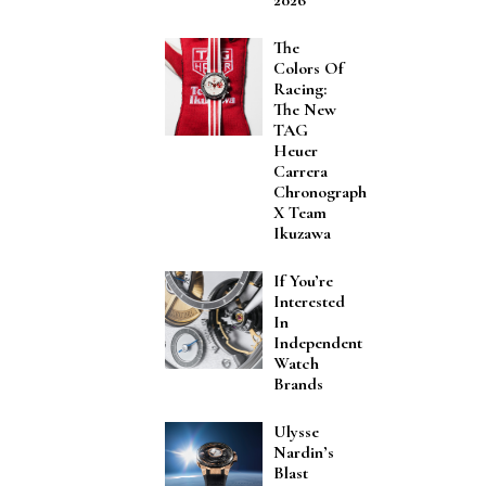
The
Colors Of
Racing:
The New
TAG
Heuer
Carrera
Chronograph
X Team
Ikuzawa
If You’re
Interested
In
Independent
Watch
Brands
Ulysse
Nardin’s
Blast