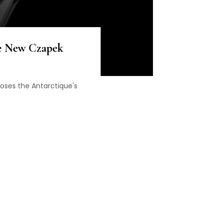
e New Czapek
oses the Antarctique's