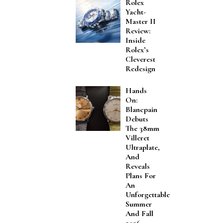
Rolex
Yacht-
Master II
Review:
Inside
Rolex’s
Cleverest
Redesign
Hands
On:
Blancpain
Debuts
The 38mm
Villeret
Ultraplate,
And
Reveals
Plans For
An
Unforgettable
Summer
And Fall
2026