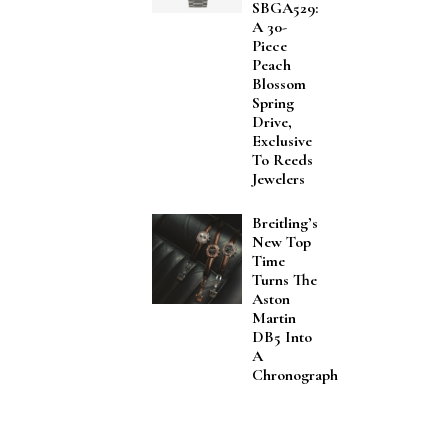
SBGA529:
A 30-
Piece
Peach
Blossom
Spring
Drive,
Exclusive
To Reeds
Jewelers
Breitling’s
New Top
Time
Turns The
Aston
Martin
DB5 Into
A
Chronograph