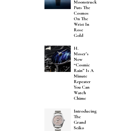
Moonstruck
Puts The
Cosmos
On The
Wrist In
Rose
Gold
H.
Moser’s
New
“Cosmic
Rain” Is A
Minute
Repeater
You Can
Watch
Chime
Introducing
The
Grand
Seiko