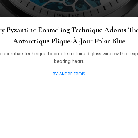
ry Byzantine Enameling Technique Adorns Th
Antarctique Plique-À-Jour Polar Blue
 decorative technique to create a stained glass window that exp
beating heart.
BY ANDRE FROIS