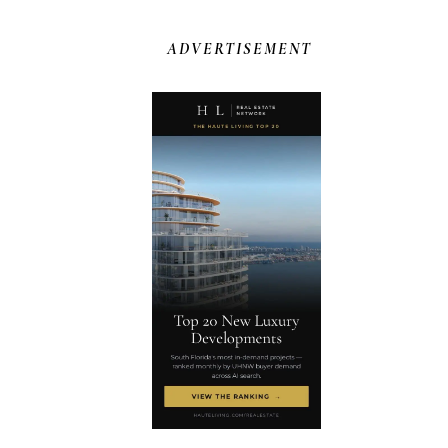
ADVERTISEMENT