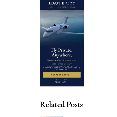
Related Posts