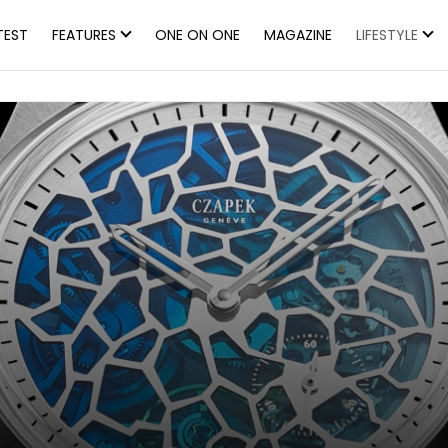
TEST
FEATURES
ONE ON ONE
MAGAZINE
LIFESTYLE