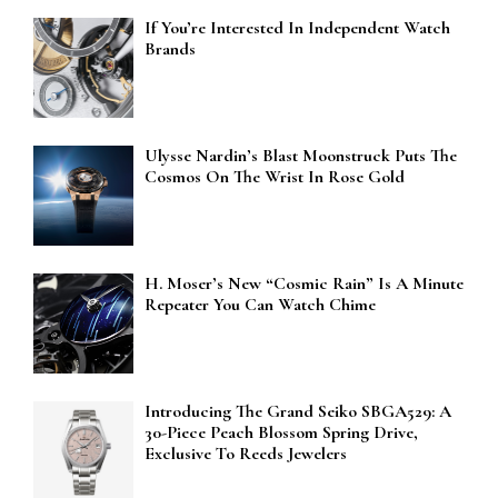
If You’re Interested In Independent Watch
Brands
Ulysse Nardin’s Blast Moonstruck Puts The
Cosmos On The Wrist In Rose Gold
H. Moser’s New “Cosmic Rain” Is A Minute
Repeater You Can Watch Chime
Introducing The Grand Seiko SBGA529: A
30-Piece Peach Blossom Spring Drive,
Exclusive To Reeds Jewelers