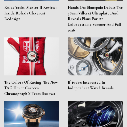
Rolex Yacht-Master II Review:
Hands On: Blancpain Debuts The
Inside Rolex’s Cleverest
38mm Villeret Ultraplate, And
Redesign
Reveals Plans For An
Unforgettable Summer And Fall
2026
The Colors Of Racing: The New
If You’re Interested In
TAG Heuer Carrera
Independent Watch Brands
Chronograph X Team Ikuzawa