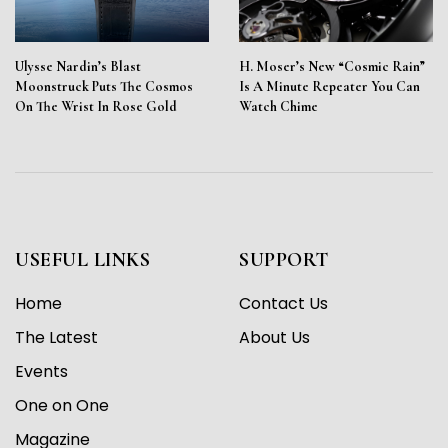
Ulysse Nardin’s Blast
H. Moser’s New “Cosmic Rain”
Moonstruck Puts The Cosmos
Is A Minute Repeater You Can
On The Wrist In Rose Gold
Watch Chime
USEFUL LINKS
SUPPORT
Home
Contact Us
The Latest
About Us
Events
One on One
Magazine