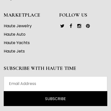
MARKETPLACE
FOLLOW US
Haute Jewelry
Haute Auto
Haute Yachts
Haute Jets
SUBSCRIBE WITH HAUTE TIME