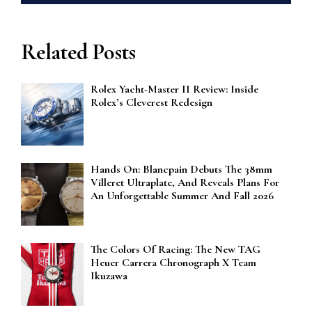
Related Posts
Rolex Yacht-Master II Review: Inside
Rolex’s Cleverest Redesign
Hands On: Blancpain Debuts The 38mm
Villeret Ultraplate, And Reveals Plans For
An Unforgettable Summer And Fall 2026
The Colors Of Racing: The New TAG
Heuer Carrera Chronograph X Team
Ikuzawa