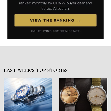
LAST WEEK'S TOP STORIES