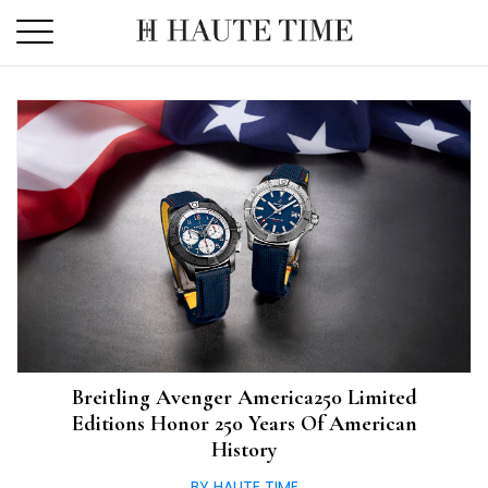
Skip
to
the
content
Breitling Avenger America250 Limited
Editions Honor 250 Years Of American
History
BY HAUTE TIME