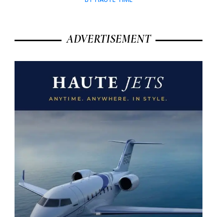
ADVERTISEMENT