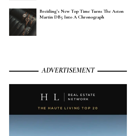
Breitling’s New Top Time Turns The Aston
Martin DB5 Into A Chronograph
ADVERTISEMENT