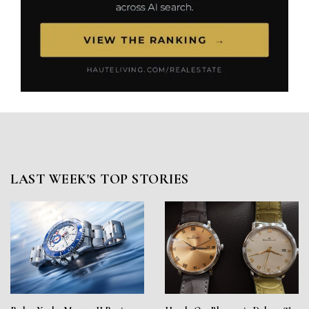
LAST WEEK'S TOP STORIES