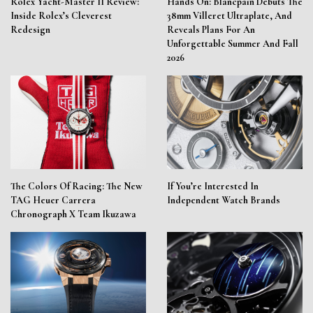
Rolex Yacht-Master II Review:
Hands On: Blancpain Debuts The
Inside Rolex’s Cleverest
38mm Villeret Ultraplate, And
Redesign
Reveals Plans For An
Unforgettable Summer And Fall
2026
The Colors Of Racing: The New
If You’re Interested In
TAG Heuer Carrera
Independent Watch Brands
Chronograph X Team Ikuzawa