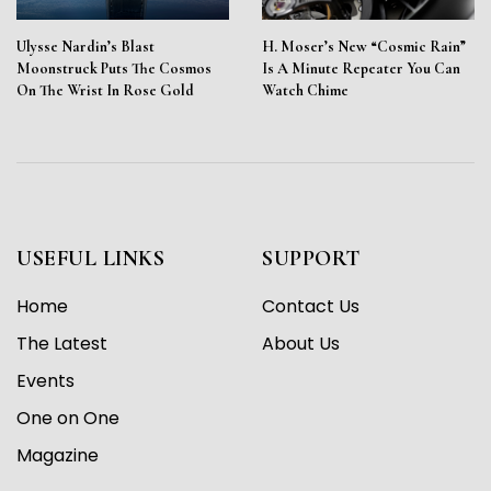
Ulysse Nardin’s Blast
H. Moser’s New “Cosmic Rain”
Moonstruck Puts The Cosmos
Is A Minute Repeater You Can
On The Wrist In Rose Gold
Watch Chime
USEFUL LINKS
SUPPORT
Home
Contact Us
The Latest
About Us
Events
One on One
Magazine