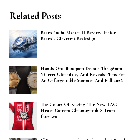
Related Posts
Rolex Yacht-Master II Review: Inside
Rolex’s Cleverest Redesign
Hands On: Blancpain Debuts The 38mm
Villeret Ultraplate, And Reveals Plans For
An Unforgettable Summer And Fall 2026
The Colors Of Racing: The New TAG
Heuer Carrera Chronograph X Team
Ikuzawa