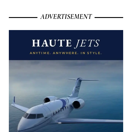
ADVERTISEMENT