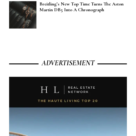
Breitling’s New Top Time Turns The Aston
Martin DB5 Into A Chronograph
ADVERTISEMENT