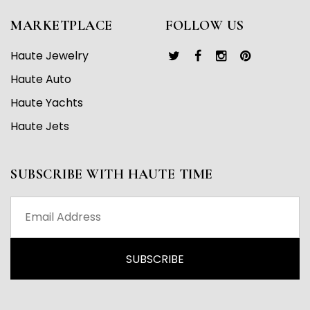
MARKETPLACE
FOLLOW US
Haute Jewelry
Haute Auto
Haute Yachts
Haute Jets
SUBSCRIBE WITH HAUTE TIME