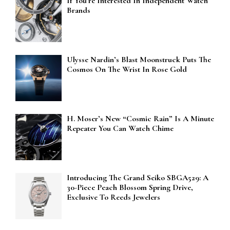
If You’re Interested In Independent Watch
Brands
Ulysse Nardin’s Blast Moonstruck Puts The
Cosmos On The Wrist In Rose Gold
H. Moser’s New “Cosmic Rain” Is A Minute
Repeater You Can Watch Chime
Introducing The Grand Seiko SBGA529: A
30-Piece Peach Blossom Spring Drive,
Exclusive To Reeds Jewelers