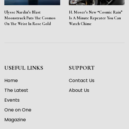
Ulysse Nardin’s Blast
H. Moser’s New “Cosmic Rain”
Moonstruck Puts The Cosmos
Is A Minute Repeater You Can
On The Wrist In Rose Gold
Watch Chime
USEFUL LINKS
SUPPORT
Home
Contact Us
The Latest
About Us
Events
One on One
Magazine