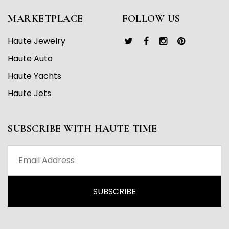
MARKETPLACE
FOLLOW US
Haute Jewelry
Haute Auto
Haute Yachts
Haute Jets
SUBSCRIBE WITH HAUTE TIME