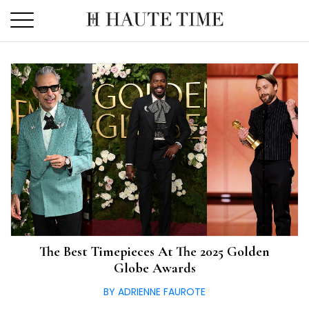
Skip
to
the
content
The Best Timepieces At The 2025 Golden
Globe Awards
BY ADRIENNE FAUROTE