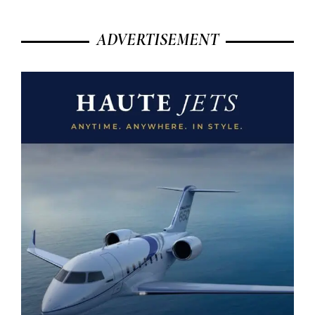
ADVERTISEMENT