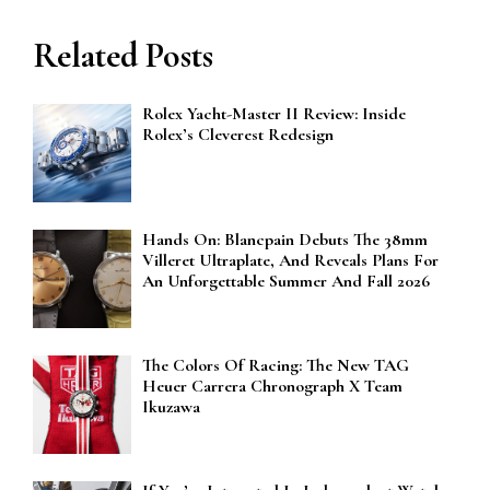
Related Posts
Rolex Yacht-Master II Review: Inside
Rolex’s Cleverest Redesign
Hands On: Blancpain Debuts The 38mm
Villeret Ultraplate, And Reveals Plans For
An Unforgettable Summer And Fall 2026
The Colors Of Racing: The New TAG
Heuer Carrera Chronograph X Team
Ikuzawa