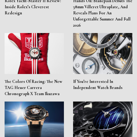
Rolex Yacht-Master II Review:
Hands On: Blancpain Debuts The
Inside Rolex’s Cleverest
38mm Villeret Ultraplate, And
Redesign
Reveals Plans For An
Unforgettable Summer And Fall
2026
The Colors Of Racing: The New
If You’re Interested In
TAG Heuer Carrera
Independent Watch Brands
Chronograph X Team Ikuzawa