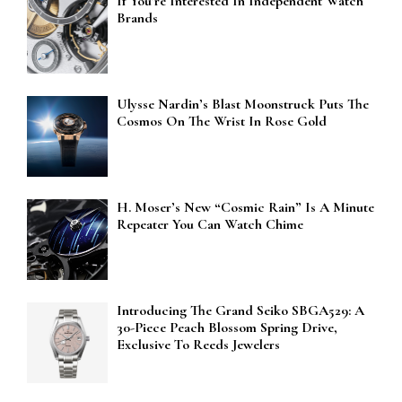
If You’re Interested In Independent Watch
Brands
Ulysse Nardin’s Blast Moonstruck Puts The
Cosmos On The Wrist In Rose Gold
H. Moser’s New “Cosmic Rain” Is A Minute
Repeater You Can Watch Chime
Introducing The Grand Seiko SBGA529: A
30-Piece Peach Blossom Spring Drive,
Exclusive To Reeds Jewelers