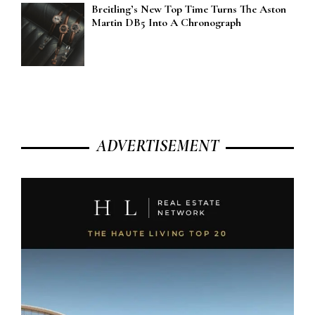
Breitling’s New Top Time Turns The Aston
Martin DB5 Into A Chronograph
ADVERTISEMENT