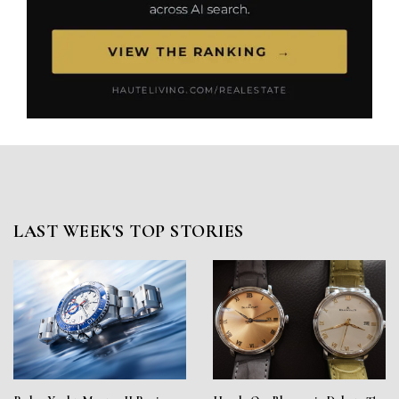
LAST WEEK'S TOP STORIES