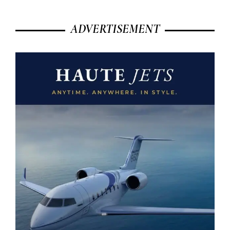
ADVERTISEMENT