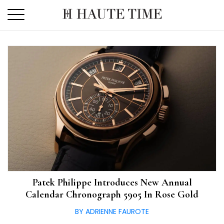
Skip
to
the
content
Patek Philippe Introduces New Annual
Calendar Chronograph 5905 In Rose Gold
BY ADRIENNE FAUROTE