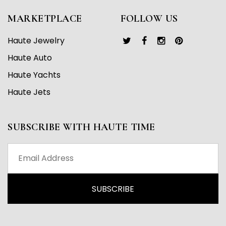
MARKETPLACE
FOLLOW US
Haute Jewelry
Haute Auto
Haute Yachts
Haute Jets
SUBSCRIBE WITH HAUTE TIME