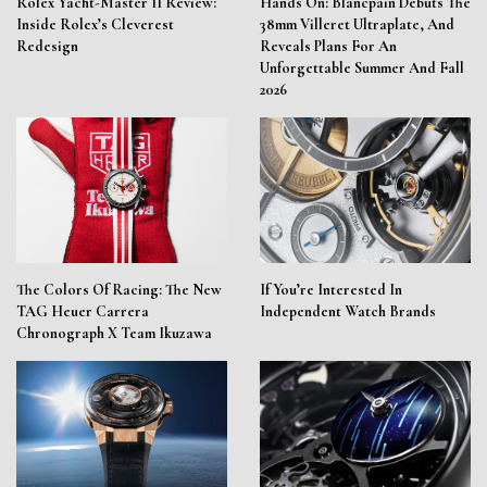
Rolex Yacht-Master II Review:
Hands On: Blancpain Debuts The
Inside Rolex’s Cleverest
38mm Villeret Ultraplate, And
Redesign
Reveals Plans For An
Unforgettable Summer And Fall
2026
The Colors Of Racing: The New
If You’re Interested In
TAG Heuer Carrera
Independent Watch Brands
Chronograph X Team Ikuzawa