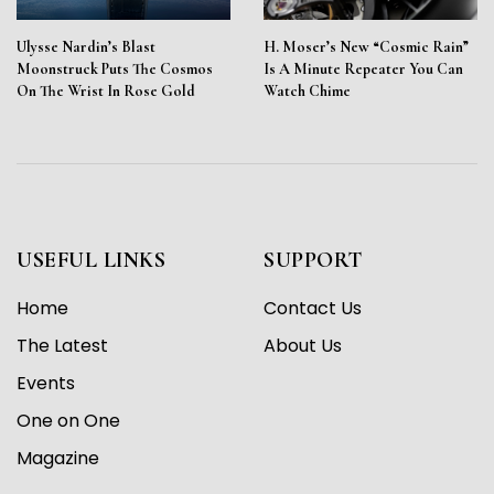
Ulysse Nardin’s Blast
H. Moser’s New “Cosmic Rain”
Moonstruck Puts The Cosmos
Is A Minute Repeater You Can
On The Wrist In Rose Gold
Watch Chime
USEFUL LINKS
SUPPORT
Home
Contact Us
The Latest
About Us
Events
One on One
Magazine