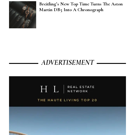
Breitling’s New Top Time Turns The Aston
Martin DB5 Into A Chronograph
ADVERTISEMENT