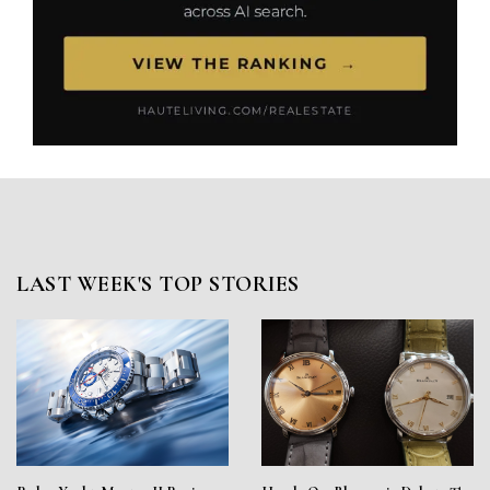
LAST WEEK'S TOP STORIES