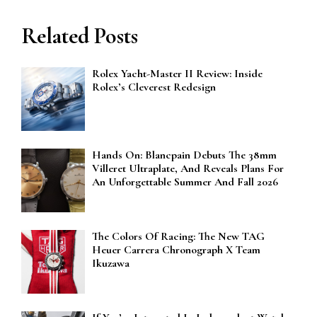
Related Posts
Rolex Yacht-Master II Review: Inside
Rolex’s Cleverest Redesign
Hands On: Blancpain Debuts The 38mm
Villeret Ultraplate, And Reveals Plans For
An Unforgettable Summer And Fall 2026
The Colors Of Racing: The New TAG
Heuer Carrera Chronograph X Team
Ikuzawa