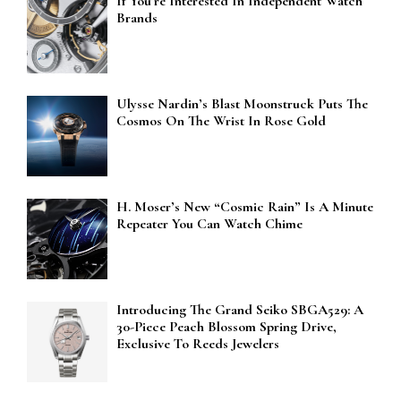
If You’re Interested In Independent Watch
Brands
Ulysse Nardin’s Blast Moonstruck Puts The
Cosmos On The Wrist In Rose Gold
H. Moser’s New “Cosmic Rain” Is A Minute
Repeater You Can Watch Chime
Introducing The Grand Seiko SBGA529: A
30-Piece Peach Blossom Spring Drive,
Exclusive To Reeds Jewelers