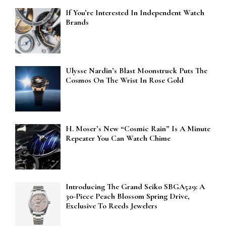
If You’re Interested In Independent Watch
Brands
Ulysse Nardin’s Blast Moonstruck Puts The
Cosmos On The Wrist In Rose Gold
H. Moser’s New “Cosmic Rain” Is A Minute
Repeater You Can Watch Chime
Introducing The Grand Seiko SBGA529: A
30-Piece Peach Blossom Spring Drive,
Exclusive To Reeds Jewelers