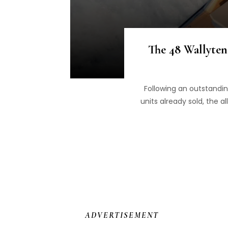
The 48 Wallyten
Following an outstandi
units already sold, the 
ADVERTISEMENT