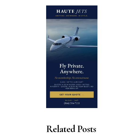
Related Posts