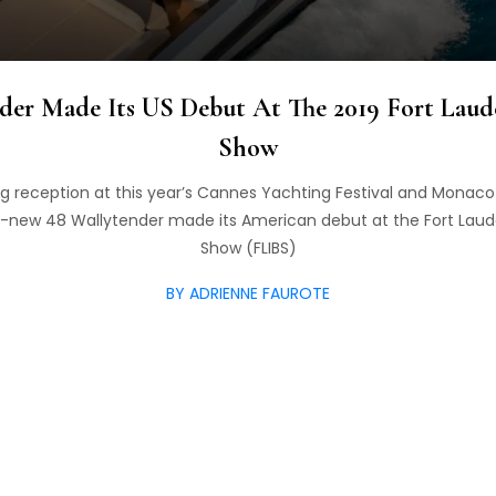
der Made Its US Debut At The 2019 Fort Laude
Show
ng reception at this year’s Cannes Yachting Festival and Monac
all-new 48 Wallytender made its American debut at the Fort Laud
Show (FLIBS)
BY ADRIENNE FAUROTE