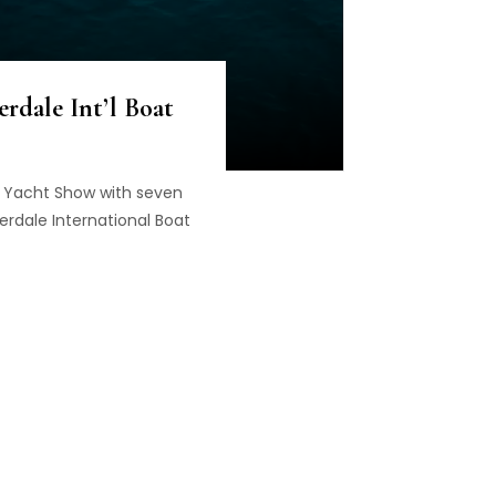
rdale Int’l Boat
o Yacht Show with seven
erdale International Boat