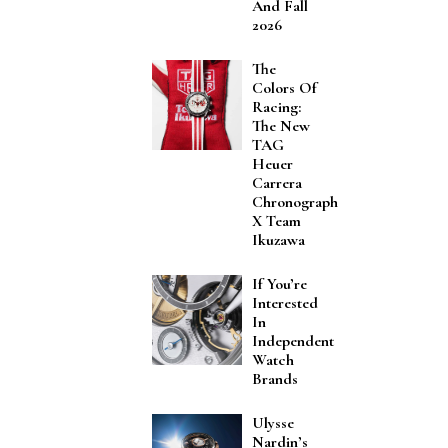
And Fall
2026
The
Colors Of
Racing:
The New
TAG
Heuer
Carrera
Chronograph
X Team
Ikuzawa
If You’re
Interested
In
Independent
Watch
Brands
Ulysse
Nardin’s