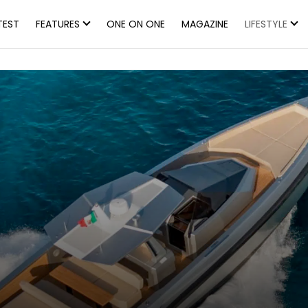
TEST
FEATURES
ONE ON ONE
MAGAZINE
LIFESTYLE