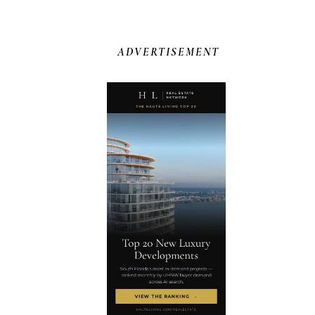
ADVERTISEMENT