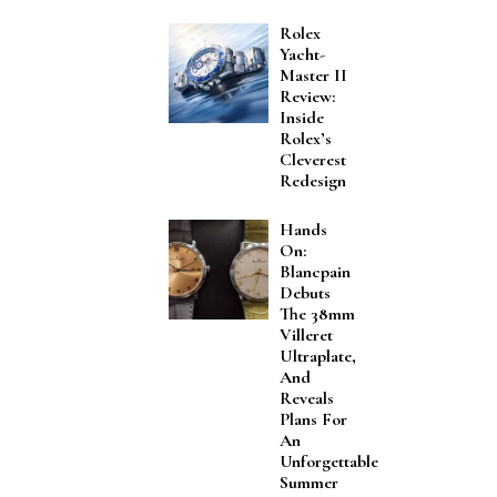
Rolex
Yacht-
Master II
Review:
Inside
Rolex’s
Cleverest
Redesign
Hands
On:
Blancpain
Debuts
The 38mm
Villeret
Ultraplate,
And
Reveals
Plans For
An
Unforgettable
Summer