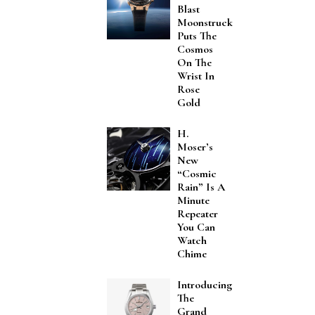
Blast
Moonstruck
Puts The
Cosmos
On The
Wrist In
Rose
Gold
H.
Moser’s
New
“Cosmic
Rain” Is A
Minute
Repeater
You Can
Watch
Chime
Introducing
The
Grand