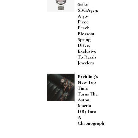
Seiko
SBGA529:
A 30-
Piece
Peach
Blossom
Spring
Drive,
Exclusive
To Reeds
Jewelers
Breitling’s
New Top
Time
Turns The
Aston
Martin
DB5 Into
A
Chronograph