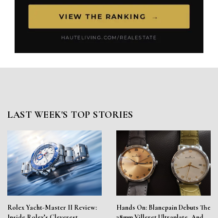
LAST WEEK'S TOP STORIES
Rolex Yacht-Master II Review:
Hands On: Blancpain Debuts The
Inside Rolex’s Cleverest
38mm Villeret Ultraplate, And