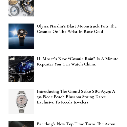
Ulysse Nardin’s Blast Moonstruck Puts The
Cosmos On The Wrist In Rose Gold
H. Moser’s New “Cosmic Rain” Is A Minute
Repeater You Can Watch Chime
Introducing The Grand Seiko SBGA529: A
30-Piece Peach Blossom Spring Drive,
Exclusive To Reeds Jewelers
Breitling’s New Top Time Turns The Aston