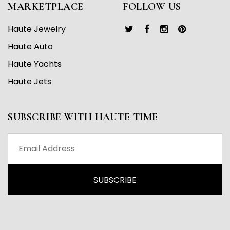
MARKETPLACE
FOLLOW US
Haute Jewelry
Haute Auto
Haute Yachts
Haute Jets
SUBSCRIBE WITH HAUTE TIME