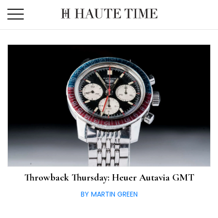
Skip
to
the
content
Throwback Thursday: Heuer Autavia GMT
BY MARTIN GREEN