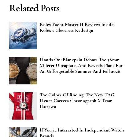
Related Posts
Rolex Yacht-Master II Review: Inside
Rolex’s Cleverest Redesign
Hands On: Blancpain Debuts The 38mm
Villeret Ultraplate, And Reveals Plans For
An Unforgettable Summer And Fall 2026
The Colors Of Racing: The New TAG
Heuer Carrera Chronograph X Team
Ikuzawa
If You’re Interested In Independent Watch
Brands