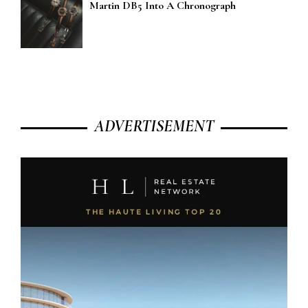
Martin DB5 Into A Chronograph
ADVERTISEMENT