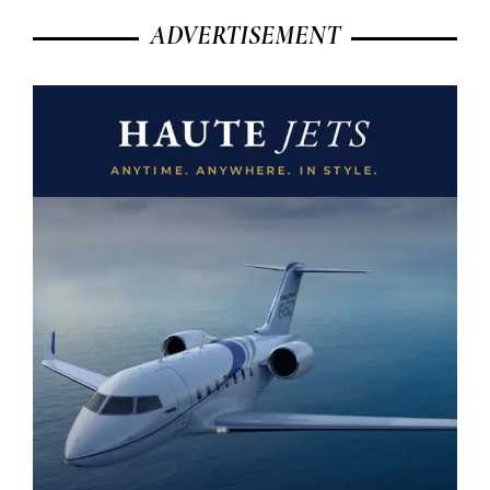
ADVERTISEMENT