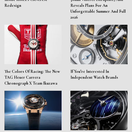
Redesign
Reveals Plans For An
Unforgettable Summer And Fall
2026
The Colors Of Racing: The New
If You’re Interested In
TAG Heuer Carrera
Independent Watch Brands
Chronograph X Team Ikuzawa