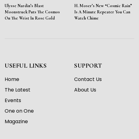
Ulysse Nardin’s Blast
H. Moser’s New “Cosmic Rain”
Moonstruck Puts The Cosmos
Is A Minute Repeater You Can
On The Wrist In Rose Gold
Watch Chime
USEFUL LINKS
SUPPORT
Home
Contact Us
The Latest
About Us
Events
One on One
Magazine