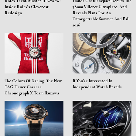
Rolex Yacht-Master II Review:
Hands On: Blancpain Debuts The
Inside Rolex’s Cleverest
38mm Villeret Ultraplate, And
Redesign
Reveals Plans For An
Unforgettable Summer And Fall
2026
The Colors Of Racing: The New
If You’re Interested In
TAG Heuer Carrera
Independent Watch Brands
Chronograph X Team Ikuzawa