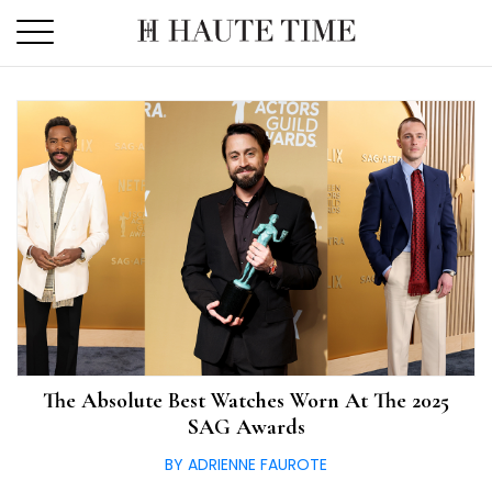
Skip
to
the
content
The Absolute Best Watches Worn At The 2025
SAG Awards
BY ADRIENNE FAUROTE