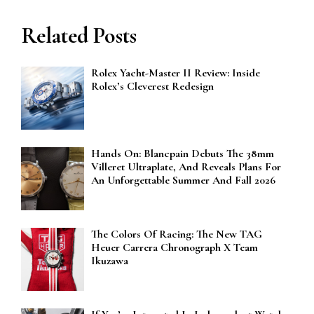
Related Posts
Rolex Yacht-Master II Review: Inside
Rolex’s Cleverest Redesign
Hands On: Blancpain Debuts The 38mm
Villeret Ultraplate, And Reveals Plans For
An Unforgettable Summer And Fall 2026
The Colors Of Racing: The New TAG
Heuer Carrera Chronograph X Team
Ikuzawa