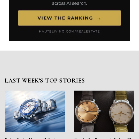
LAST WEEK'S TOP STORIES