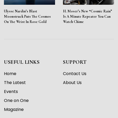
Ulysse Nardin’s Blast
H. Moser’s New “Cosmic Rain”
Moonstruck Puts The Cosmos
Is A Minute Repeater You Can
On The Wrist In Rose Gold
Watch Chime
USEFUL LINKS
SUPPORT
Home
Contact Us
The Latest
About Us
Events
One on One
Magazine