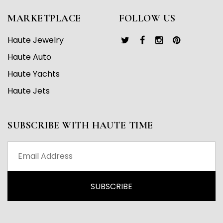
MARKETPLACE
FOLLOW US
Haute Jewelry
Haute Auto
Haute Yachts
Haute Jets
SUBSCRIBE WITH HAUTE TIME