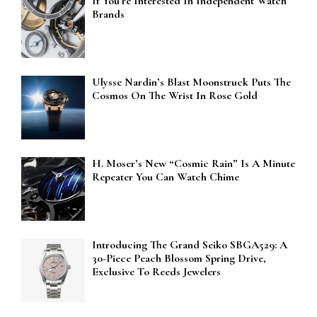
If You’re Interested In Independent Watch
Brands
Ulysse Nardin’s Blast Moonstruck Puts The
Cosmos On The Wrist In Rose Gold
H. Moser’s New “Cosmic Rain” Is A Minute
Repeater You Can Watch Chime
Introducing The Grand Seiko SBGA529: A
30-Piece Peach Blossom Spring Drive,
Exclusive To Reeds Jewelers