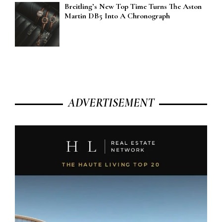
Breitling’s New Top Time Turns The Aston
Martin DB5 Into A Chronograph
ADVERTISEMENT