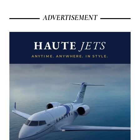
ADVERTISEMENT