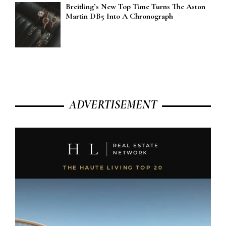
Breitling’s New Top Time Turns The Aston
Martin DB5 Into A Chronograph
ADVERTISEMENT