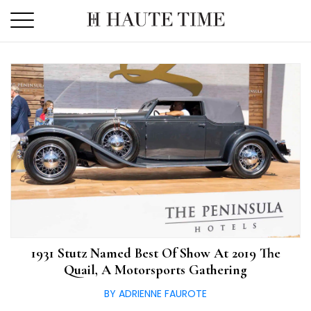
Skip
to
the
content
1931 Stutz Named Best Of Show At 2019 The
Quail, A Motorsports Gathering
BY ADRIENNE FAUROTE