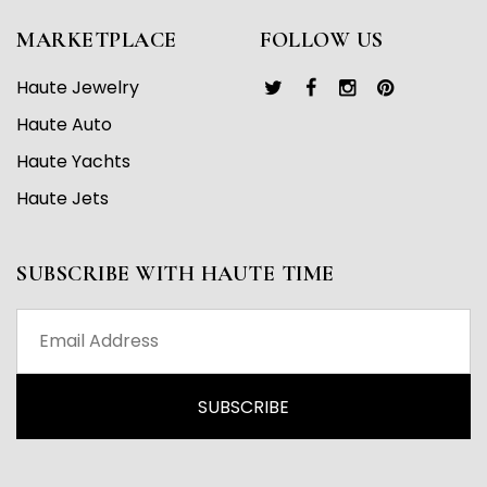
MARKETPLACE
FOLLOW US
Haute Jewelry
Haute Auto
Haute Yachts
Haute Jets
SUBSCRIBE WITH HAUTE TIME