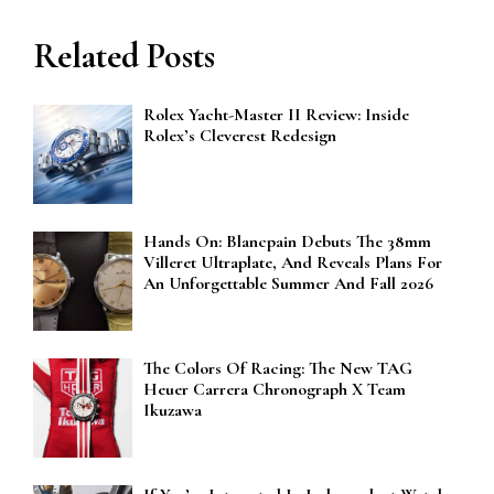
Related Posts
Rolex Yacht-Master II Review: Inside
Rolex’s Cleverest Redesign
Hands On: Blancpain Debuts The 38mm
Villeret Ultraplate, And Reveals Plans For
An Unforgettable Summer And Fall 2026
The Colors Of Racing: The New TAG
Heuer Carrera Chronograph X Team
Ikuzawa