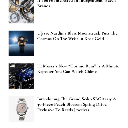
If You’re Interested In Independent Watch
Brands
Ulysse Nardin’s Blast Moonstruck Puts The
Cosmos On The Wrist In Rose Gold
H. Moser’s New “Cosmic Rain” Is A Minute
Repeater You Can Watch Chime
Introducing The Grand Seiko SBGA529: A
30-Piece Peach Blossom Spring Drive,
Exclusive To Reeds Jewelers