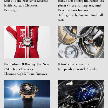
Rolex Yacht-Master II Review:
Hands On: Blancpain Debuts The
Inside Rolex’s Cleverest
38mm Villeret Ultraplate, And
Redesign
Reveals Plans For An
Unforgettable Summer And Fall
2026
The Colors Of Racing: The New
If You’re Interested In
TAG Heuer Carrera
Independent Watch Brands
Chronograph X Team Ikuzawa