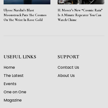
Ulysse Nardin’s Blast
H. Moser’s New “Cosmic Rain”
Moonstruck Puts The Cosmos
Is A Minute Repeater You Can
On The Wrist In Rose Gold
Watch Chime
USEFUL LINKS
SUPPORT
Home
Contact Us
The Latest
About Us
Events
One on One
Magazine