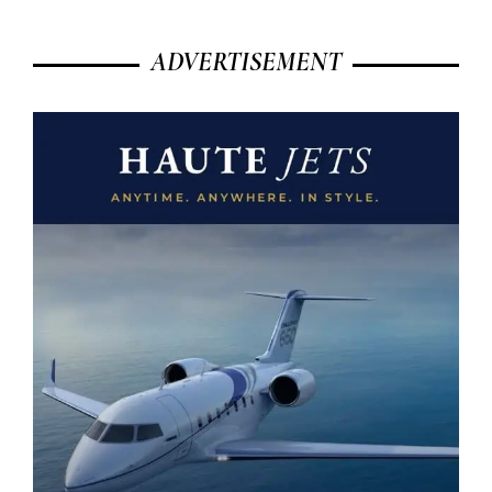
ADVERTISEMENT