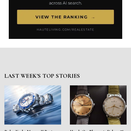
LAST WEEK'S TOP STORIES