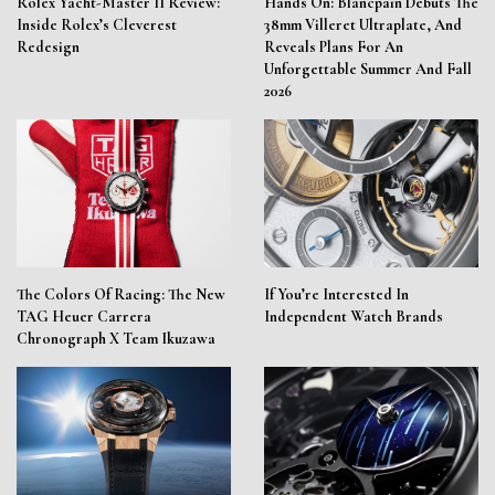
Rolex Yacht-Master II Review:
Hands On: Blancpain Debuts The
Inside Rolex’s Cleverest
38mm Villeret Ultraplate, And
Redesign
Reveals Plans For An
Unforgettable Summer And Fall
2026
The Colors Of Racing: The New
If You’re Interested In
TAG Heuer Carrera
Independent Watch Brands
Chronograph X Team Ikuzawa