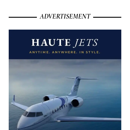
ADVERTISEMENT