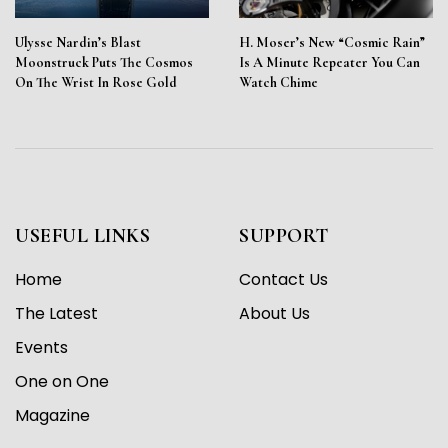
Ulysse Nardin’s Blast
H. Moser’s New “Cosmic Rain”
Moonstruck Puts The Cosmos
Is A Minute Repeater You Can
On The Wrist In Rose Gold
Watch Chime
USEFUL LINKS
SUPPORT
Home
Contact Us
The Latest
About Us
Events
One on One
Magazine