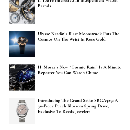
If You’re Interested In Independent Watch
Brands
Ulysse Nardin’s Blast Moonstruck Puts The
Cosmos On The Wrist In Rose Gold
H. Moser’s New “Cosmic Rain” Is A Minute
Repeater You Can Watch Chime
Introducing The Grand Seiko SBGA529: A
30-Piece Peach Blossom Spring Drive,
Exclusive To Reeds Jewelers