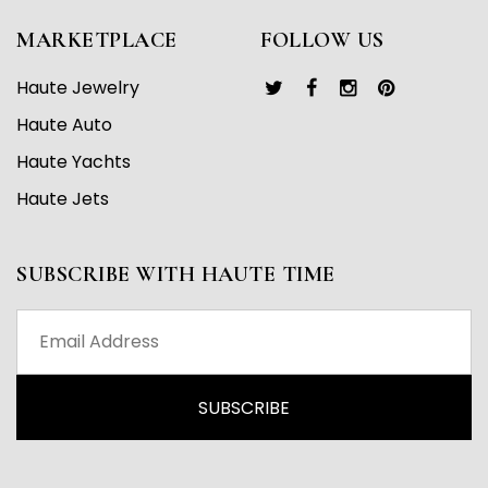
MARKETPLACE
FOLLOW US
Haute Jewelry
Haute Auto
Haute Yachts
Haute Jets
SUBSCRIBE WITH HAUTE TIME