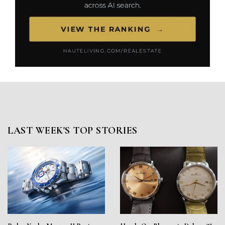
LAST WEEK'S TOP STORIES