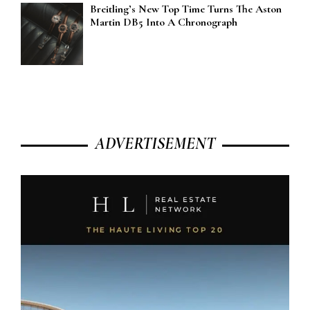
Breitling’s New Top Time Turns The Aston
Martin DB5 Into A Chronograph
ADVERTISEMENT