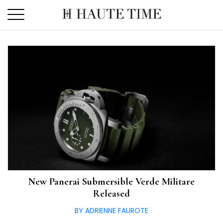
Skip
to
the
content
New Panerai Submersible Verde Militare
Released
BY ADRIENNE FAUROTE