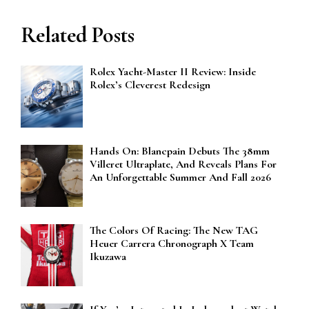
Related Posts
Rolex Yacht-Master II Review: Inside
Rolex’s Cleverest Redesign
Hands On: Blancpain Debuts The 38mm
Villeret Ultraplate, And Reveals Plans For
An Unforgettable Summer And Fall 2026
The Colors Of Racing: The New TAG
Heuer Carrera Chronograph X Team
Ikuzawa