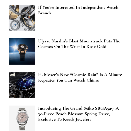
If You’re Interested In Independent Watch
Brands
Ulysse Nardin’s Blast Moonstruck Puts The
Cosmos On The Wrist In Rose Gold
H. Moser’s New “Cosmic Rain” Is A Minute
Repeater You Can Watch Chime
Introducing The Grand Seiko SBGA529: A
30-Piece Peach Blossom Spring Drive,
Exclusive To Reeds Jewelers