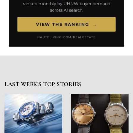
LAST WEEK'S TOP STORIES