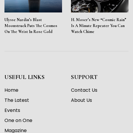
Ulysse Nardin’s Blast
H. Moser’s New “Cosmic Rain”
Moonstruck Puts The Cosmos
Is A Minute Repeater You Can
On The Wrist In Rose Gold
Watch Chime
USEFUL LINKS
SUPPORT
Home
Contact Us
The Latest
About Us
Events
One on One
Magazine