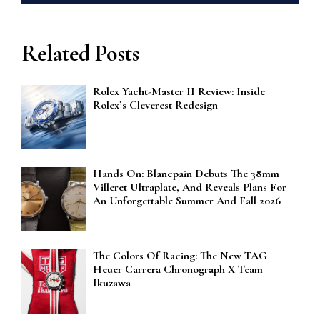
Related Posts
Rolex Yacht-Master II Review: Inside
Rolex’s Cleverest Redesign
Hands On: Blancpain Debuts The 38mm
Villeret Ultraplate, And Reveals Plans For
An Unforgettable Summer And Fall 2026
The Colors Of Racing: The New TAG
Heuer Carrera Chronograph X Team
Ikuzawa