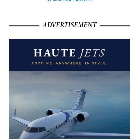
ADVERTISEMENT