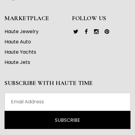
MARKETPLACE
FOLLOW US
Haute Jewelry
Haute Auto
Haute Yachts
Haute Jets
SUBSCRIBE WITH HAUTE TIME