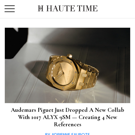
Skip
to
the
content
Audemars Piguet Just Dropped A New Collab
With 1017 ALYX 9SM — Creating 4 New
References
BY ADRIENNE FAUROTE