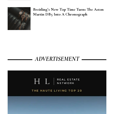
Breitling’s New Top Time Turns The Aston
Martin DB5 Into A Chronograph
ADVERTISEMENT