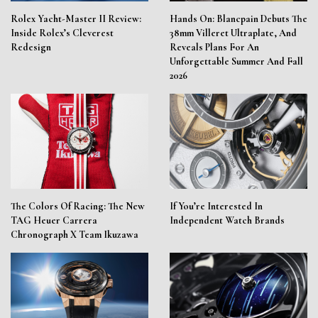
Rolex Yacht-Master II Review:
Hands On: Blancpain Debuts The
Inside Rolex’s Cleverest
38mm Villeret Ultraplate, And
Redesign
Reveals Plans For An
Unforgettable Summer And Fall
2026
The Colors Of Racing: The New
If You’re Interested In
TAG Heuer Carrera
Independent Watch Brands
Chronograph X Team Ikuzawa