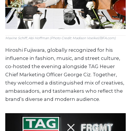
Maxine Schiff, Abi Hoffman (Photo Credit: Madison Voelkel/BFA.com)
Hiroshi Fujiwara, globally recognized for his
influence in fashion, music, and street culture,
co-hosted the evening alongside TAG Heuer
Chief Marketing Officer George Ciz. Together,
they welcomed a distinguished mix of creatives,
ambassadors, and tastemakers who reflect the
brand’s diverse and modern audience.