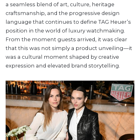
a seamless blend of art, culture, heritage
craftsmanship, and the progressive design
language that continues to define TAG Heuer’s
position in the world of luxury watchmaking.
From the moment guests arrived, it was clear
that this was not simply a product unveiling—it
was a cultural moment shaped by creative
expression and elevated brand storytelling.