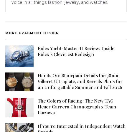
voice in all things fashion, jewelry, and watches.
MORE FRAGMENT DESIGN
Rolex Yacht-Master II Review: Inside
Rolex’s Cleverest Redesign
Hands On: Blancpain Debuts the 38mm
Villeret Ultraplate, and Reveals Plans for
an Unforgettable Summer and Fall 2026
The Colors of Racing: The New TAG
Heuer Carrera Chronograph x Team
Ikuzawa
If You’re Interested in Independent Watch
Brands