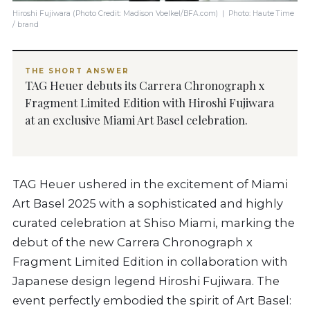
Hiroshi Fujiwara (Photo Credit: Madison Voelkel/BFA.com) | Photo: Haute Time
/ brand
THE SHORT ANSWER
TAG Heuer debuts its Carrera Chronograph x
Fragment Limited Edition with Hiroshi Fujiwara
at an exclusive Miami Art Basel celebration.
TAG Heuer ushered in the excitement of Miami
Art Basel 2025 with a sophisticated and highly
curated celebration at Shiso Miami, marking the
debut of the new Carrera Chronograph x
Fragment Limited Edition in collaboration with
Japanese design legend Hiroshi Fujiwara. The
event perfectly embodied the spirit of Art Basel: