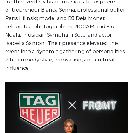
for the event’s vibrant musical atmosphere;
entrepreneur Bianca Senna; professional golfer
Paris Hilinski; model and DJ Deja Monet;
celebrated photographers RIOCAM and Flo
Ngala; musician Symphani Soto; and actor
Isabella Santoni. Their presence elevated the
event into a dynamic gathering of personalities
who embody style, innovation, and cultural
influence.