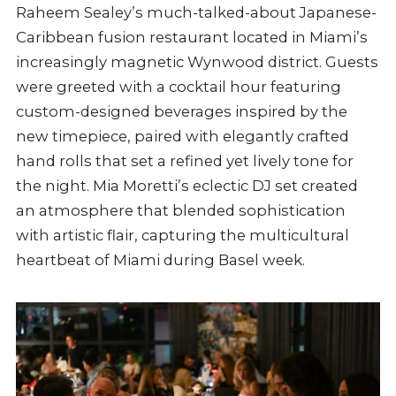
Raheem Sealey’s much-talked-about Japanese-
Caribbean fusion restaurant located in Miami’s
increasingly magnetic Wynwood district. Guests
were greeted with a cocktail hour featuring
custom-designed beverages inspired by the
new timepiece, paired with elegantly crafted
hand rolls that set a refined yet lively tone for
the night. Mia Moretti’s eclectic DJ set created
an atmosphere that blended sophistication
with artistic flair, capturing the multicultural
heartbeat of Miami during Basel week.