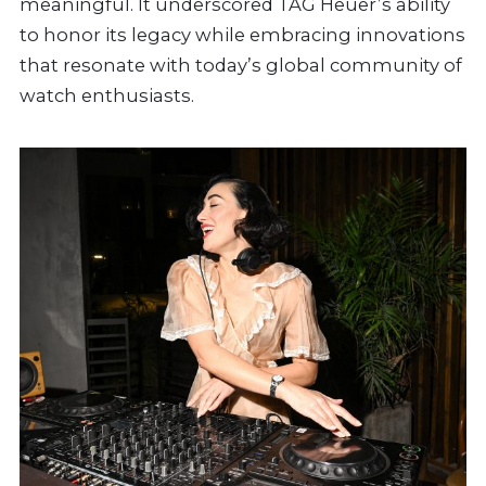
meaningful. It underscored TAG Heuer’s ability
to honor its legacy while embracing innovations
that resonate with today’s global community of
watch enthusiasts.