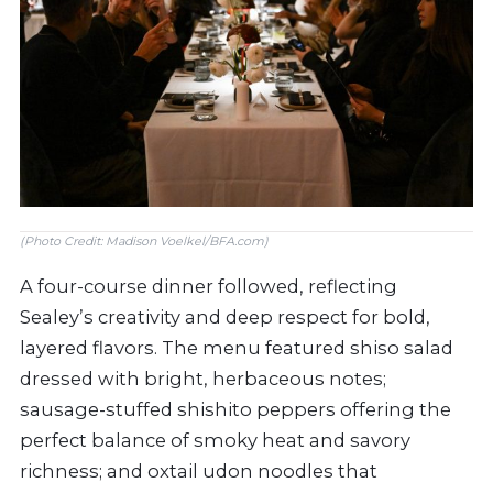
(Photo Credit: Madison Voelkel/BFA.com)
A four-course dinner followed, reflecting
Sealey’s creativity and deep respect for bold,
layered flavors. The menu featured shiso salad
dressed with bright, herbaceous notes;
sausage-stuffed shishito peppers offering the
perfect balance of smoky heat and savory
richness; and oxtail udon noodles that