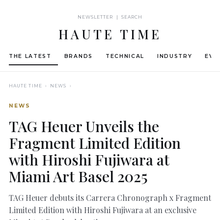
NEWSLETTER | SEARCH
HAUTE TIME
THE LATEST
BRANDS
TECHNICAL
INDUSTRY
EVE
HAUTE TIME
› NEWS ›
NEWS
TAG Heuer Unveils the
Fragment Limited Edition
with Hiroshi Fujiwara at
Miami Art Basel 2025
TAG Heuer debuts its Carrera Chronograph x Fragment
Limited Edition with Hiroshi Fujiwara at an exclusive