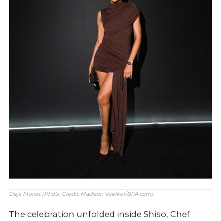
Deja Monet (Photo Credit: Madison Voelkel/BFA.com)
The celebration unfolded inside Shiso, Chef