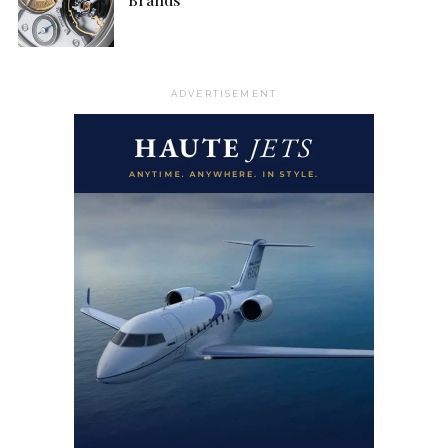
ADVERTISEMENT