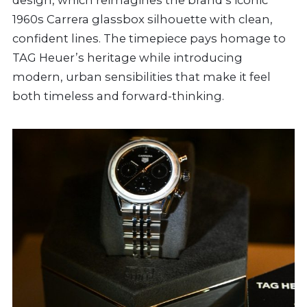
design, which reimagines the brand’s iconic
1960s Carrera glassbox silhouette with clean,
confident lines. The timepiece pays homage to
TAG Heuer’s heritage while introducing
modern, urban sensibilities that make it feel
both timeless and forward-thinking.