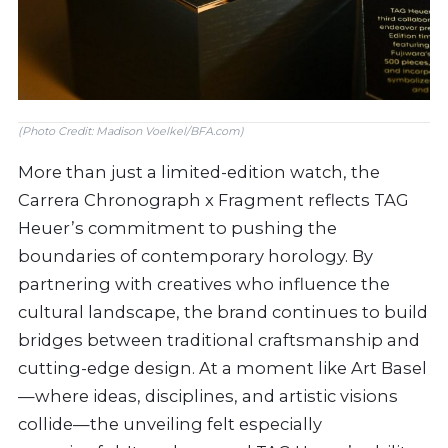
(Photo Credit: Madison Voelkel/BFA.com)
More than just a limited-edition watch, the
Carrera Chronograph x Fragment reflects TAG
Heuer’s commitment to pushing the
boundaries of contemporary horology. By
partnering with creatives who influence the
cultural landscape, the brand continues to build
bridges between traditional craftsmanship and
cutting-edge design. At a moment like Art Basel
—where ideas, disciplines, and artistic visions
collide—the unveiling felt especially