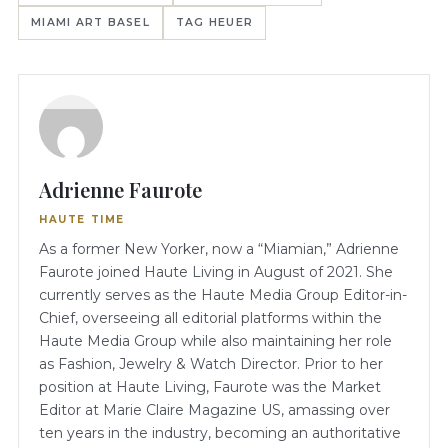
MIAMI ART BASEL
TAG HEUER
Adrienne Faurote
HAUTE TIME
As a former New Yorker, now a “Miamian,” Adrienne
Faurote joined Haute Living in August of 2021. She
currently serves as the Haute Media Group Editor-in-
Chief, overseeing all editorial platforms within the
Haute Media Group while also maintaining her role
as Fashion, Jewelry & Watch Director. Prior to her
position at Haute Living, Faurote was the Market
Editor at Marie Claire Magazine US, amassing over
ten years in the industry, becoming an authoritative