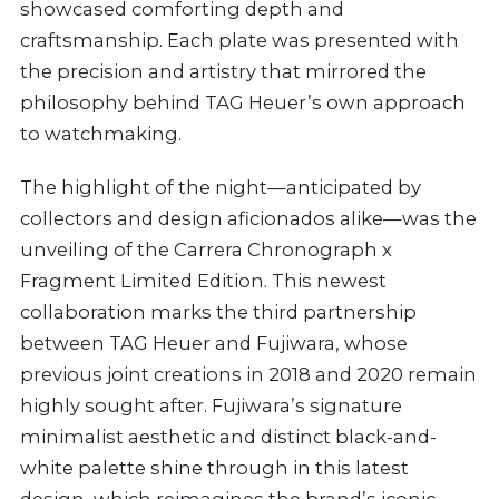
showcased comforting depth and
craftsmanship. Each plate was presented with
the precision and artistry that mirrored the
philosophy behind TAG Heuer’s own approach
to watchmaking.
The highlight of the night—anticipated by
collectors and design aficionados alike—was the
unveiling of the Carrera Chronograph x
Fragment Limited Edition. This newest
collaboration marks the third partnership
between TAG Heuer and Fujiwara, whose
previous joint creations in 2018 and 2020 remain
highly sought after. Fujiwara’s signature
minimalist aesthetic and distinct black-and-
white palette shine through in this latest