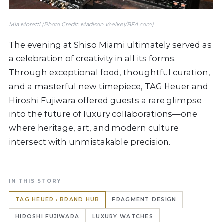
Mia Moretti (Photo Credit: Madison Voelkel/BFA.com)
The evening at Shiso Miami ultimately served as
a celebration of creativity in all its forms.
Through exceptional food, thoughtful curation,
and a masterful new timepiece, TAG Heuer and
Hiroshi Fujiwara offered guests a rare glimpse
into the future of luxury collaborations—one
where heritage, art, and modern culture
intersect with unmistakable precision.
IN THIS STORY
TAG HEUER › BRAND HUB
FRAGMENT DESIGN
HIROSHI FUJIWARA
LUXURY WATCHES