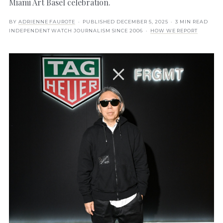
Miami Art Basel celebration.
BY
ADRIENNE FAUROTE
· PUBLISHED
DECEMBER 5, 2025
· 3 MIN READ
INDEPENDENT WATCH JOURNALISM SINCE 2006 ·
HOW WE REPORT