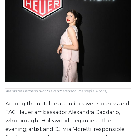
Alexandra Daddario (Photo Credit: Madison Voelkel/BFA.com)
Among the notable attendees were actress and
TAG Heuer ambassador Alexandra Daddario,
who brought Hollywood elegance to the
evening; artist and DJ Mia Moretti, responsible