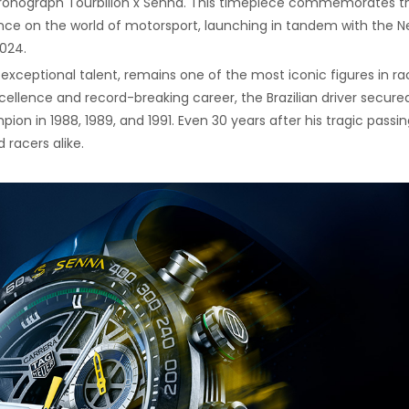
hronograph Tourbillon x Senna. This timepiece commemorates t
nce on the world of motorsport, launching in tandem with the Ne
024.
exceptional talent, remains one of the most iconic figures in ra
excellence and record-breaking career, the Brazilian driver secured
on in 1988, 1989, and 1991. Even 30 years after his tragic passin
 racers alike.