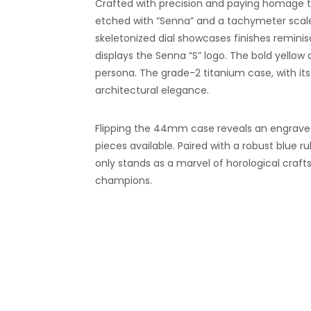
Crafted with precision and paying homage to
etched with “Senna” and a tachymeter scale
skeletonized dial showcases finishes reminis
displays the Senna “S” logo. The bold yello
persona. The grade-2 titanium case, with it
architectural elegance.
Flipping the 44mm case reveals an engraved 
pieces available. Paired with a robust blue 
only stands as a marvel of horological crafts
champions.