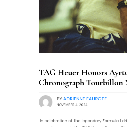
TAG Heuer Honors Ayrton
Chronograph Tourbillon 
BY
ADRIENNE FAUROTE
NOVEMBER 4, 2024
In celebration of the legendary Formula 1 dr