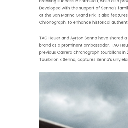
breaking success in Formula 1, while also pro
Developed with the support of Senna’s family,
at the San Marino Grand Prix. It also featur
Chronograph, to enhance historical authenti
TAG Heuer and Ayrton Senna have shared a l
brand as a prominent ambassador. TAG Heuer
previous Carrera chronograph tourbillons in
Tourbillon x Senna, captures Senna’s unyieldi