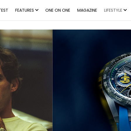
TEST
FEATURES
ONE ON ONE
MAGAZINE
LIFESTYLE