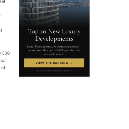
zel
y
’s
y 500
not
est