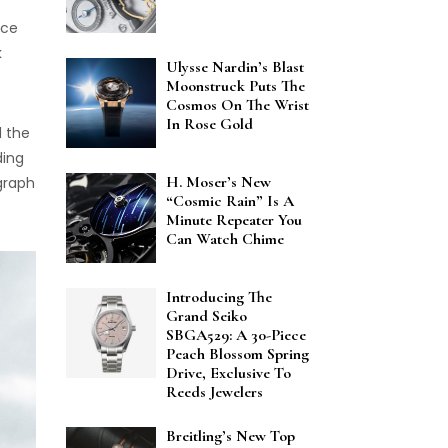
ace
k
Ulysse Nardin’s Blast
Moonstruck Puts The
Cosmos On The Wrist
In Rose Gold
d the
ding
H. Moser’s New
graph
“Cosmic Rain” Is A
Minute Repeater You
Can Watch Chime
Introducing The
Grand Seiko
SBGA529: A 30-Piece
Peach Blossom Spring
Drive, Exclusive To
Reeds Jewelers
Breitling’s New Top