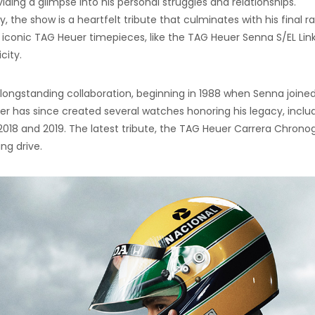
viding a glimpse into his personal struggles and relationships.
 the show is a heartfelt tribute that culminates with his final r
es iconic TAG Heuer timepieces, like the TAG Heuer Senna S/EL Lin
city.
ongstanding collaboration, beginning in 1988 when Senna joine
 has since created several watches honoring his legacy, inclu
 2018 and 2019. The latest tribute, the TAG Heuer Carrera Chrono
ng drive.