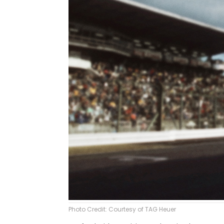
Photo Credit: Courtesy of TAG Heuer