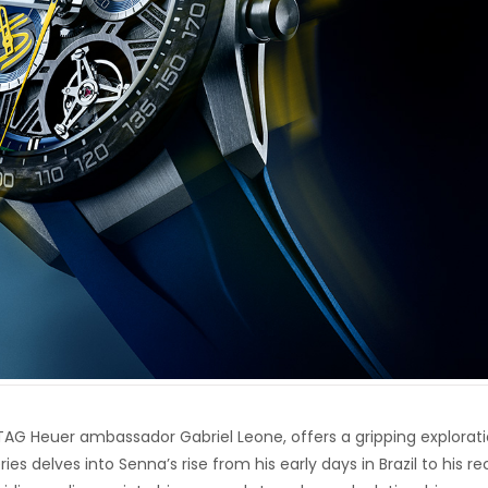
g TAG Heuer ambassador Gabriel Leone, offers a gripping explorat
eries delves into Senna’s rise from his early days in Brazil to his r