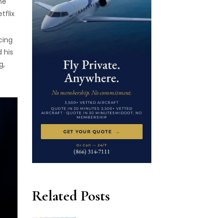
he
tflix
cing
 his
g,
Related Posts