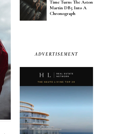
Time Turns The Aston
Martin DB5 Into A
Chronograph
ADVERTISEMENT