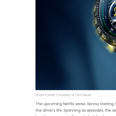
Photo Credit: Courtesy of TAG Heuer
The upcoming Netflix series
Senna
, starrin
the driver’s life. Spanning six episodes, the s