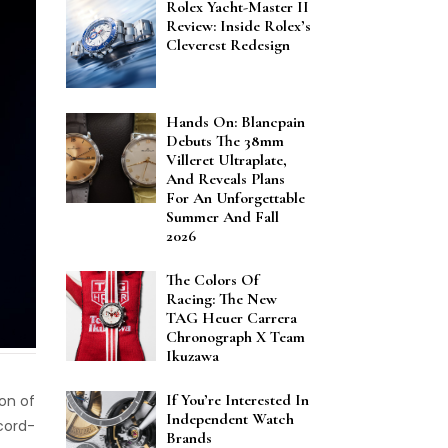
Rolex Yacht-Master II
Review: Inside Rolex’s
Cleverest Redesign
Hands On: Blancpain
Debuts The 38mm
Villeret Ultraplate,
And Reveals Plans
For An Unforgettable
Summer And Fall
2026
The Colors Of
Racing: The New
TAG Heuer Carrera
Chronograph X Team
Ikuzawa
If You’re Interested In
ion of
Independent Watch
ecord-
Brands