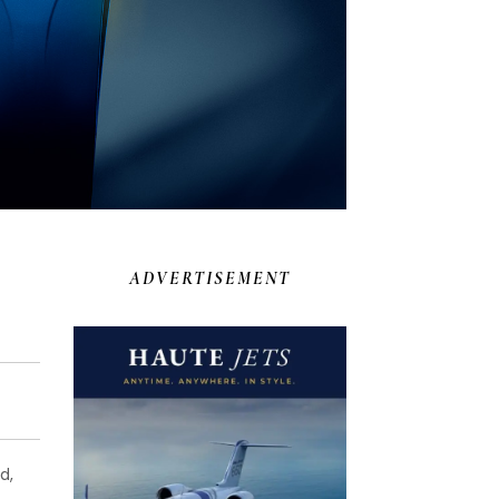
ADVERTISEMENT
d,