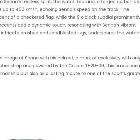
 Senna’s fearless spirit, the watch features a forged carbon be
 up to 400 km/h, echoing Senna’s speed on the track. The
cent of a checkered flag, while the 9 o’clock subdial prominentl
w accents add a dynamic touch, resonating with Senna’s vibrant
s intricate brushed and sandblasted lugs, underscores the watch
image of Senna with his helmet, a mark of exclusivity with onl
rubber strap and powered by the Calibre TH20-09, this timepiece 
manship but also as a lasting tribute to one of the sport’s great