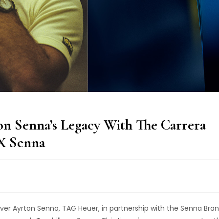
 Senna’s Legacy With The Carrera
X Senna
iver Ayrton Senna, TAG Heuer, in partnership with the Senna Bran