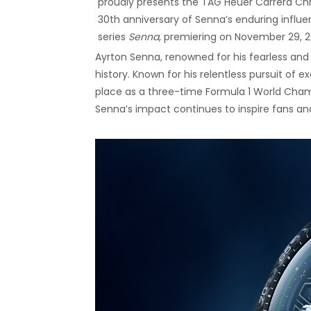
proudly presents the TAG Heuer Carrera C
30th anniversary of Senna’s enduring influe
series
Senna
, premiering on November 29, 2
Ayrton Senna, renowned for his fearless and 
history. Known for his relentless pursuit of 
place as a three-time Formula 1 World Champi
Senna’s impact continues to inspire fans and