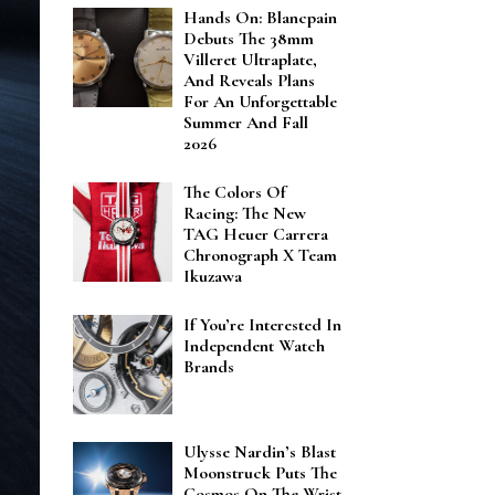
Hands On: Blancpain
Debuts The 38mm
Villeret Ultraplate,
And Reveals Plans
For An Unforgettable
Summer And Fall
2026
The Colors Of
Racing: The New
TAG Heuer Carrera
Chronograph X Team
Ikuzawa
If You’re Interested In
Independent Watch
Brands
Ulysse Nardin’s Blast
Moonstruck Puts The
Cosmos On The Wrist