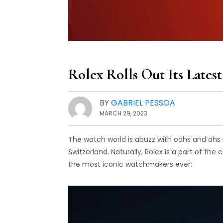
Rolex Rolls Out Its Late
BY
GABRIEL PESSOA
MARCH 29, 2023
The watch world is abuzz with oohs and ahs i
Switzerland. Naturally, Rolex is a part of th
the most iconic watchmakers ever: