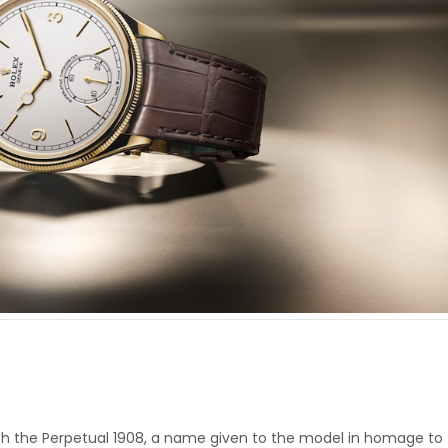
with the Perpetual 1908, a name given to the model in homage to