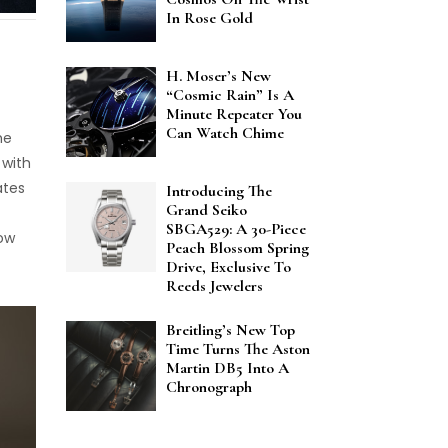
In Rose Gold
H. Moser’s New
“Cosmic Rain” Is A
Minute Repeater You
Can Watch Chime
he
 with
ates
Introducing The
Grand Seiko
SBGA529: A 30-Piece
now
Peach Blossom Spring
Drive, Exclusive To
Reeds Jewelers
Breitling’s New Top
Time Turns The Aston
Martin DB5 Into A
Chronograph