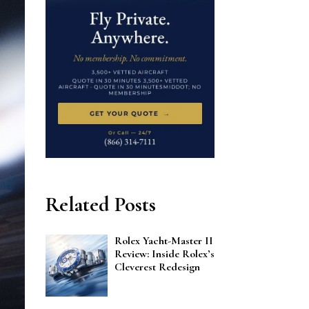
Related Posts
Rolex Yacht-Master II
Review: Inside Rolex’s
Cleverest Redesign