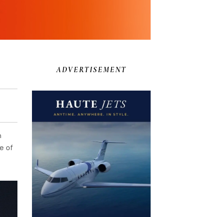
ADVERTISEMENT
n
e of