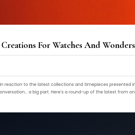
st Creations For Watches And Wonders
n reaction to the latest collections and timepieces presented i
e conversation… a big part. Here’s a round-up of the latest from on