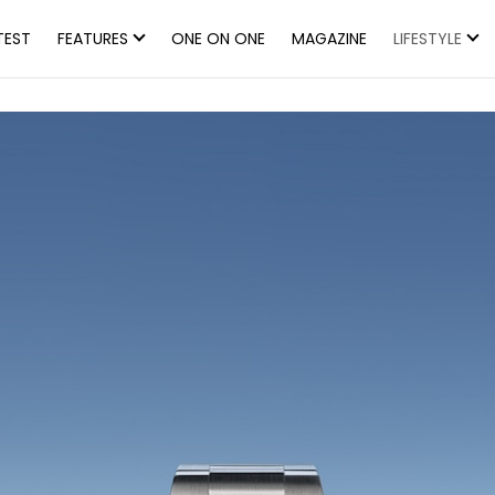
TEST
FEATURES
ONE ON ONE
MAGAZINE
LIFESTYLE