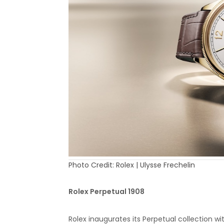
Photo Credit: Rolex | Ulysse Frechelin
Rolex Perpetual 1908
Rolex inaugurates its Perpetual collection 