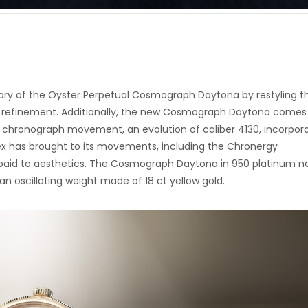
ary of the Oyster Perpetual Cosmograph Daytona by restyling t
tle refinement. Additionally, the new Cosmograph Daytona comes
w chronograph movement, an evolution of caliber 4130, incorpor
ex has brought to its movements, including the Chronergy
 paid to aesthetics. The Cosmograph Daytona in 950 platinum 
an oscillating weight made of 18 ct yellow gold.