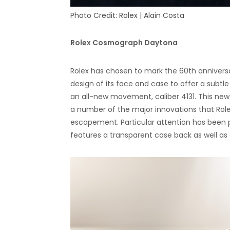
Photo Credit: Rolex | Alain Costa
Rolex Cosmograph Daytona
Rolex has chosen to mark the 60th annivers
design of its face and case to offer a sub
an all-new movement, caliber 4131. This ne
a number of the major innovations that Rol
escapement. Particular attention has been
features a transparent case back as well as 