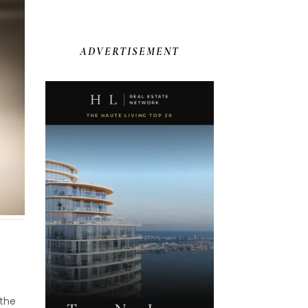
ADVERTISEMENT
 the