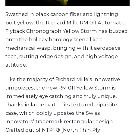
Swathed in black carbon fiber and lightning
bolt yellow, the Richard Mille RM 011 Automatic
Flyback Chronograph Yellow Storm has buzzed
onto the holiday horology scene like a
mechanical wasp, bringing with it aerospace
tech, cutting-edge design, and high voltage
attitude.
Like the majority of Richard Mille’s innovative
timepieces, the new RM 011 Yellow Storm is
immediately eye catching and truly unique,
thanks in large part to its textured tripartite
case, which boldly updates the Swiss
innovators’ trademark rectangular design.
Crafted out of NTPT® (North Thin Ply