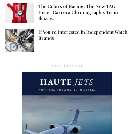
The Colors of Racing: The New TAG
Heuer Carrera Chronograph x Team
Ikuzawa
If You’re Interested in Independent Watch
Brands
ADVERTISEMENT