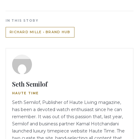
IN THIS STORY
RICHARD MILLE › BRAND HUB
Seth Semilof
HAUTE TIME
Seth Semilof, Publisher of Haute Living magazine,
has been a devoted watch enthusiast since he can
remember. It was out of this passion that, last year,
Semilof and business partner Kamal Hotchandani
launched luxury timepiece website Haute Time. The
two curate the site, hand-selecting all content that