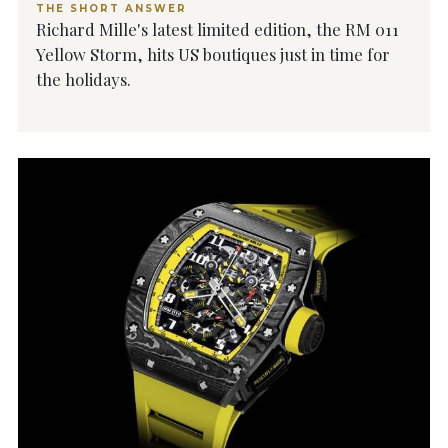
THE SHORT ANSWER
Richard Mille's latest limited edition, the RM 011
Yellow Storm, hits US boutiques just in time for
the holidays.