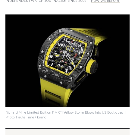
INDEPENDENT WATCH JOURNALISM SINCE 2006 ·
HOW WE REPORT
Richard Mille Limited Edition RM 011 Yellow Storm Blows Into US Boutiques |
Photo: Haute Time / brand