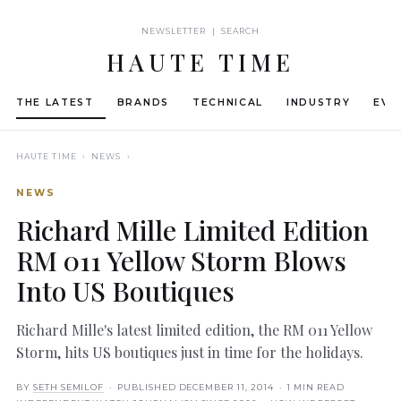
NEWSLETTER | SEARCH
HAUTE TIME
THE LATEST
BRANDS
TECHNICAL
INDUSTRY
EVE
HAUTE TIME
› NEWS ›
NEWS
Richard Mille Limited Edition
RM 011 Yellow Storm Blows
Into US Boutiques
Richard Mille's latest limited edition, the RM 011 Yellow
Storm, hits US boutiques just in time for the holidays.
BY
SETH SEMILOF
· PUBLISHED
DECEMBER 11, 2014
· 1 MIN READ