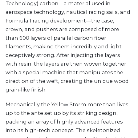
Technology) carbon—a material used in
aerospace technology, nautical racing sails, and
Formula 1 racing development—the case,
crown, and pushers are composed of more
than 600 layers of parallel carbon fiber
filaments, making them incredibly and light
deceptively strong. After injecting the layers
with resin, the layers are then woven together
with a special machine that manipulates the
direction of the weft, creating the unique wood
grain-like finish.
Mechanically the Yellow Storm more than lives
up to the ante set up by its striking design,
packing an array of highly advanced features
into its high-tech concept. The skeletonized