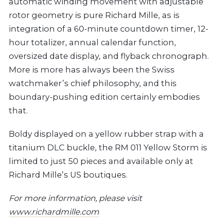
automatic winding movement with adjustable
rotor geometry is pure Richard Mille, as is
integration of a 60-minute countdown timer, 12-
hour totalizer, annual calendar function,
oversized date display, and flyback chronograph.
More is more has always been the Swiss
watchmaker’s chief philosophy, and this
boundary-pushing edition certainly embodies
that.
Boldy displayed on a yellow rubber strap with a
titanium DLC buckle, the RM 011 Yellow Storm is
limited to just 50 pieces and available only at
Richard Mille’s US boutiques.
For more information, please visit
www.richardmille.com