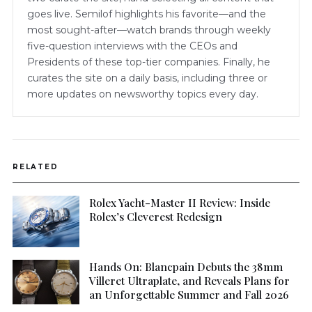
goes live. Semilof highlights his favorite—and the
most sought-after—watch brands through weekly
five-question interviews with the CEOs and
Presidents of these top-tier companies. Finally, he
curates the site on a daily basis, including three or
more updates on newsworthy topics every day.
RELATED
Rolex Yacht-Master II Review: Inside
Rolex’s Cleverest Redesign
Hands On: Blancpain Debuts the 38mm
Villeret Ultraplate, and Reveals Plans for
an Unforgettable Summer and Fall 2026