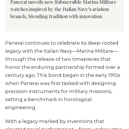
Panerai unveils new Submersible Marina Militare
watches inspired by the Italian Navy’s aviation
branch, blending tradition with innovation.
Panerai continues to celebrate its deep-rooted
legacy with the Italian Navy—Marina Militare—
through the release of two timepieces that
honor the enduring partnership formed over a
century ago. This bond began in the early 1910s
when Panerai was first tasked with designing
precision instruments for military missions,
setting a benchmark in horological
engineering.
With a legacy marked by inventions that