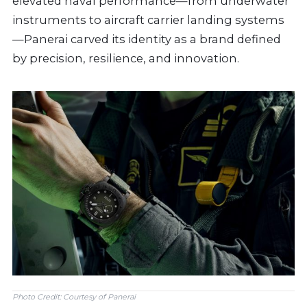
elevated naval performance—from underwater
instruments to aircraft carrier landing systems
—Panerai carved its identity as a brand defined
by precision, resilience, and innovation.
Photo Credit: Courtesy of Panerai