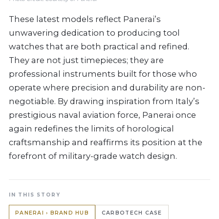
These latest models reflect Panerai’s
unwavering dedication to producing tool
watches that are both practical and refined.
They are not just timepieces; they are
professional instruments built for those who
operate where precision and durability are non-
negotiable. By drawing inspiration from Italy’s
prestigious naval aviation force, Panerai once
again redefines the limits of horological
craftsmanship and reaffirms its position at the
forefront of military-grade watch design.
IN THIS STORY
PANERAI › BRAND HUB
CARBOTECH CASE