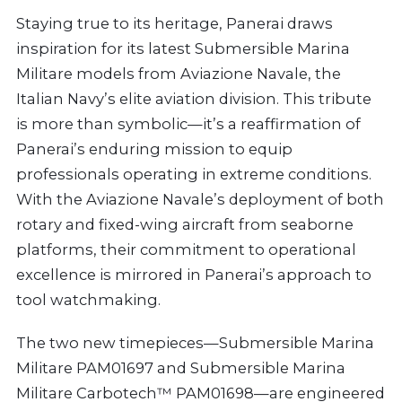
Staying true to its heritage, Panerai draws
inspiration for its latest Submersible Marina
Militare models from Aviazione Navale, the
Italian Navy’s elite aviation division. This tribute
is more than symbolic—it’s a reaffirmation of
Panerai’s enduring mission to equip
professionals operating in extreme conditions.
With the Aviazione Navale’s deployment of both
rotary and fixed-wing aircraft from seaborne
platforms, their commitment to operational
excellence is mirrored in Panerai’s approach to
tool watchmaking.
The two new timepieces—Submersible Marina
Militare PAM01697 and Submersible Marina
Militare Carbotech™ PAM01698—are engineered