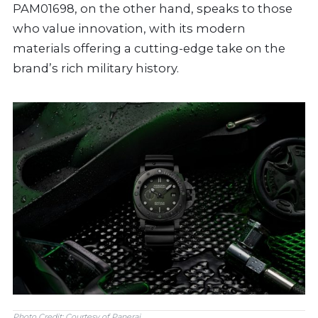
PAM01698, on the other hand, speaks to those
who value innovation, with its modern
materials offering a cutting-edge take on the
brand’s rich military history.
Photo Credit: Courtesy of Panerai