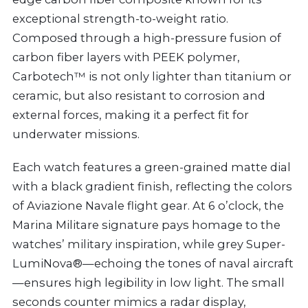
exceptional strength-to-weight ratio.
Composed through a high-pressure fusion of
carbon fiber layers with PEEK polymer,
Carbotech™ is not only lighter than titanium or
ceramic, but also resistant to corrosion and
external forces, making it a perfect fit for
underwater missions.
Each watch features a green-grained matte dial
with a black gradient finish, reflecting the colors
of Aviazione Navale flight gear. At 6 o’clock, the
Marina Militare signature pays homage to the
watches’ military inspiration, while grey Super-
LumiNova®—echoing the tones of naval aircraft
—ensures high legibility in low light. The small
seconds counter mimics a radar display,