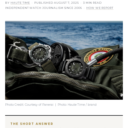
BY
HAUTE TIME
· PUBLISHED
AUGUST 7, 2025
· 3 MIN READ
INDEPENDENT WATCH JOURNALISM SINCE 2006 ·
HOW WE REPORT
Photo Credit: Courtesy of Panerai | Photo: Haute Time / brand
THE SHORT ANSWER