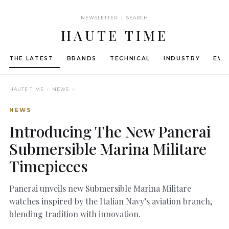
NEWSLETTER | SEARCH
HAUTE TIME
THE LATEST
BRANDS
TECHNICAL
INDUSTRY
EVE
HAUTE TIME
› NEWS ›
NEWS
Introducing The New Panerai
Submersible Marina Militare
Timepieces
Panerai unveils new Submersible Marina Militare
watches inspired by the Italian Navy’s aviation branch,
blending tradition with innovation.