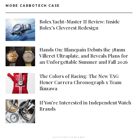
MORE CARBOTECH CASE
Rolex Yacht-Master II Review: Inside
Rolex’s Cleverest Redesign
Hands On: Blancpain Debuts the 38mm
Villeret Ultraplate, and Reveals Plans for
an Unforgettable Summer and Fall 2026
The Colors of Racing: The New TAG
Heuer Carrera Chronograph x Team
Ikuzawa
If You’re Interested in Independent Watch
Brands
ADVERTISEMENT