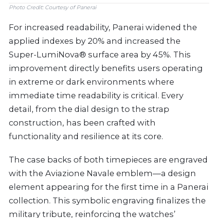
Photo Credit: Courtesy of Panerai
For increased readability, Panerai widened the
applied indexes by 20% and increased the
Super-LumiNova® surface area by 45%. This
improvement directly benefits users operating
in extreme or dark environments where
immediate time readability is critical. Every
detail, from the dial design to the strap
construction, has been crafted with
functionality and resilience at its core.
The case backs of both timepieces are engraved
with the Aviazione Navale emblem—a design
element appearing for the first time in a Panerai
collection. This symbolic engraving finalizes the
military tribute, reinforcing the watches’