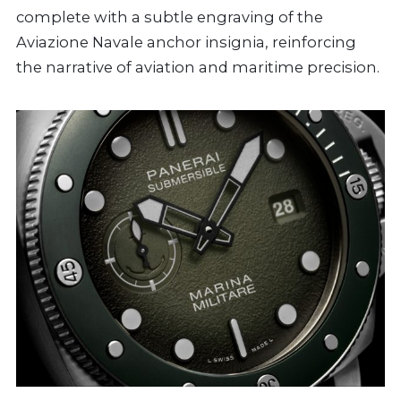
complete with a subtle engraving of the
Aviazione Navale anchor insignia, reinforcing
the narrative of aviation and maritime precision.