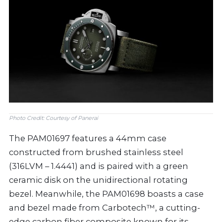
Photo Credit: Courtesy of Panerai
The PAM01697 features a 44mm case
constructed from brushed stainless steel
(316LVM – 1.4441) and is paired with a green
ceramic disk on the unidirectional rotating
bezel. Meanwhile, the PAM01698 boasts a case
and bezel made from Carbotech™, a cutting-
edge carbon fiber composite known for its