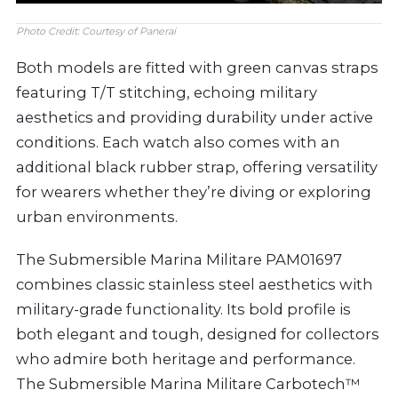
Photo Credit: Courtesy of Panerai
Both models are fitted with green canvas straps
featuring T/T stitching, echoing military
aesthetics and providing durability under active
conditions. Each watch also comes with an
additional black rubber strap, offering versatility
for wearers whether they’re diving or exploring
urban environments.
The Submersible Marina Militare PAM01697
combines classic stainless steel aesthetics with
military-grade functionality. Its bold profile is
both elegant and tough, designed for collectors
who admire both heritage and performance.
The Submersible Marina Militare Carbotech™