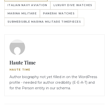
ITALIAN NAVY AVIATION
LUXURY DIVE WATCHES
MARINA MILITARE
PANERAI WATCHES
SUBMERSIBLE MARINA MILITARE TIMEPIECES
Haute Time
HAUTE TIME
Author biography not yet filled in on the WordPress
profile - needed for author credibility (E-E-A-T) and
for the Person entity in our schema.