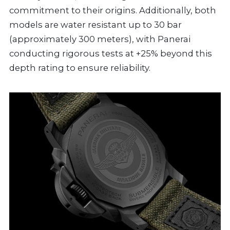
commitment to their origins. Additionally, both
models are water resistant up to 30 bar
(approximately 300 meters), with Panerai
conducting rigorous tests at +25% beyond this
depth rating to ensure reliability.