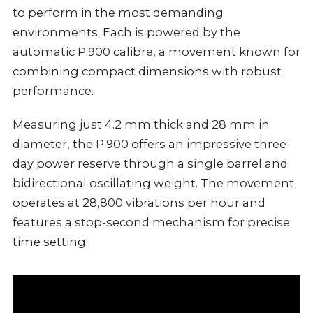
to perform in the most demanding
environments. Each is powered by the
automatic P.900 calibre, a movement known for
combining compact dimensions with robust
performance.
Measuring just 4.2 mm thick and 28 mm in
diameter, the P.900 offers an impressive three-
day power reserve through a single barrel and
bidirectional oscillating weight. The movement
operates at 28,800 vibrations per hour and
features a stop-second mechanism for precise
time setting.