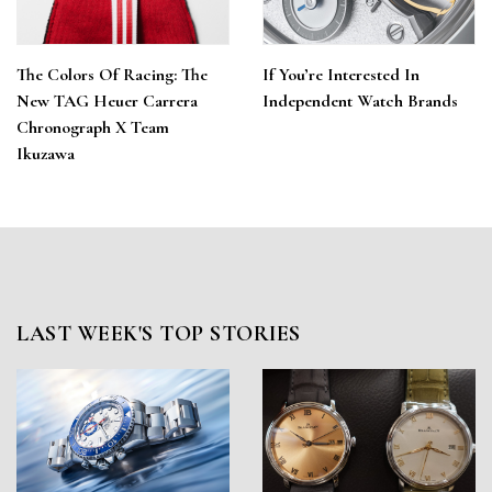
The Colors Of Racing: The
If You’re Interested In
New TAG Heuer Carrera
Independent Watch Brands
Chronograph X Team
Ikuzawa
LAST WEEK'S TOP STORIES