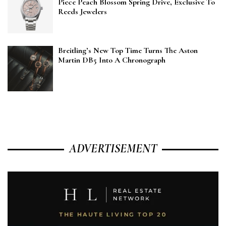
Piece Peach Blossom Spring Drive, Exclusive To
Reeds Jewelers
Breitling’s New Top Time Turns The Aston
Martin DB5 Into A Chronograph
ADVERTISEMENT