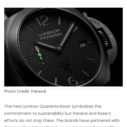
Photo Credit: Panerai
The new Luminor Quaranta Razer symbolizes the
commitment to sustainability but Panerai and Razer’s
efforts do not stop there. The brands have partnered with