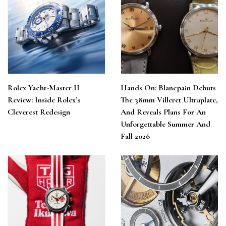
Rolex Yacht-Master II
Hands On: Blancpain Debuts
Review: Inside Rolex’s
The 38mm Villeret Ultraplate,
Cleverest Redesign
And Reveals Plans For An
Unforgettable Summer And
Fall 2026