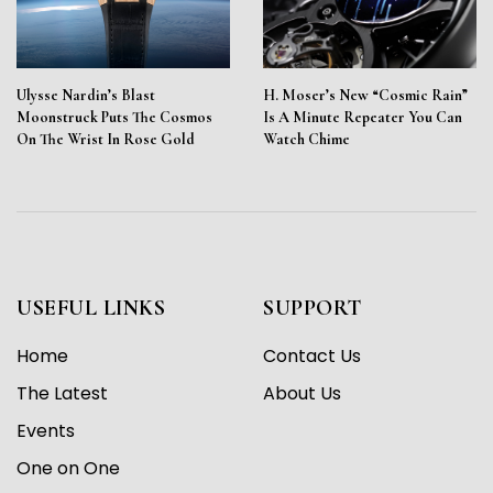
Ulysse Nardin’s Blast
H. Moser’s New “Cosmic Rain”
Moonstruck Puts The Cosmos
Is A Minute Repeater You Can
On The Wrist In Rose Gold
Watch Chime
USEFUL LINKS
SUPPORT
Home
Contact Us
The Latest
About Us
Events
One on One