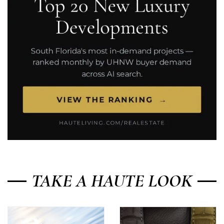
TAKE A HAUTE LOOK