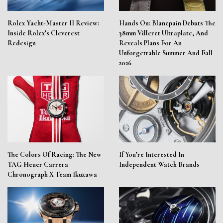
Rolex Yacht-Master II Review:
Hands On: Blancpain Debuts The
Inside Rolex’s Cleverest
38mm Villeret Ultraplate, And
Redesign
Reveals Plans For An
Unforgettable Summer And Fall
2026
The Colors Of Racing: The New
If You’re Interested In
TAG Heuer Carrera
Independent Watch Brands
Chronograph X Team Ikuzawa