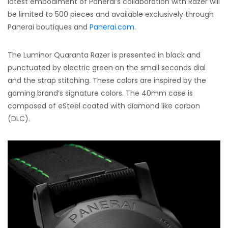
latest embodiment of Panerai’s collaboration with Razer will
be limited to 500 pieces and available exclusively through
Panerai boutiques and
Panerai.com
.
The Luminor Quaranta Razer is presented in black and
punctuated by electric green on the small seconds dial
and the strap stitching. These colors are inspired by the
gaming brand’s signature colors. The 40mm case is
composed of eSteel coated with diamond like carbon
(DLC).