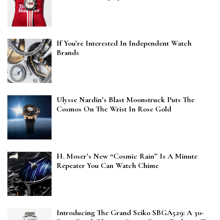
If You’re Interested In Independent Watch
Brands
Ulysse Nardin’s Blast Moonstruck Puts The
Cosmos On The Wrist In Rose Gold
H. Moser’s New “Cosmic Rain” Is A Minute
Repeater You Can Watch Chime
Introducing The Grand Seiko SBGA529: A 30-