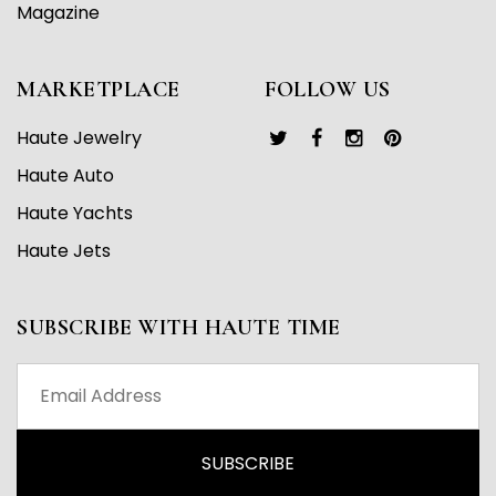
Magazine
MARKETPLACE
FOLLOW US
Haute Jewelry
Haute Auto
Haute Yachts
Haute Jets
SUBSCRIBE WITH HAUTE TIME