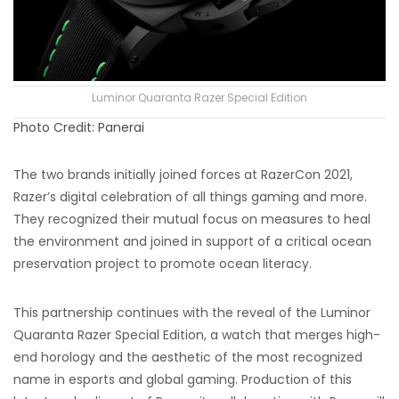
Luminor Quaranta Razer Special Edition
Photo Credit: Panerai
The two brands initially joined forces at RazerCon 2021,
Razer’s digital celebration of all things gaming and more.
They recognized their mutual focus on measures to heal
the environment and joined in support of a critical ocean
preservation project to promote ocean literacy.
This partnership continues with the reveal of the Luminor
Quaranta Razer Special Edition, a watch that merges high-
end horology and the aesthetic of the most recognized
name in esports and global gaming. Production of this