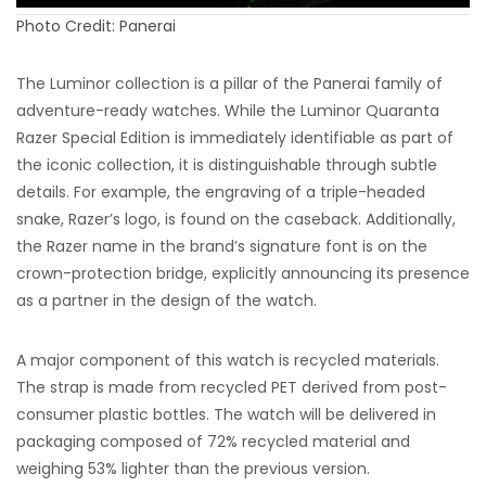
Photo Credit: Panerai
The Luminor collection is a pillar of the Panerai family of
adventure-ready watches. While the Luminor Quaranta
Razer Special Edition is immediately identifiable as part of
the iconic collection, it is distinguishable through subtle
details. For example, the engraving of a triple-headed
snake, Razer’s logo, is found on the caseback. Additionally,
the Razer name in the brand’s signature font is on the
crown-protection bridge, explicitly announcing its presence
as a partner in the design of the watch.
A major component of this watch is recycled materials.
The strap is made from recycled PET derived from post-
consumer plastic bottles. The watch will be delivered in
packaging composed of 72% recycled material and
weighing 53% lighter than the previous version.