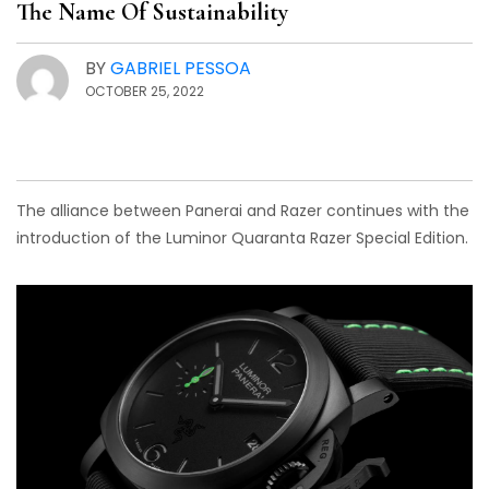
The Name Of Sustainability
BY
GABRIEL PESSOA
OCTOBER 25, 2022
The alliance between Panerai and Razer continues with the
introduction of the Luminor Quaranta Razer Special Edition.