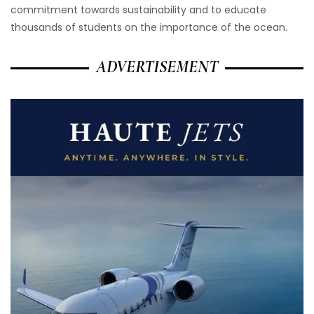
commitment towards sustainability and to educate
thousands of students on the importance of the ocean.
ADVERTISEMENT