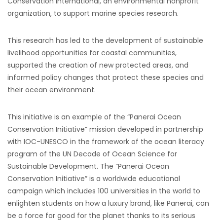
Conservation International, an environmental nonprofit
organization, to support marine species research.
This research has led to the development of sustainable
livelihood opportunities for coastal communities,
supported the creation of new protected areas, and
informed policy changes that protect these species and
their ocean environment.
This initiative is an example of the “Panerai Ocean
Conservation Initiative” mission developed in partnership
with IOC-UNESCO in the framework of the ocean literacy
program of the UN Decade of Ocean Science for
Sustainable Development. The “Panerai Ocean
Conservation Initiative” is a worldwide educational
campaign which includes 100 universities in the world to
enlighten students on how a luxury brand, like Panerai, can
be a force for good for the planet thanks to its serious