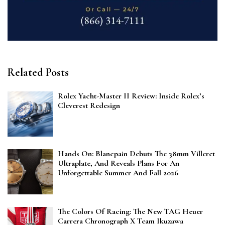
Related Posts
Rolex Yacht-Master II Review: Inside Rolex’s
Cleverest Redesign
Hands On: Blancpain Debuts The 38mm Villeret
Ultraplate, And Reveals Plans For An
Unforgettable Summer And Fall 2026
The Colors Of Racing: The New TAG Heuer
Carrera Chronograph X Team Ikuzawa