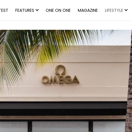
TEST
FEATURES
ONE ON ONE
MAGAZINE
LIFESTYLE