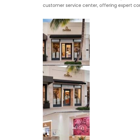
customer service center, offering expert co