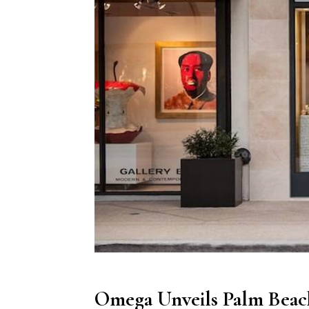
Omega Unveils Palm Beach