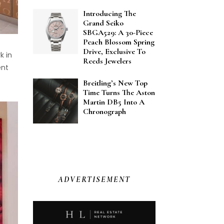
Introducing The
Grand Seiko
SBGA529: A 30-Piece
Peach Blossom Spring
Drive, Exclusive To
k in
Reeds Jewelers
ent
Breitling’s New Top
Time Turns The Aston
Martin DB5 Into A
Chronograph
ADVERTISEMENT