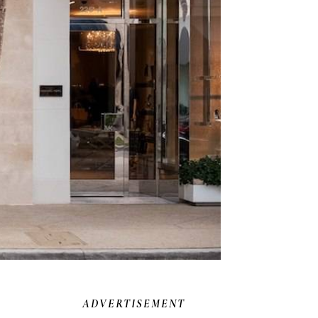
ADVERTISEMENT