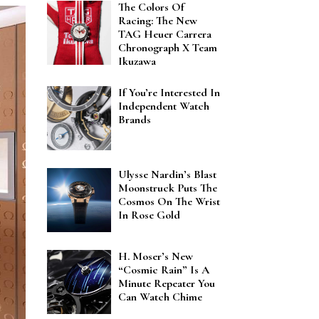
The Colors Of
Racing: The New
TAG Heuer Carrera
Chronograph X Team
Ikuzawa
If You’re Interested In
Independent Watch
Brands
Ulysse Nardin’s Blast
Moonstruck Puts The
Cosmos On The Wrist
In Rose Gold
H. Moser’s New
“Cosmic Rain” Is A
Minute Repeater You
Can Watch Chime