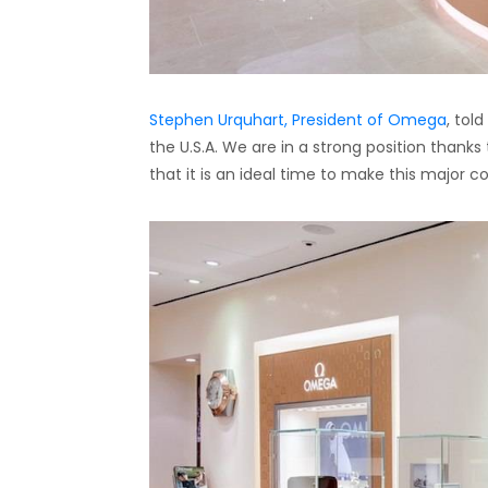
Stephen Urquhart, President of Omega
, tol
the U.S.A. We are in a strong position thank
that it is an ideal time to make this major