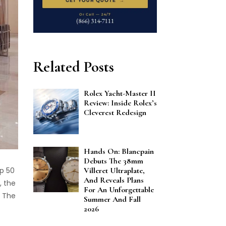
Related Posts
Rolex Yacht-Master II
Review: Inside Rolex’s
Cleverest Redesign
Hands On: Blancpain
Debuts The 38mm
Villeret Ultraplate,
p 50
And Reveals Plans
, the
For An Unforgettable
. The
Summer And Fall
2026