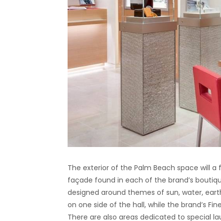
The exterior of the Palm Beach space will a 
façade found in each of the brand’s boutiqu
designed around themes of sun, water, ear
on one side of the hall, while the brand’s Fi
There are also areas dedicated to special la