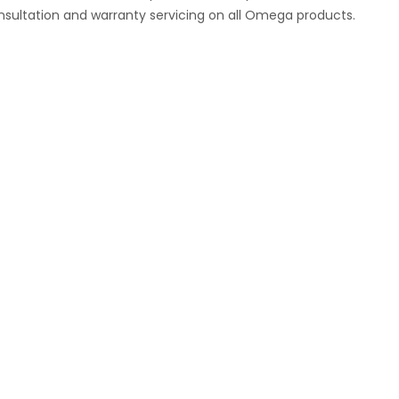
nsultation and warranty servicing on all Omega products.