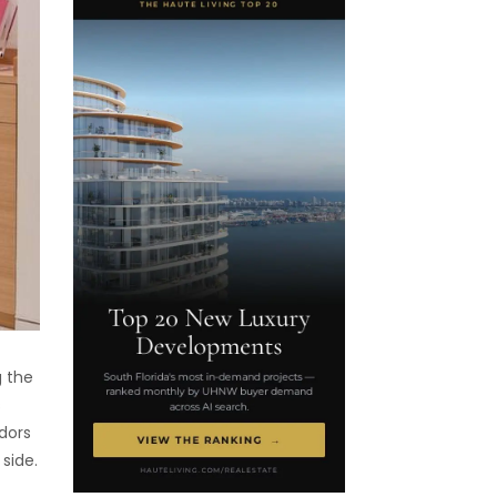
g the
s
dors
 side.