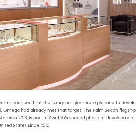
yek announced that the luxury conglomerate planned to develo
08, Omega had already met that target. The Palm Beach flagship
tates in 2013, is part of Swatch’s second phase of development
ited States since 2010.