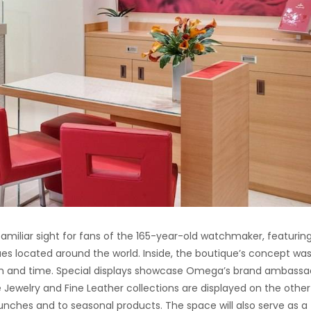
familiar sight for fans of the 165-year-old watchmaker, featurin
es located around the world. Inside, the boutique’s concept wa
th and time. Special displays showcase Omega’s brand ambassa
ne Jewelry and Fine Leather collections are displayed on the other
unches and to seasonal products. The space will also serve as a