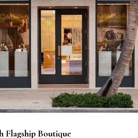
 Flagship Boutique