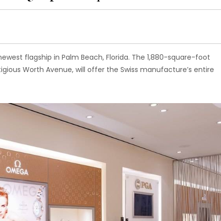
est flagship in Palm Beach, Florida. The 1,880-square-foot
tigious Worth Avenue, will offer the Swiss manufacture’s entire