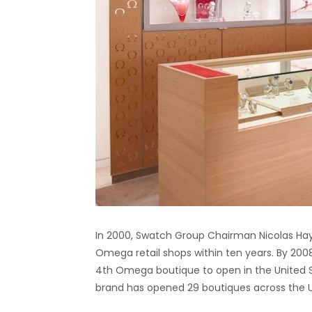
In 2000, Swatch Group Chairman Nicolas Ha
Omega retail shops within ten years. By 20
4th Omega boutique to open in the United S
brand has opened 29 boutiques across the Un