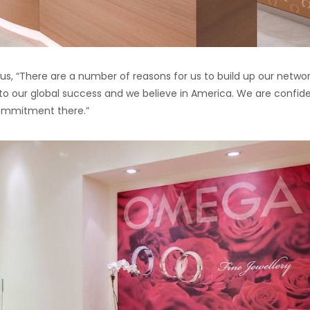
d us, “There are a number of reasons for us to build up our networ
s to our global success and we believe in America. We are confid
 commitment there.”