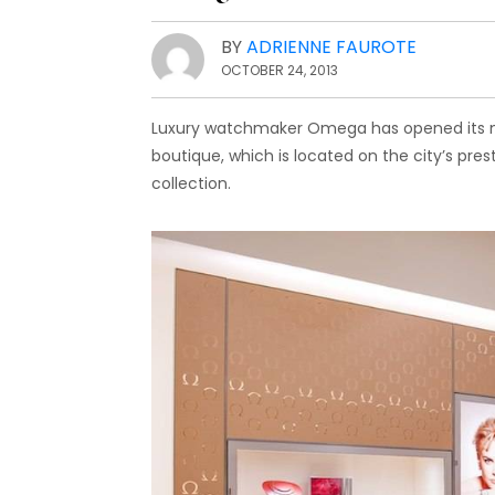
BY
ADRIENNE FAUROTE
OCTOBER 24, 2013
Luxury watchmaker Omega has opened its new
boutique, which is located on the city’s pres
collection.