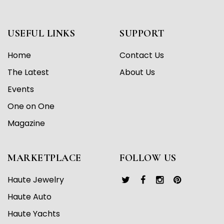
USEFUL LINKS
SUPPORT
Home
Contact Us
The Latest
About Us
Events
One on One
Magazine
MARKETPLACE
FOLLOW US
Haute Jewelry
Haute Auto
Haute Yachts