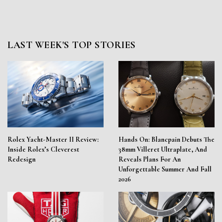
LAST WEEK'S TOP STORIES
Rolex Yacht-Master II Review:
Hands On: Blancpain Debuts The
Inside Rolex’s Cleverest
38mm Villeret Ultraplate, And
Redesign
Reveals Plans For An
Unforgettable Summer And Fall
2026