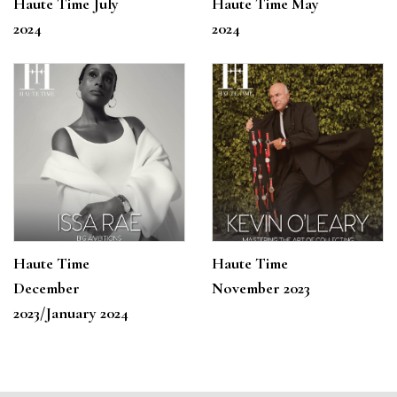
Haute Time July
Haute Time May
2024
2024
Haute Time
Haute Time
December
November 2023
2023/January 2024