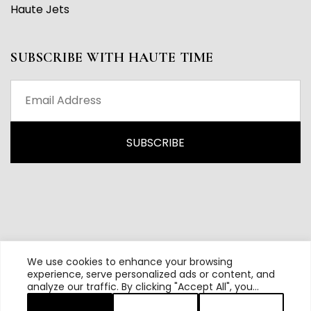
Haute Jets
SUBSCRIBE WITH HAUTE TIME
We use cookies to enhance your browsing
experience, serve personalized ads or content, and
analyze our traffic. By clicking "Accept All", you
All content and source © 2026 Haute Time | Hautetime.com is
consent to our use of cookies.
brought to you by Haute Media Group