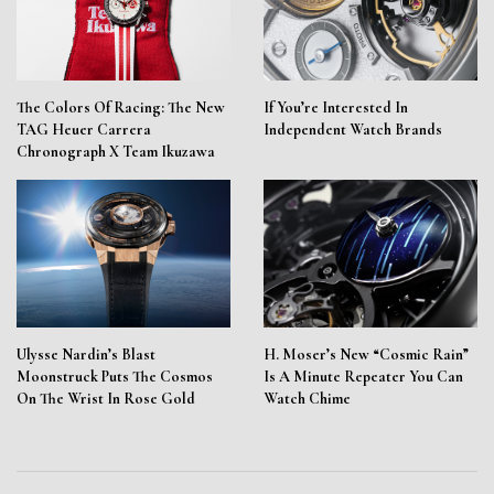
The Colors Of Racing: The New
If You’re Interested In
TAG Heuer Carrera
Independent Watch Brands
Chronograph X Team Ikuzawa
Ulysse Nardin’s Blast
H. Moser’s New “Cosmic Rain”
Moonstruck Puts The Cosmos
Is A Minute Repeater You Can
On The Wrist In Rose Gold
Watch Chime