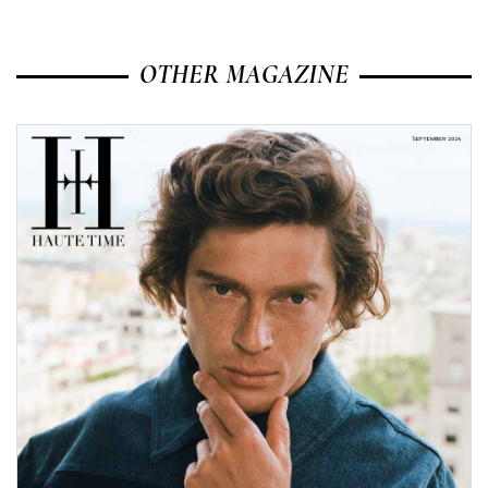
OTHER MAGAZINE