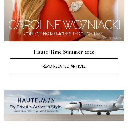
Haute Time Summer 2020
READ RELATED ARTICLE