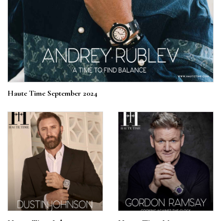
Haute Time September 2024