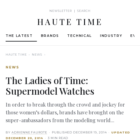
NEWSLETTER | SEARCH
HAUTE TIME
THE LATEST
BRANDS
TECHNICAL
INDUSTRY
EVE
HAUTE TIME
› NEWS ›
NEWS
The Ladies of Time:
Supermodel Watches
In order to break through the crowd and jockey for
those women’s dollars, brands have brought on the
super-ambassadors from the modeling world...
BY
ADRIENNE FAUROTE
· PUBLISHED
DECEMBER 19, 2014
·
UPDATED
DECEMBER 20, 2014
· 3 MIN READ