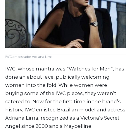
IWC ambassador Adriana Lima
IWC, whose mantra was “Watches for Men”, has
done an about face, publically welcoming
women into the fold. While women were
buying some of the IWC pieces, they weren’t
catered to. Now for the first time in the brand’s
history, IWC enlisted Brazilian model and actress
Adriana Lima, recognized as a Victoria’s Secret
Angel since 2000 and a Maybelline