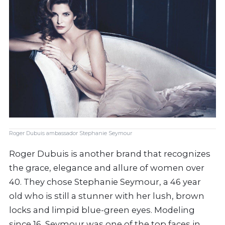
Roger Dubuis ambassador Stephanie Seymour
Roger Dubuis is another brand that recognizes
the grace, elegance and allure of women over
40. They chose Stephanie Seymour, a 46 year
old who is still a stunner with her lush, brown
locks and limpid blue-green eyes. Modeling
since 16, Seymour was one of the top faces in