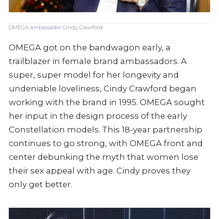
OMEGA ambassador Cindy Crawford
OMEGA got on the bandwagon early, a
trailblazer in female brand ambassadors. A
super, super model for her longevity and
undeniable loveliness, Cindy Crawford began
working with the brand in 1995. OMEGA sought
her input in the design process of the early
Constellation models. This 18-year partnership
continues to go strong, with OMEGA front and
center debunking the myth that women lose
their sex appeal with age. Cindy proves they
only get better.