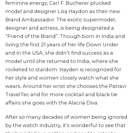
feminine energy, Carl F. Bucherer plucked
model and designer Lisa Haydon as their new
Brand Ambassador. The exotic supermodel,
designer and actress, is being designated a
“Friend of the Brand”. Though born in India and
living the first 21 years of her life Down Under
and in the USA, she didn’t find success as a
model until she returned to India, where she
rocketed to stardom. Hayden is recognized for
her style and women closely watch what she
wears. Around her wrist she chooses the Patravi
TravelTec and for more cocktail and black tie
affairs she goes with the Alacria Diva.
After so many decades of women being ignored
by the watch industry, it’s wonderful to see that