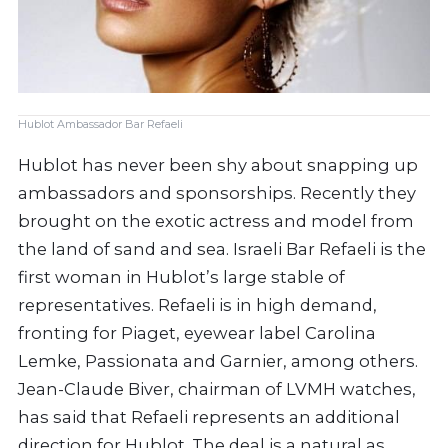
Hublot Ambassador Bar Refaeli
Hublot has never been shy about snapping up
ambassadors and sponsorships. Recently they
brought on the exotic actress and model from
the land of sand and sea. Israeli Bar Refaeli is the
first woman in Hublot’s large stable of
representatives. Refaeli is in high demand,
fronting for Piaget, eyewear label Carolina
Lemke, Passionata and Garnier, among others.
Jean-Claude Biver, chairman of LVMH watches,
has said that Refaeli represents an additional
direction for Hublot. The deal is a natural as