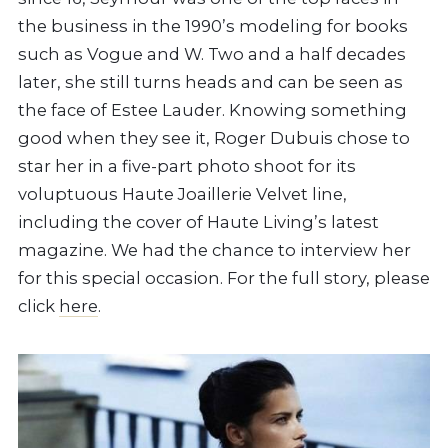
the business in the 1990’s modeling for books
such as Vogue and W. Two and a half decades
later, she still turns heads and can be seen as
the face of Estee Lauder. Knowing something
good when they see it, Roger Dubuis chose to
star her in a five-part photo shoot for its
voluptuous Haute Joaillerie Velvet line,
including the cover of Haute Living’s latest
magazine. We had the chance to interview her
for this special occasion. For the full story, please
click
here
.