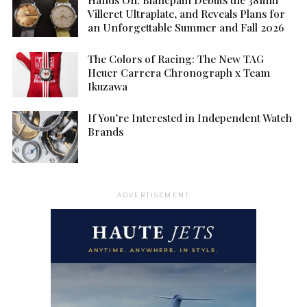
Villeret Ultraplate, and Reveals Plans for
an Unforgettable Summer and Fall 2026
The Colors of Racing: The New TAG
Heuer Carrera Chronograph x Team
Ikuzawa
If You’re Interested in Independent Watch
Brands
ADVERTISEMENT