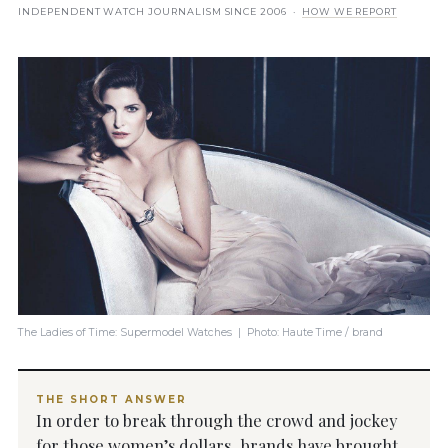
INDEPENDENT WATCH JOURNALISM SINCE 2006 ·
HOW WE REPORT
The Ladies of Time: Supermodel Watches | Photo: Haute Time / brand
THE SHORT ANSWER
In order to break through the crowd and jockey
for those women’s dollars, brands have brought