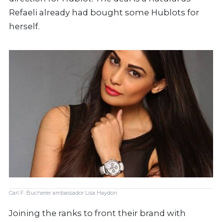
Refaeli already had bought some Hublots for
herself.
Carl F. Bucherer ambassador Lisa Haydon
Joining the ranks to front their brand with