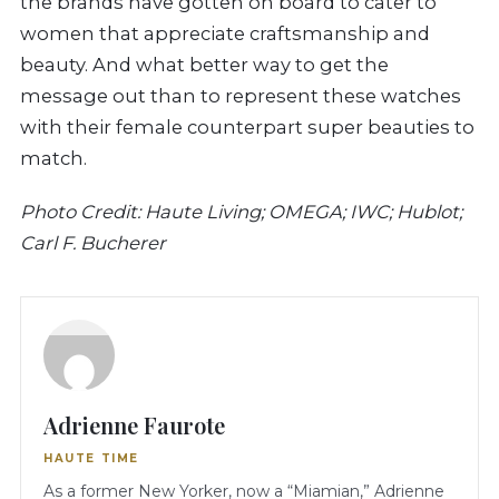
the brands have gotten on board to cater to
women that appreciate craftsmanship and
beauty. And what better way to get the
message out than to represent these watches
with their female counterpart super beauties to
match.
Photo Credit: Haute Living; OMEGA; IWC; Hublot;
Carl F. Bucherer
Adrienne Faurote
HAUTE TIME
As a former New Yorker, now a “Miamian,” Adrienne