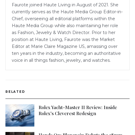
Faurote joined Haute Living in August of 2021. She
currently serves as the Haute Media Group Editor-in-
Chief, overseeing all editorial platforms within the
Haute Media Group while also maintaining her role
as Fashion, Jewelry & Watch Director. Prior to her
position at Haute Living, Faurote was the Market
Editor at Marie Claire Magazine US, amassing over
ten years in the industry, becoming an authoritative
voice in all things fashion, jewelry, and watches.
RELATED
Rolex Yacht-Master II Review: Inside
Rolex’s Cleverest Redesign
Hands On: Blancpain Debuts the 38mm