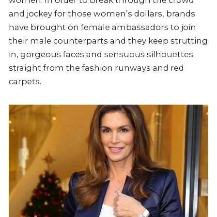
and jockey for those women’s dollars, brands
have brought on female ambassadors to join
their male counterparts and they keep strutting
in, gorgeous faces and sensuous silhouettes
straight from the fashion runways and red
carpets.