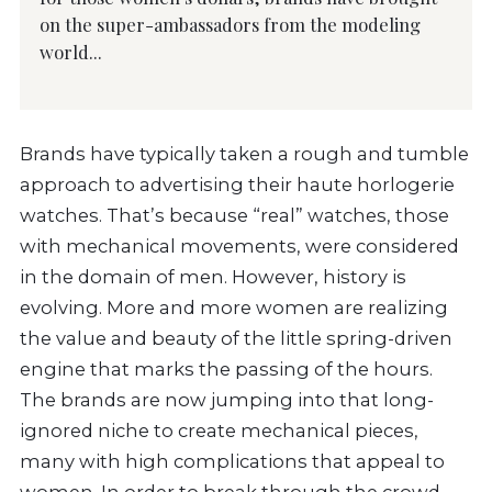
on the super-ambassadors from the modeling
world...
Brands have typically taken a rough and tumble
approach to advertising their haute horlogerie
watches. That’s because “real” watches, those
with mechanical movements, were considered
in the domain of men. However, history is
evolving. More and more women are realizing
the value and beauty of the little spring-driven
engine that marks the passing of the hours.
The brands are now jumping into that long-
ignored niche to create mechanical pieces,
many with high complications that appeal to
women. In order to break through the crowd