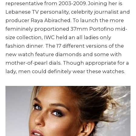
representative from 2003-2009. Joining her is
Lebanese TV personality, celebrity journalist and
producer Raya Abirached. To launch the more
femininely proportioned 37mm Portofino mid-
size collection, IWC held an all ladies only
fashion dinner. The 17 different versions of the
new watch feature diamonds and some with
mother-of-pearl dials. Though appropriate for a
lady, men could definitely wear these watches.