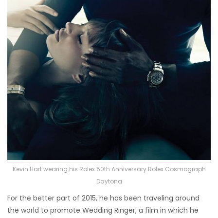
Kevin Hart wearing his Rolex 50th Anniversary Rolex Cosmograph
Daytona
For the better part of 2015, he has been traveling around
the world to promote Wedding Ringer, a film in which he