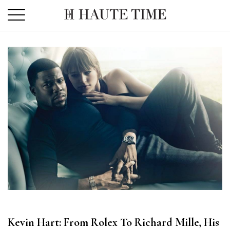
Skip
to
the
content
Kevin Hart: From Rolex To Richard Mille, His