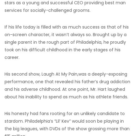
stars as a young and successful CEO providing best man
services for socially-challenged grooms.
If his life today is filled with as much success as that of his
on-screen character, it wasn’t always so. Brought up by a
single parent in the rough part of Philadelphia, he proudly
took on his difficult childhood in the early stages of his
career.
His second show, Laugh At My Pain,was a deeply-exposing
performance, one that revealed his father’s drug addiction
and his adverse childhood. At one point, Mr. Hart laughed
about his inability to spend as much as his athlete friends.
His honesty had fans rooting for an unlikely candidate to
stardom. Philadelphia’s “Lil’ Kev” would soon be playing in
the big leagues, with DVDs of the show grossing more than