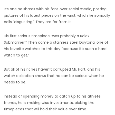
It’s one he shares with his fans over social media, posting
pictures of his latest pieces on the wrist, which he ironically
calls “disgusting.” They are far from it.
His first serious timepiece “was probably a Rolex
Submariner.” Then came a stainless steel Daytona, one of
his favorite watches to this day “because it’s such a hard
watch to get.”
But all of his riches haven’t corrupted Mr. Hart, and his
watch collection shows that he can be serious when he
needs to be.
Instead of spending money to catch up to his athlete
friends, he is making wise investments, picking the
timepieces that will hold their value over time.