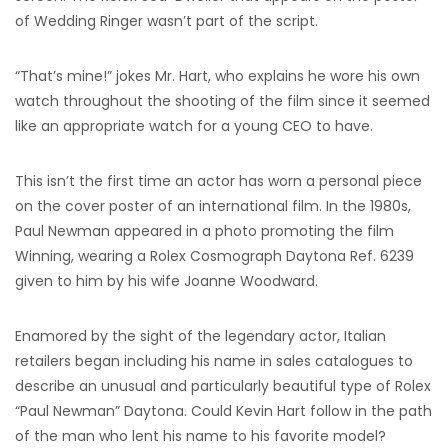
of Wedding Ringer wasn’t part of the script.
“That’s mine!” jokes Mr. Hart, who explains he wore his own
watch throughout the shooting of the film since it seemed
like an appropriate watch for a young CEO to have.
This isn’t the first time an actor has worn a personal piece
on the cover poster of an international film. In the 1980s,
Paul Newman appeared in a photo promoting the film
Winning, wearing a Rolex Cosmograph Daytona Ref. 6239
given to him by his wife Joanne Woodward.
Enamored by the sight of the legendary actor, Italian
retailers began including his name in sales catalogues to
describe an unusual and particularly beautiful type of Rolex
“Paul Newman” Daytona. Could Kevin Hart follow in the path
of the man who lent his name to his favorite model?