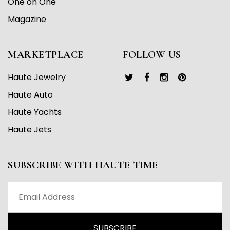
One on One
Magazine
MARKETPLACE
FOLLOW US
Haute Jewelry
Haute Auto
Haute Yachts
Haute Jets
SUBSCRIBE WITH HAUTE TIME