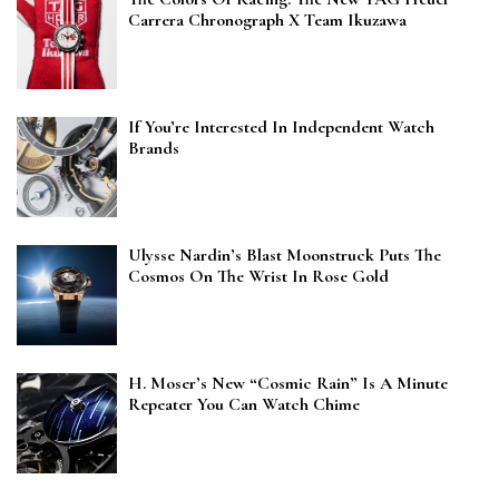
Carrera Chronograph X Team Ikuzawa
If You’re Interested In Independent Watch
Brands
Ulysse Nardin’s Blast Moonstruck Puts The
Cosmos On The Wrist In Rose Gold
H. Moser’s New “Cosmic Rain” Is A Minute
Repeater You Can Watch Chime