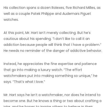
His collection spans a dozen Rolexes, five Richard Milles, as
well as a couple Patek Philippe and Audemars Piguet
watches.
At this point, Mr. Hart isn’t merely collecting. But he’s
cautious about his spending. “I don’t like to call it an
addiction because people will think that I have a problem.”
He needs no reminder of the danger of addictive behavior.
Instead, he appreciates the fine expertise and patience
that go into making a luxury watch. “The effort
watchmakers put into making something so unique,” he
says. “That’s what I love.”
Mr. Hart says he isn’t a watchmaker, nor does he intend to
become one. But he knows a thing or two about crafting a
joke, and he hopes to inspire others to believe in their