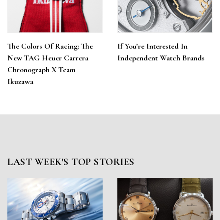
The Colors Of Racing: The
If You’re Interested In
New TAG Heuer Carrera
Independent Watch Brands
Chronograph X Team
Ikuzawa
LAST WEEK'S TOP STORIES