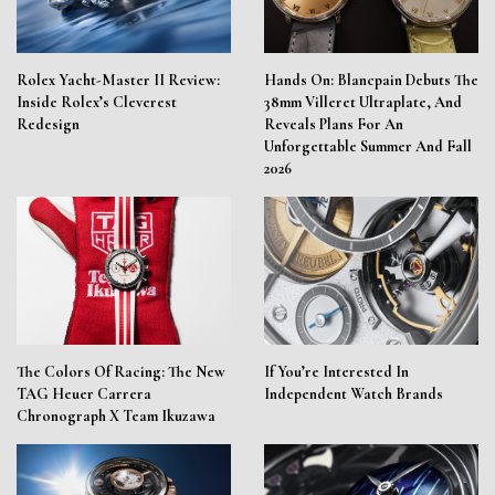
Rolex Yacht-Master II Review:
Hands On: Blancpain Debuts The
Inside Rolex’s Cleverest
38mm Villeret Ultraplate, And
Redesign
Reveals Plans For An
Unforgettable Summer And Fall
2026
The Colors Of Racing: The New
If You’re Interested In
TAG Heuer Carrera
Independent Watch Brands
Chronograph X Team Ikuzawa