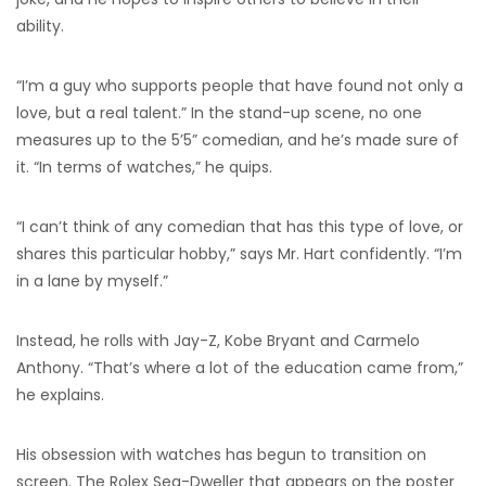
ability.
“I’m a guy who supports people that have found not only a
love, but a real talent.” In the stand-up scene, no one
measures up to the 5’5” comedian, and he’s made sure of
it. “In terms of watches,” he quips.
“I can’t think of any comedian that has this type of love, or
shares this particular hobby,” says Mr. Hart confidently. “I’m
in a lane by myself.”
Instead, he rolls with Jay-Z, Kobe Bryant and Carmelo
Anthony. “That’s where a lot of the education came from,”
he explains.
His obsession with watches has begun to transition on
screen. The Rolex Sea-Dweller that appears on the poster