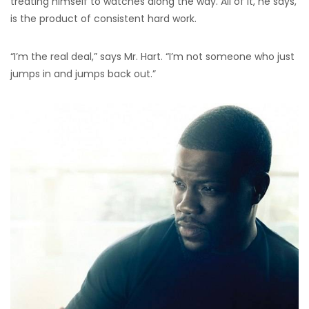
treating himself to watches along the way. All of it, he says,
is the product of consistent hard work.
“I’m the real deal,” says Mr. Hart. “I’m not someone who just
jumps in and jumps back out.”