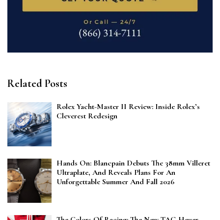
Related Posts
Rolex Yacht-Master II Review: Inside Rolex’s
Cleverest Redesign
Hands On: Blancpain Debuts The 38mm Villeret
Ultraplate, And Reveals Plans For An
Unforgettable Summer And Fall 2026
The Colors Of Racing: The New TAG Heuer