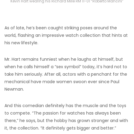
Kevin Hart wearing his Richard Mille RM 11-01 “Roberto Mancini”
As of late, he’s been caught striking poses around the
world, flashing an impressive watch collection that hints at
his new lifestyle.
Mr. Hart remains funniest when he laughs at himself, but
when he calls himself a “sex symbol” today, it’s hard not to
take him seriously. After all, actors with a penchant for the
mechanical have made women swoon ever since Paul
Newman.
And this comedian definitely has the muscle and the toys
to compete. “The passion for watches has always been
there,” he says, but the hobby has grown stronger and with
it, the collection. “It definitely gets bigger and better.”