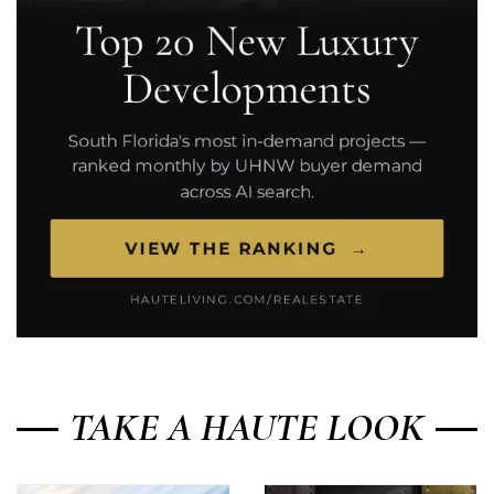
TAKE A HAUTE LOOK