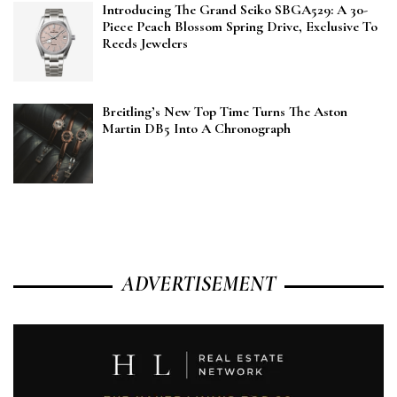
Introducing The Grand Seiko SBGA529: A 30-
Piece Peach Blossom Spring Drive, Exclusive To
Reeds Jewelers
Breitling’s New Top Time Turns The Aston
Martin DB5 Into A Chronograph
ADVERTISEMENT