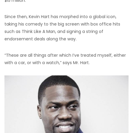
$15 million.
Since then, Kevin Hart has morphed into a global icon,
taking his comedy to the big screen with box office hits
such as Think Like A Man, and signing a string of
endorsement deals along the way.
“These are all things after which I’ve treated myself, either
with a car, or with a watch,” says Mr. Hart.