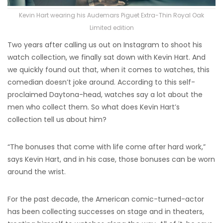
Kevin Hart wearing his Audemars Piguet Extra-Thin Royal Oak
Limited edition
Two years after calling us out on Instagram to shoot his
watch collection, we finally sat down with Kevin Hart. And
we quickly found out that, when it comes to watches, this
comedian doesn’t joke around. According to this self-
proclaimed Daytona-head, watches say a lot about the
men who collect them. So what does Kevin Hart’s
collection tell us about him?
“The bonuses that come with life come after hard work,”
says Kevin Hart, and in his case, those bonuses can be worn
around the wrist.
For the past decade, the American comic-turned-actor
has been collecting successes on stage and in theaters,