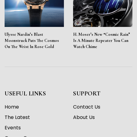
Ulysse Nardin’s Blast
H. Moser’s New “Cosmic Rain”
Moonstruck Puts The Cosmos
Is A Minute Repeater You Can
On The Wrist In Rose Gold
Watch Chime
USEFUL LINKS
SUPPORT
Home
Contact Us
The Latest
About Us
Events