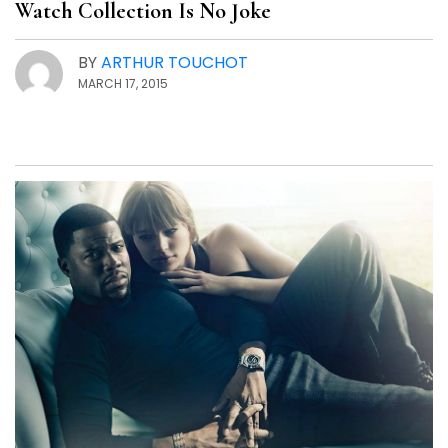
Watch Collection Is No Joke
BY
ARTHUR TOUCHOT
MARCH 17, 2015