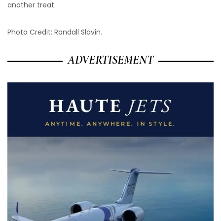
another treat.
Photo Credit: Randall Slavin.
ADVERTISEMENT