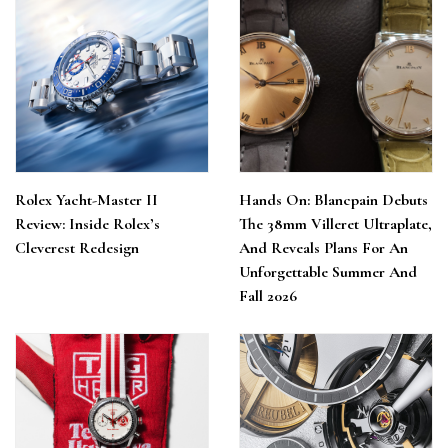
Rolex Yacht-Master II
Hands On: Blancpain Debuts
Review: Inside Rolex’s
The 38mm Villeret Ultraplate,
Cleverest Redesign
And Reveals Plans For An
Unforgettable Summer And
Fall 2026