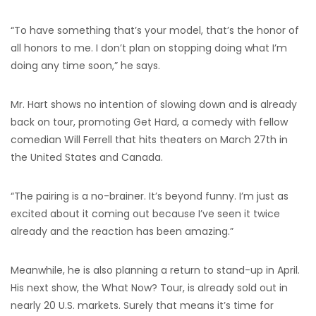
“To have something that’s your model, that’s the honor of
all honors to me. I don’t plan on stopping doing what I’m
doing any time soon,” he says.
Mr. Hart shows no intention of slowing down and is already
back on tour, promoting Get Hard, a comedy with fellow
comedian Will Ferrell that hits theaters on March 27th in
the United States and Canada.
“The pairing is a no-brainer. It’s beyond funny. I’m just as
excited about it coming out because I’ve seen it twice
already and the reaction has been amazing.”
Meanwhile, he is also planning a return to stand-up in April.
His next show, the What Now? Tour, is already sold out in
nearly 20 U.S. markets. Surely that means it’s time for