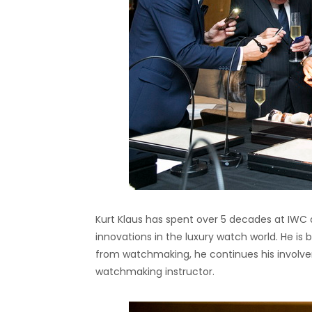
Kurt Klaus has spent over 5 decades at IWC
innovations in the luxury watch world. He is 
from watchmaking, he continues his invol
watchmaking instructor.