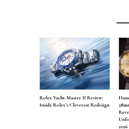
Rolex Yacht-Master II Review:
Hand
Inside Rolex’s Cleverest Redesign
38mm
Reve
Unfo
202