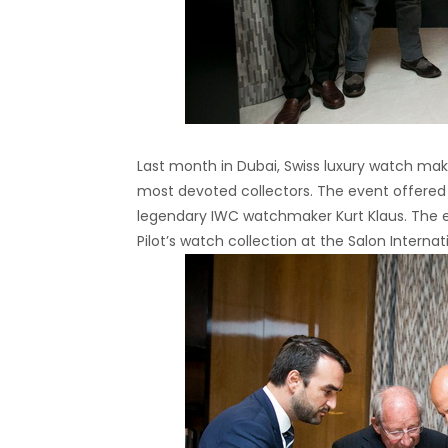
Last month in Dubai, Swiss luxury watch ma
most devoted collectors. The event offered V
legendary IWC watchmaker Kurt Klaus. The
Pilot’s watch collection at the Salon Interna