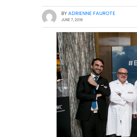
BY
ADRIENNE FAUROTE
JUNE 7, 2016