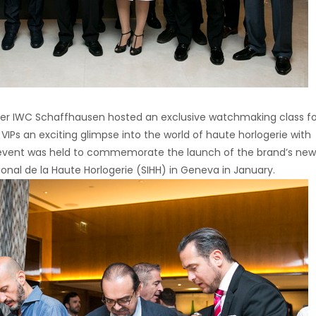
ker IWC Schaffhausen hosted an exclusive watchmaking class for
IPs an exciting glimpse into the world of haute horlogerie with
 event was held to commemorate the launch of the brand’s new
tional de la Haute Horlogerie (SIHH) in Geneva in January.