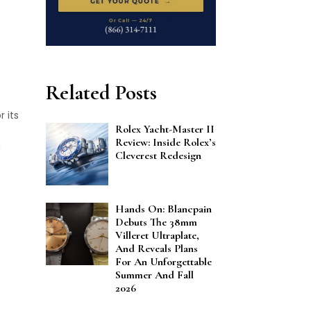
Related Posts
 its
Rolex Yacht-Master II
Review: Inside Rolex’s
Cleverest Redesign
Hands On: Blancpain
Debuts The 38mm
Villeret Ultraplate,
And Reveals Plans
For An Unforgettable
Summer And Fall
2026