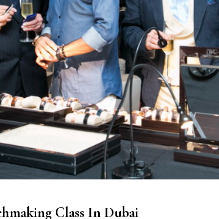
hmaking Class In Dubai