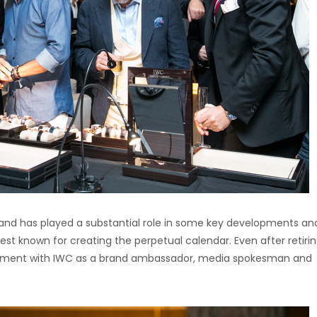
 and has played a substantial role in some key developments an
best known for creating the perpetual calendar. Even after retiri
vement with IWC as a brand ambassador, media spokesman and