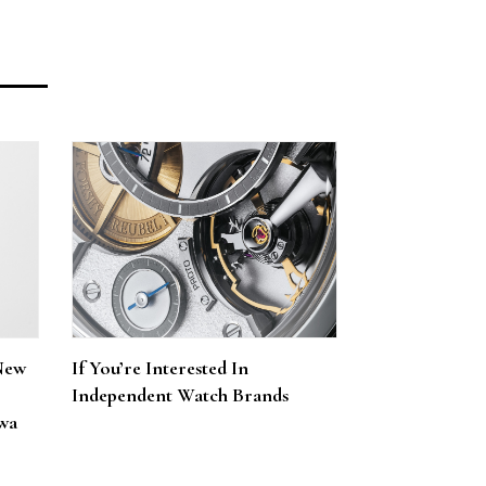
New
If You’re Interested In
Independent Watch Brands
wa