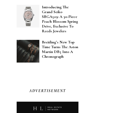
Introducing The
Grand Seiko
SBGA529: A 30-Piece
Peach Blossom Spring
Drive, Exclusive To
Reeds Jewelers
Breitling’s New Top
Time Turns The Aston
Martin DB5 Into A
Chronograph
ADVERTISEMENT