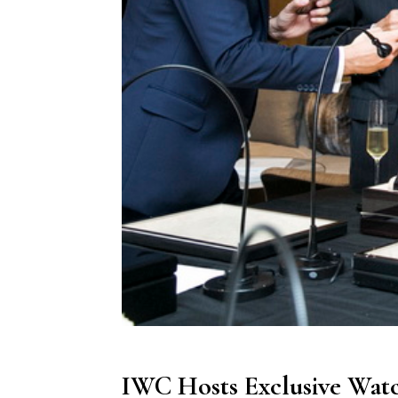
IWC Hosts Exclusive Watc