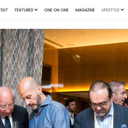
TEST
FEATURES
ONE ON ONE
MAGAZINE
LIFESTYLE