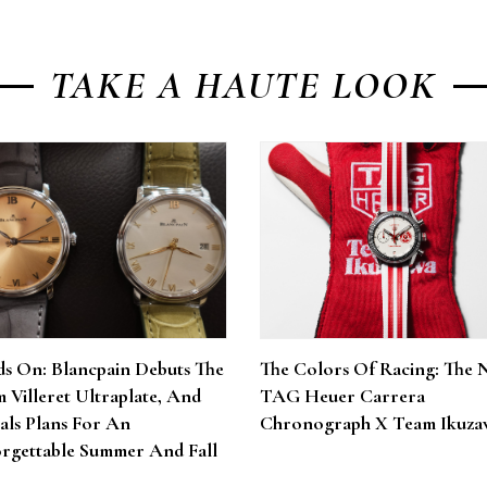
TAKE A HAUTE LOOK
s On: Blancpain Debuts The
The Colors Of Racing: The 
 Villeret Ultraplate, And
TAG Heuer Carrera
als Plans For An
Chronograph X Team Ikuza
rgettable Summer And Fall
6