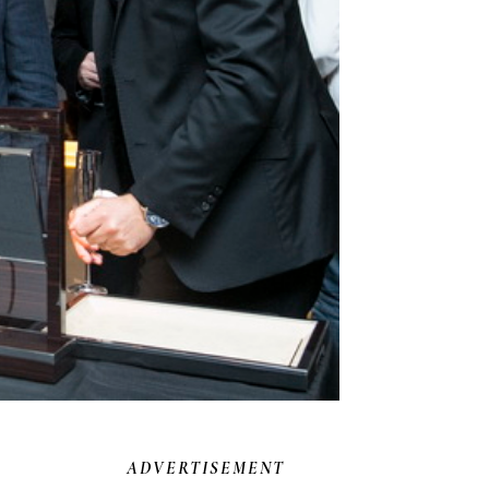
ADVERTISEMENT