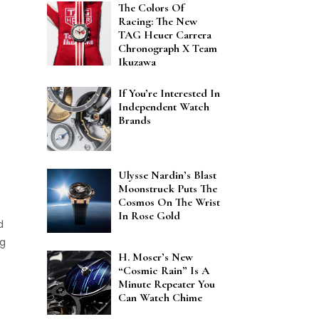
The Colors Of
Racing: The New
TAG Heuer Carrera
Chronograph X Team
Ikuzawa
If You’re Interested In
Independent Watch
Brands
Ulysse Nardin’s Blast
Moonstruck Puts The
Cosmos On The Wrist
In Rose Gold
d
ng
H. Moser’s New
“Cosmic Rain” Is A
Minute Repeater You
Can Watch Chime