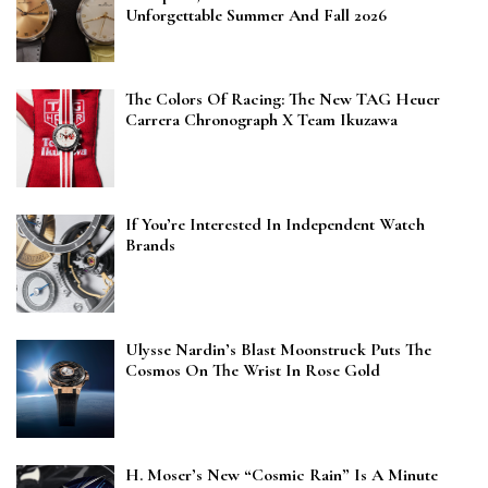
Unforgettable Summer And Fall 2026
The Colors Of Racing: The New TAG Heuer
Carrera Chronograph X Team Ikuzawa
If You’re Interested In Independent Watch
Brands
Ulysse Nardin’s Blast Moonstruck Puts The
Cosmos On The Wrist In Rose Gold
H. Moser’s New “Cosmic Rain” Is A Minute