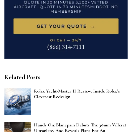
Related Posts
Rolex Yacht-Master II Review: Inside Rolex’s
Cleverest Redesign
Hands On: Blancpain Debuts The 38mm Villeret
Ultraplate, And Reveals Plans For An