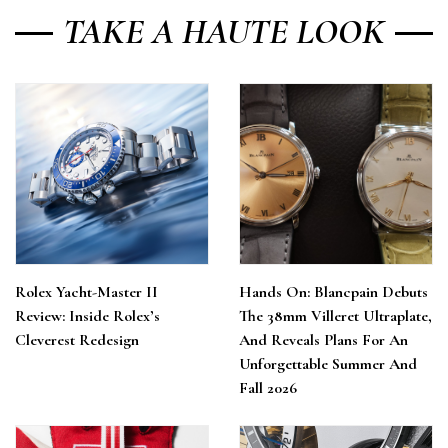
TAKE A HAUTE LOOK
Rolex Yacht-Master II
Hands On: Blancpain Debuts
Review: Inside Rolex’s
The 38mm Villeret Ultraplate,
Cleverest Redesign
And Reveals Plans For An
Unforgettable Summer And
Fall 2026