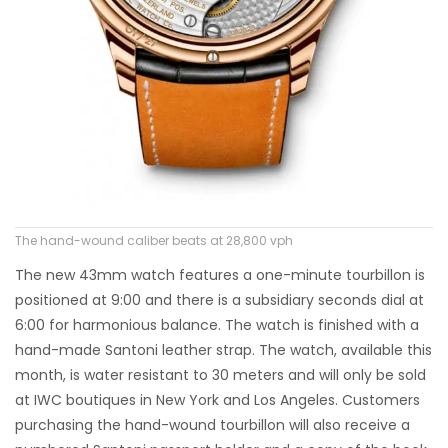
The hand-wound caliber beats at 28,800 vph
The new 43mm watch features a one-minute tourbillon is
positioned at 9:00 and there is a subsidiary seconds dial at
6:00 for harmonious balance. The watch is finished with a
hand-made Santoni leather strap. The watch, available this
month, is water resistant to 30 meters and will only be sold
at IWC boutiques in New York and Los Angeles. Customers
purchasing the hand-wound tourbillon will also receive a