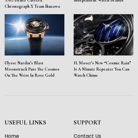
TAG Heuer Carrera
Independent Watch Brands
Chronograph X Team Ikuzawa
Ulysse Nardin’s Blast
H. Moser’s New “Cosmic Rain”
Moonstruck Puts The Cosmos
Is A Minute Repeater You Can
On The Wrist In Rose Gold
Watch Chime
USEFUL LINKS
SUPPORT
Home
Contact Us