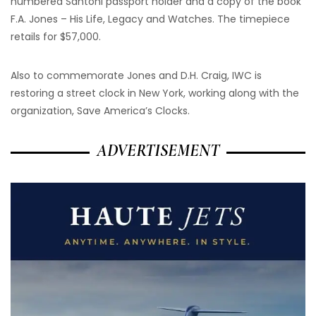
numbered Santoni passport holder and a copy of the book
F.A. Jones – His Life, Legacy and Watches. The timepiece
retails for $57,000.
Also to commemorate Jones and D.H. Craig, IWC is
restoring a street clock in New York, working along with the
organization, Save America’s Clocks.
ADVERTISEMENT