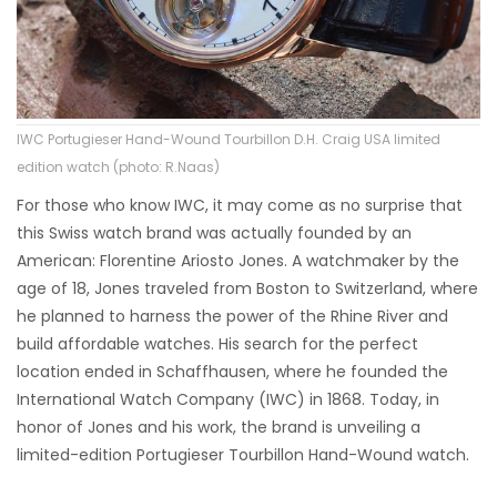
IWC Portugieser Hand-Wound Tourbillon D.H. Craig USA limited
edition watch (photo: R.Naas)
For those who know IWC, it may come as no surprise that
this Swiss watch brand was actually founded by an
American: Florentine Ariosto Jones. A watchmaker by the
age of 18, Jones traveled from Boston to Switzerland, where
he planned to harness the power of the Rhine River and
build affordable watches. His search for the perfect
location ended in Schaffhausen, where he founded the
International Watch Company (IWC) in 1868. Today, in
honor of Jones and his work, the brand is unveiling a
limited-edition Portugieser Tourbillon Hand-Wound watch.