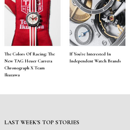
The Colors Of Racing: The
If You’re Interested In
New TAG Heuer Carrera
Independent Watch Brands
Chronograph X Team
Ikuzawa
LAST WEEK'S TOP STORIES