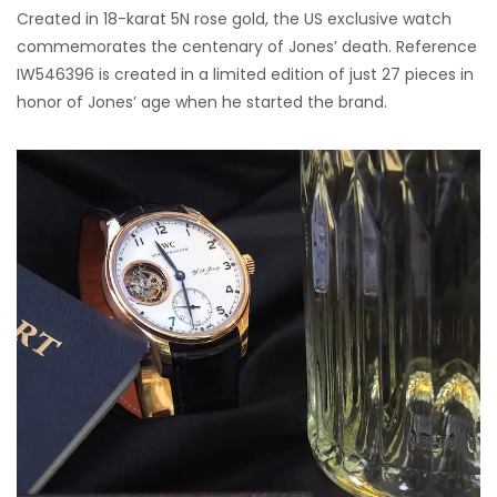
Created in 18-karat 5N rose gold, the US exclusive watch
commemorates the centenary of Jones’ death. Reference
IW546396 is created in a limited edition of just 27 pieces in
honor of Jones’ age when he started the brand.