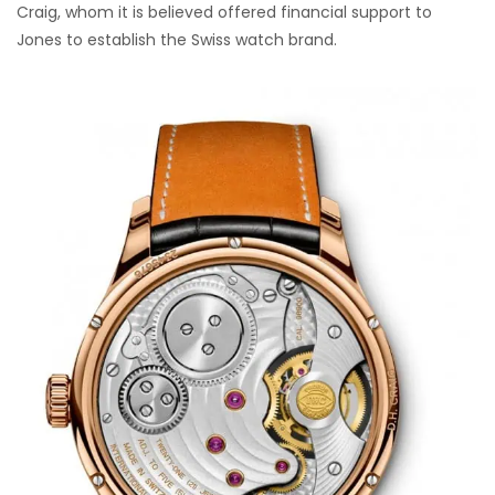
Craig, whom it is believed offered financial support to
Jones to establish the Swiss watch brand.