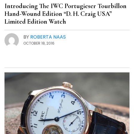
Introducing The IWC Portugieser Tourbillon
Hand-Wound Edition “D. H. Craig USA”
Limited Edition Watch
BY
ROBERTA NAAS
OCTOBER 18, 2016