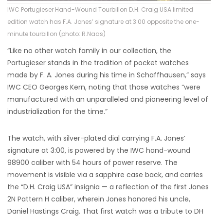
IWC Portugieser Hand-Wound Tourbillon D.H. Craig USA limited
edition watch has F.A. Jones’ signature at 3:00 opposite the one-
minute tourbillon (photo: R.Naas)
“Like no other watch family in our collection, the
Portugieser stands in the tradition of pocket watches
made by F. A. Jones during his time in Schaffhausen,” says
IWC CEO Georges Kern, noting that those watches “were
manufactured with an unparalleled and pioneering level of
industrialization for the time.”
The watch, with silver-plated dial carrying F.A. Jones’
signature at 3:00, is powered by the IWC hand-wound
98900 caliber with 54 hours of power reserve. The
movement is visible via a sapphire case back, and carries
the “D.H. Craig USA” insignia — a reflection of the first Jones
2N Pattern H caliber, wherein Jones honored his uncle,
Daniel Hastings Craig. That first watch was a tribute to DH