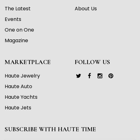
The Latest
About Us
Events
One on One
Magazine
MARKETPLACE
FOLLOW US
Haute Jewelry
Haute Auto
Haute Yachts
Haute Jets
SUBSCRIBE WITH HAUTE TIME