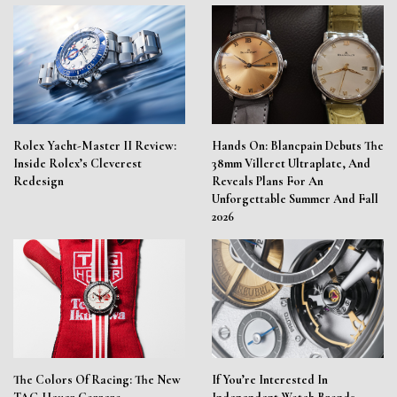
Rolex Yacht-Master II Review:
Hands On: Blancpain Debuts The
Inside Rolex’s Cleverest
38mm Villeret Ultraplate, And
Redesign
Reveals Plans For An
Unforgettable Summer And Fall
2026
The Colors Of Racing: The New
If You’re Interested In