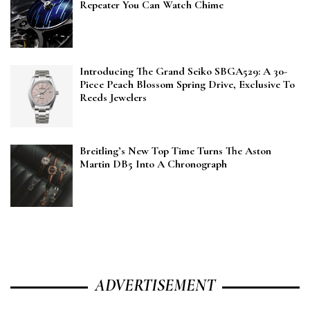
Repeater You Can Watch Chime
Introducing The Grand Seiko SBGA529: A 30-
Piece Peach Blossom Spring Drive, Exclusive To
Reeds Jewelers
Breitling’s New Top Time Turns The Aston
Martin DB5 Into A Chronograph
ADVERTISEMENT