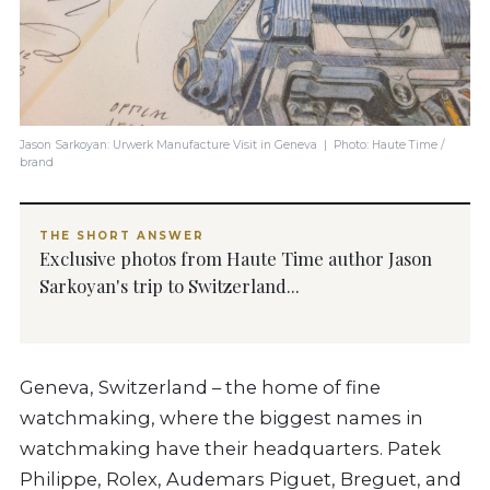
Jason Sarkoyan: Urwerk Manufacture Visit in Geneva | Photo: Haute Time /
brand
THE SHORT ANSWER
Exclusive photos from Haute Time author Jason
Sarkoyan's trip to Switzerland...
Geneva, Switzerland – the home of fine
watchmaking, where the biggest names in
watchmaking have their headquarters. Patek
Philippe, Rolex, Audemars Piguet, Breguet, and