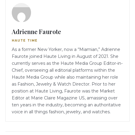
Adrienne Faurote
HAUTE TIME
As a former New Yorker, now a “Miamian,” Adrienne
Faurote joined Haute Living in August of 2021. She
currently serves as the Haute Media Group Editor-in-
Chief, overseeing all editorial platforms within the
Haute Media Group while also maintaining her role
as Fashion, Jewelry & Watch Director. Prior to her
position at Haute Living, Faurote was the Market
Editor at Marie Claire Magazine US, amassing over
ten years in the industry, becoming an authoritative
voice in all things fashion, jewelry, and watches.