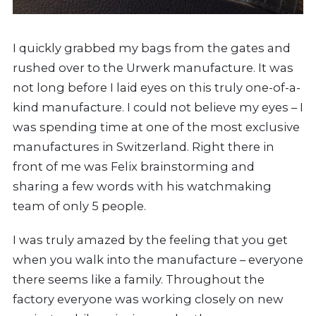
I quickly grabbed my bags from the gates and
rushed over to the Urwerk manufacture. It was
not long before I laid eyes on this truly one-of-a-
kind manufacture. I could not believe my eyes – I
was spending time at one of the most exclusive
manufactures in Switzerland. Right there in
front of me was Felix brainstorming and
sharing a few words with his watchmaking
team of only 5 people.
I was truly amazed by the feeling that you get
when you walk into the manufacture – everyone
there seems like a family. Throughout the
factory everyone was working closely on new