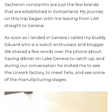
Vacheron constantin are just the few brands
that are established in Switzerland. My journey
on this trip began with me leaving from LAX
straight to Geneva.
As soon as I landed in Geneva I called my buddy
Eduard who is a watch enthusiast and blogger.
We shared a few words over the phone about
having dibner on Lake Geneva to catch up, and
during our conversation he invited me to see
the Urwerk factory, to meet Felix, and see some
of the manufacturing stages.