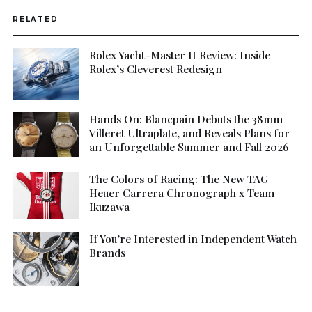
RELATED
Rolex Yacht-Master II Review: Inside
Rolex’s Cleverest Redesign
Hands On: Blancpain Debuts the 38mm
Villeret Ultraplate, and Reveals Plans for
an Unforgettable Summer and Fall 2026
The Colors of Racing: The New TAG
Heuer Carrera Chronograph x Team
Ikuzawa
If You’re Interested in Independent Watch
Brands