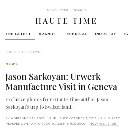
NEWSLETTER | SEARCH
HAUTE TIME
THE LATEST
BRANDS
TECHNICAL
INDUSTRY
EVE
HAUTE TIME
› NEWS ›
NEWS
Jason Sarkoyan: Urwerk
Manufacture Visit in Geneva
Exclusive photos from Haute Time author Jason
Sarkoyan's trip to Switzerland...
BY
ADRIENNE FAUROTE
· PUBLISHED
OCTOBER 3, 2013
· 2 MIN READ
INDEPENDENT WATCH JOURNALISM SINCE 2006 ·
HOW WE REPORT