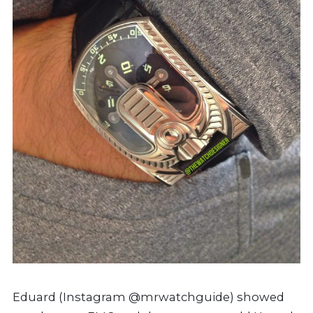
Eduard (Instagram @mrwatchguide) showed