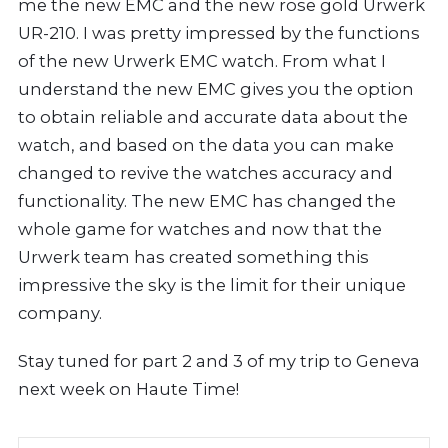
me the new EMC and the new rose gold Urwerk
UR-210. I was pretty impressed by the functions
of the new Urwerk EMC watch. From what I
understand the new EMC gives you the option
to obtain reliable and accurate data about the
watch, and based on the data you can make
changed to revive the watches accuracy and
functionality. The new EMC has changed the
whole game for watches and now that the
Urwerk team has created something this
impressive the sky is the limit for their unique
company.
Stay tuned for part 2 and 3 of my trip to Geneva
next week on Haute Time!