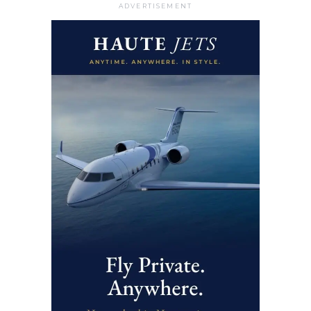
ADVERTISEMENT