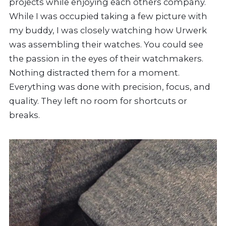
projects while enjoying each others company.
While I was occupied taking a few picture with
my buddy, I was closely watching how Urwerk
was assembling their watches. You could see
the passion in the eyes of their watchmakers.
Nothing distracted them for a moment.
Everything was done with precision, focus, and
quality. They left no room for shortcuts or
breaks.