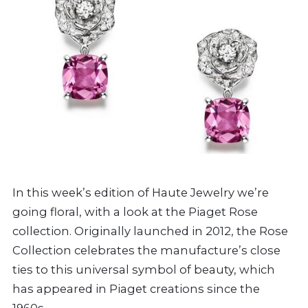
In this week’s edition of Haute Jewelry we’re
going floral, with a look at the Piaget Rose
collection. Originally launched in 2012, the Rose
Collection celebrates the manufacture’s close
ties to this universal symbol of beauty, which
has appeared in Piaget creations since the