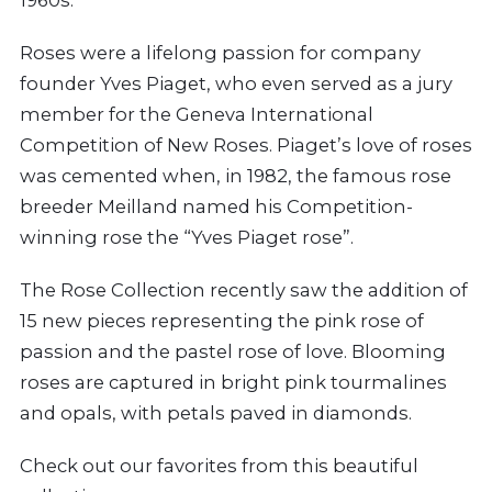
1960s.
Roses were a lifelong passion for company
founder Yves Piaget, who even served as a jury
member for the Geneva International
Competition of New Roses. Piaget’s love of roses
was cemented when, in 1982, the famous rose
breeder Meilland named his Competition-
winning rose the “Yves Piaget rose”.
The Rose Collection recently saw the addition of
15 new pieces representing the pink rose of
passion and the pastel rose of love. Blooming
roses are captured in bright pink tourmalines
and opals, with petals paved in diamonds.
Check out our favorites from this beautiful