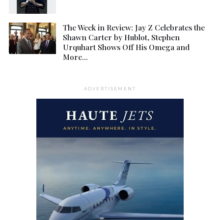
The Week in Review: Jay Z Celebrates the
Shawn Carter by Hublot, Stephen
Urquhart Shows Off His Omega and
More…
ADVERTISEMENT