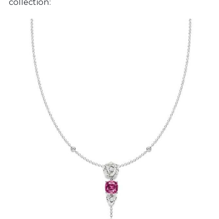
collection: