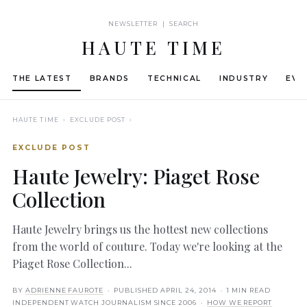
NEWSLETTER | SEARCH
HAUTE TIME
THE LATEST
BRANDS
TECHNICAL
INDUSTRY
EVE
HAUTE TIME
› EXCLUDE POST ›
EXCLUDE POST
Haute Jewelry: Piaget Rose
Collection
Haute Jewelry brings us the hottest new collections
from the world of couture. Today we're looking at the
Piaget Rose Collection...
BY
ADRIENNE FAUROTE
· PUBLISHED
APRIL 24, 2014
· 1 MIN READ
INDEPENDENT WATCH JOURNALISM SINCE 2006 ·
HOW WE REPORT