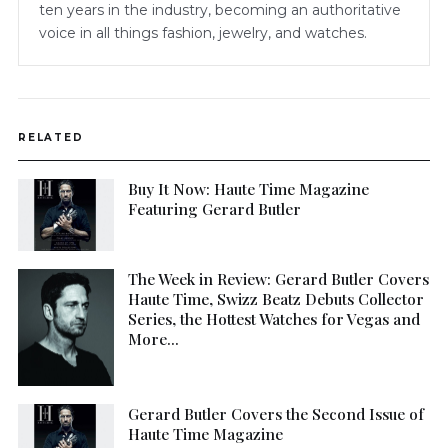
ten years in the industry, becoming an authoritative
voice in all things fashion, jewelry, and watches.
RELATED
Buy It Now: Haute Time Magazine
Featuring Gerard Butler
The Week in Review: Gerard Butler Covers
Haute Time, Swizz Beatz Debuts Collector
Series, the Hottest Watches for Vegas and
More…
Gerard Butler Covers the Second Issue of
Haute Time Magazine