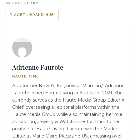
IN THIS STORY
PIAGET › BRAND HUB
Adrienne Faurote
HAUTE TIME
As a former New Yorker, now a “Miamian,” Adrienne
Faurote joined Haute Living in August of 2021. She
currently serves as the Haute Media Group Editor-in-
Chief, overseeing all editorial platforms within the
Haute Media Group while also maintaining her role
as Fashion, Jewelry & Watch Director. Prior to her
position at Haute Living, Faurote was the Market
Editor at Marie Claire Magazine US, amassing over