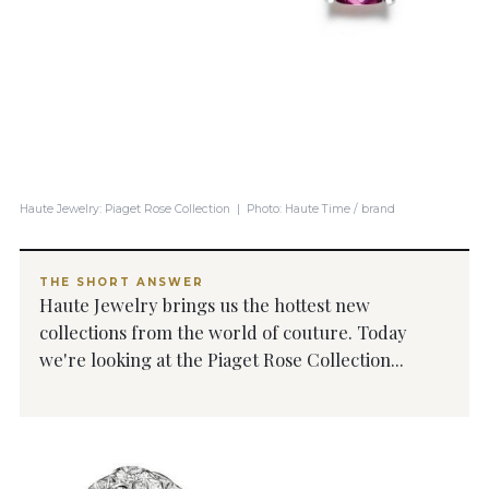
Haute Jewelry: Piaget Rose Collection | Photo: Haute Time / brand
THE SHORT ANSWER
Haute Jewelry brings us the hottest new
collections from the world of couture. Today
we're looking at the Piaget Rose Collection...