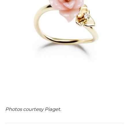
Photos courtesy Piaget.