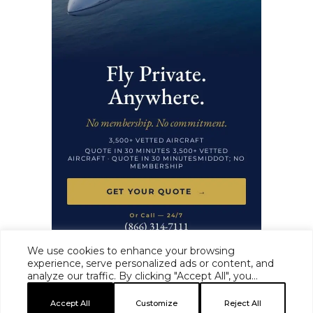
We use cookies to enhance your browsing
experience, serve personalized ads or content, and
analyze our traffic. By clicking "Accept All", you
HAUTE TIME ·
MASTHEAD
·
EDITORIAL STANDARDS
·
ADVERTISE
·
consent to our use of cookies.
PRIVACY
·
TERMS
Accept All
Customize
Reject All