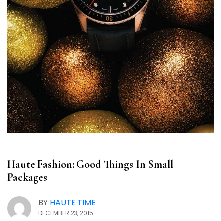
Haute Fashion: Good Things In Small
Packages
BY
HAUTE TIME
DECEMBER 23, 2015