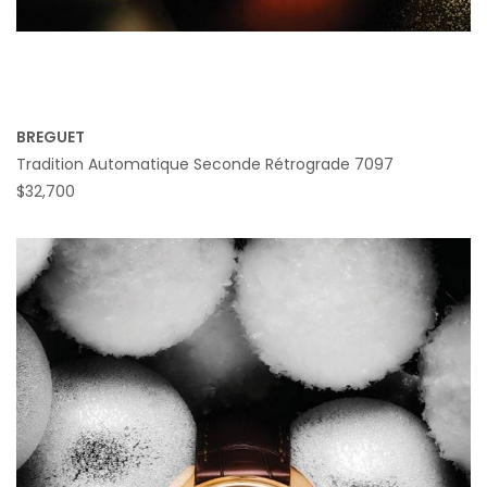
BREGUET
Tradition Automatique Seconde Rétrograde 7097
$32,700