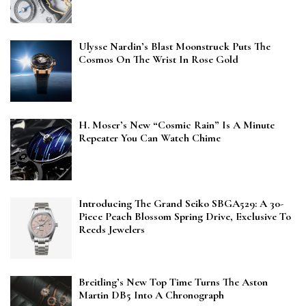
Ulysse Nardin’s Blast Moonstruck Puts The
Cosmos On The Wrist In Rose Gold
H. Moser’s New “Cosmic Rain” Is A Minute
Repeater You Can Watch Chime
Introducing The Grand Seiko SBGA529: A 30-
Piece Peach Blossom Spring Drive, Exclusive To
Reeds Jewelers
Breitling’s New Top Time Turns The Aston
Martin DB5 Into A Chronograph