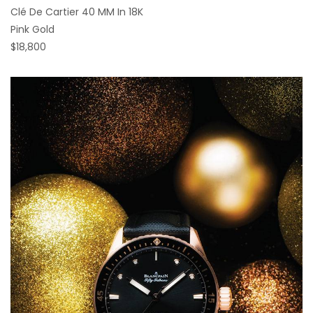
Clé De Cartier 40 MM In 18K
Pink Gold
$18,800