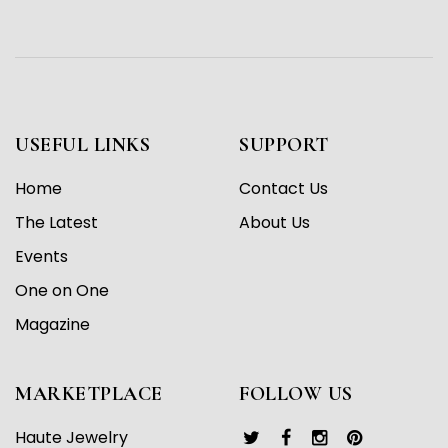
USEFUL LINKS
SUPPORT
Home
Contact Us
The Latest
About Us
Events
One on One
Magazine
MARKETPLACE
FOLLOW US
Haute Jewelry