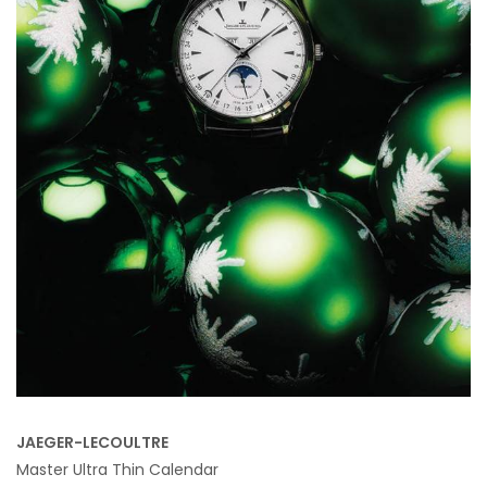
JAEGER-LECOULTRE
Master Ultra Thin Calendar