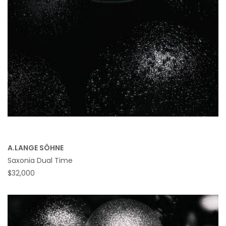
A.LANGE SÖHNE
Saxonia Dual Time
$32,000