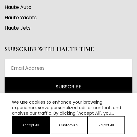
Haute Auto
Haute Yachts
Haute Jets
SUBSCRIBE WITH HAUTE TIME
We use cookies to enhance your browsing
experience, serve personalized ads or content, and
analyze our traffic. By clicking "Accept All", you
consent to our use of cookies.
Accept All
Customize
Reject All