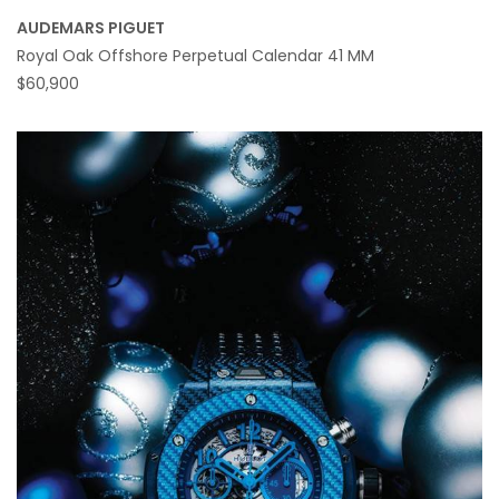
AUDEMARS PIGUET
Royal Oak Offshore Perpetual Calendar 41 MM
$60,900