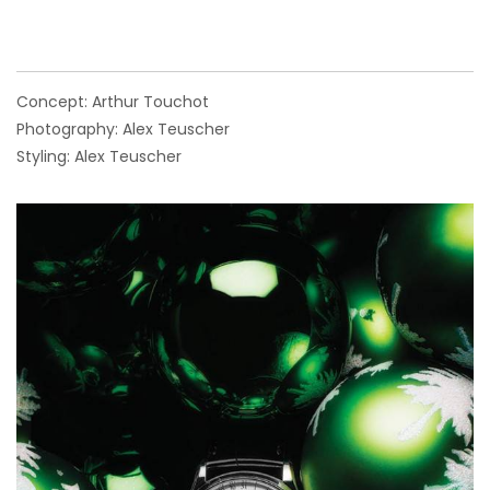
Concept: Arthur Touchot
Photography: Alex Teuscher
Styling: Alex Teuscher