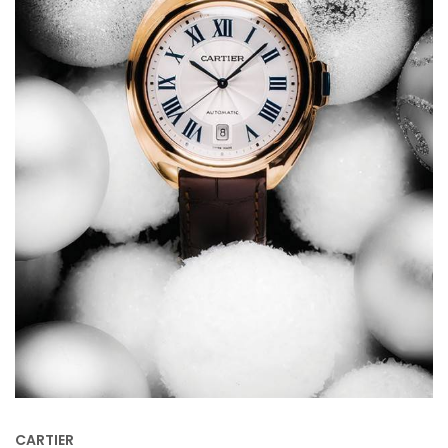
CARTIER