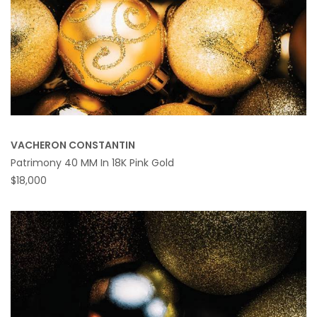
VACHERON CONSTANTIN
Patrimony 40 MM In 18K Pink Gold
$18,000