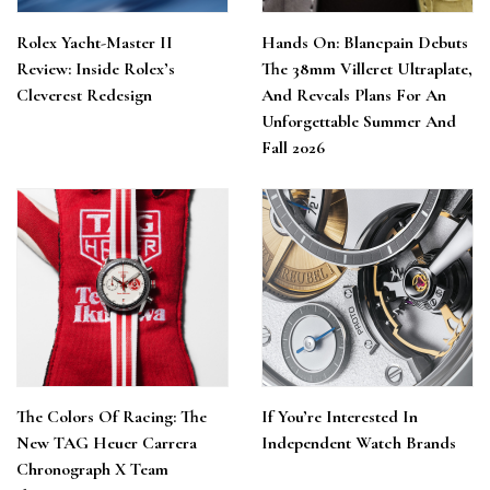
Rolex Yacht-Master II
Hands On: Blancpain Debuts
Review: Inside Rolex’s
The 38mm Villeret Ultraplate,
Cleverest Redesign
And Reveals Plans For An
Unforgettable Summer And
Fall 2026
The Colors Of Racing: The
If You’re Interested In
New TAG Heuer Carrera
Independent Watch Brands
Chronograph X Team