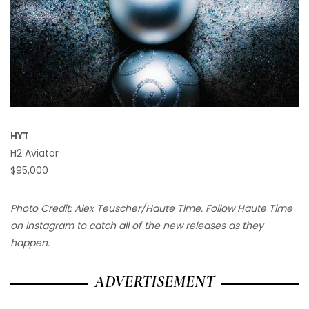
HYT
H2 Aviator
$95,000
Photo Credit: Alex Teuscher/Haute Time. Follow Haute Time
on Instagram to catch all of the new releases as they
happen.
ADVERTISEMENT