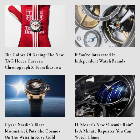
The Colors Of Racing: The New
If You’re Interested In
TAG Heuer Carrera
Independent Watch Brands
Chronograph X Team Ikuzawa
Ulysse Nardin’s Blast
H. Moser’s New “Cosmic Rain”
Moonstruck Puts The Cosmos
Is A Minute Repeater You Can
On The Wrist In Rose Gold
Watch Chime