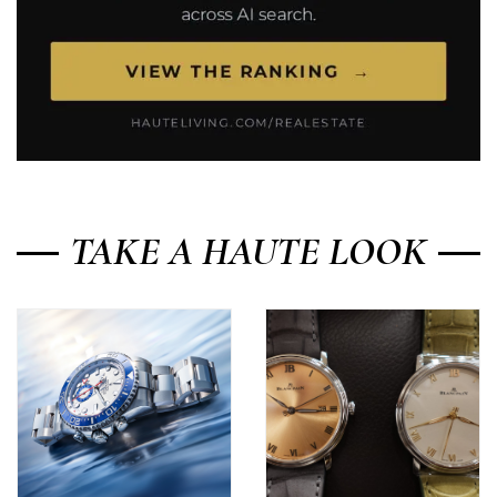
TAKE A HAUTE LOOK