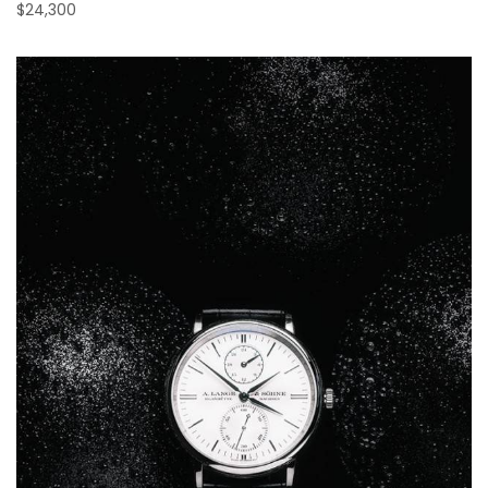
$24,300