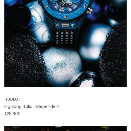
HUBLOT
Big Bang Italia Independent
$28,600