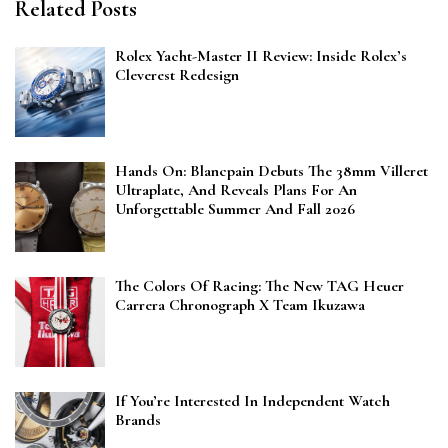
Related Posts
Rolex Yacht-Master II Review: Inside Rolex’s
Cleverest Redesign
Hands On: Blancpain Debuts The 38mm Villeret
Ultraplate, And Reveals Plans For An
Unforgettable Summer And Fall 2026
The Colors Of Racing: The New TAG Heuer
Carrera Chronograph X Team Ikuzawa
If You’re Interested In Independent Watch
Brands