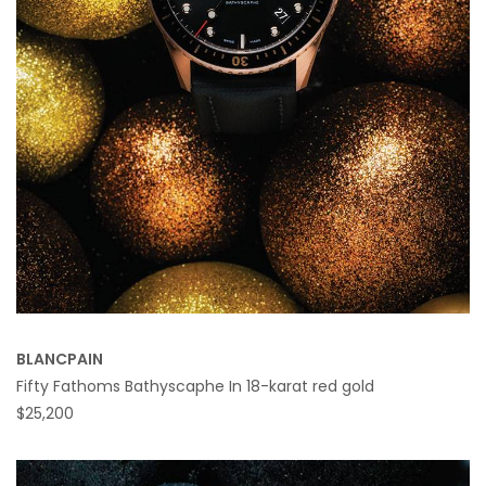
BLANCPAIN
Fifty Fathoms Bathyscaphe In 18-karat red gold
$25,200