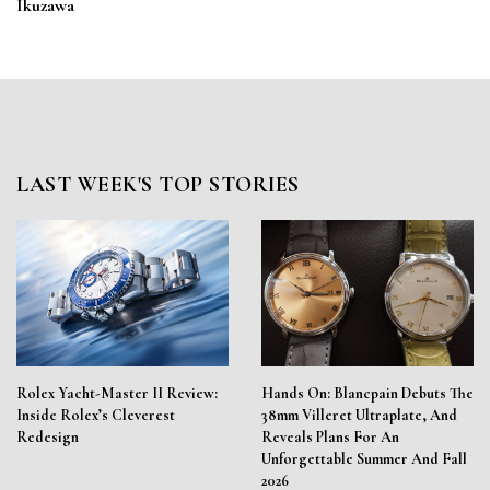
Ikuzawa
LAST WEEK'S TOP STORIES
Rolex Yacht-Master II Review:
Hands On: Blancpain Debuts The
Inside Rolex’s Cleverest
38mm Villeret Ultraplate, And
Redesign
Reveals Plans For An
Unforgettable Summer And Fall
2026