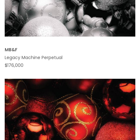
MB&F
Legacy Machine Perpetual
$176,000