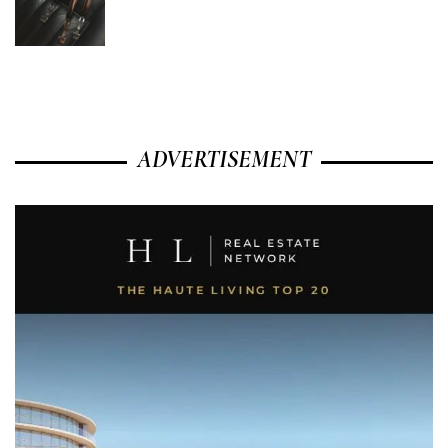
ADVERTISEMENT