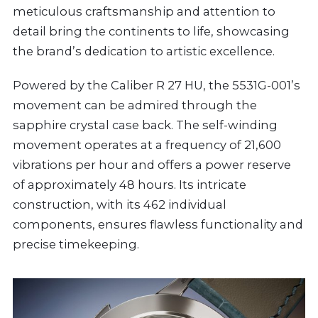
meticulous craftsmanship and attention to
detail bring the continents to life, showcasing
the brand’s dedication to artistic excellence.
Powered by the Caliber R 27 HU, the 5531G-001’s
movement can be admired through the
sapphire crystal case back. The self-winding
movement operates at a frequency of 21,600
vibrations per hour and offers a power reserve
of approximately 48 hours. Its intricate
construction, with its 462 individual
components, ensures flawless functionality and
precise timekeeping.