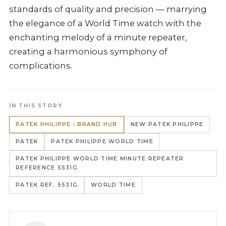
standards of quality and precision — marrying
the elegance of a World Time watch with the
enchanting melody of a minute repeater,
creating a harmonious symphony of
complications.
IN THIS STORY
PATEK PHILIPPE › BRAND HUB
NEW PATEK PHILIPPE
PATEK
PATEK PHILIPPE WORLD TIME
PATEK PHILIPPE WORLD TIME MINUTE REPEATER
REFERENCE 5531G
PATEK REF. 5531G
WORLD TIME