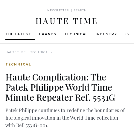
NEWSLETTER | SEARCH
HAUTE TIME
THE LATEST
BRANDS
TECHNICAL
INDUSTRY
EVE
HAUTE TIME
› TECHNICAL ›
TECHNICAL
Haute Complication: The
Patek Philippe World Time
Minute Repeater Ref. 5531G
Patek Philippe continues to redefine the boundaries of
horological innovation in the World Time collection
with Ref. 5531G-001.