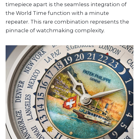
timepiece apart is the seamless integration of
the World Time function with a minute
repeater. This rare combination represents the
pinnacle of watchmaking complexity.