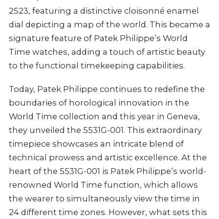
2523, featuring a distinctive cloisonné enamel
dial depicting a map of the world. This became a
signature feature of Patek Philippe’s World
Time watches, adding a touch of artistic beauty
to the functional timekeeping capabilities.
Today, Patek Philippe continues to redefine the
boundaries of horological innovation in the
World Time collection and this year in Geneva,
they unveiled the 5531G-001. This extraordinary
timepiece showcases an intricate blend of
technical prowess and artistic excellence. At the
heart of the 5531G-001 is Patek Philippe’s world-
renowned World Time function, which allows
the wearer to simultaneously view the time in
24 different time zones. However, what sets this