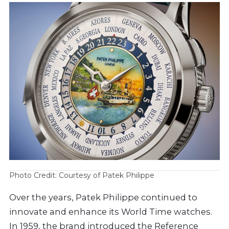
Photo Credit: Courtesy of Patek Philippe
Over the years, Patek Philippe continued to
innovate and enhance its World Time watches.
In 1959, the brand introduced the Reference