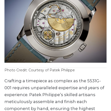
Photo Credit: Courtesy of Patek Philippe
Crafting a timepiece as complex as the 5531G-
001 requires unparalleled expertise and years of
experience. Patek Philippe’s skilled artisans
meticulously assemble and finish each
component by hand, ensuring the highest