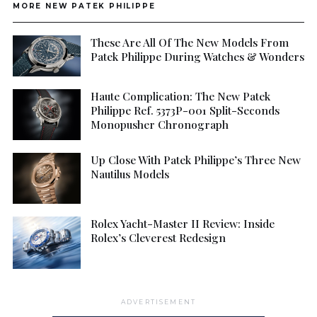
MORE NEW PATEK PHILIPPE
These Are All Of The New Models From
Patek Philippe During Watches & Wonders
Haute Complication: The New Patek
Philippe Ref. 5373P-001 Split-Seconds
Monopusher Chronograph
Up Close With Patek Philippe’s Three New
Nautilus Models
Rolex Yacht-Master II Review: Inside
Rolex’s Cleverest Redesign
ADVERTISEMENT