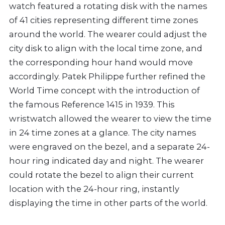
watch featured a rotating disk with the names
of 41 cities representing different time zones
around the world. The wearer could adjust the
city disk to align with the local time zone, and
the corresponding hour hand would move
accordingly. Patek Philippe further refined the
World Time concept with the introduction of
the famous Reference 1415 in 1939. This
wristwatch allowed the wearer to view the time
in 24 time zones at a glance. The city names
were engraved on the bezel, and a separate 24-
hour ring indicated day and night. The wearer
could rotate the bezel to align their current
location with the 24-hour ring, instantly
displaying the time in other parts of the world.