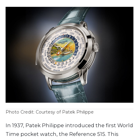
Photo Credit: Courtesy of Patek Philippe
In 1937, Patek Philippe introduced the first World
Time pocket watch, the Reference 515. This