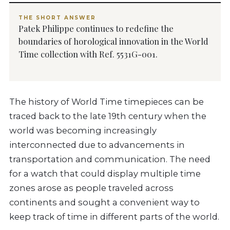
THE SHORT ANSWER
Patek Philippe continues to redefine the
boundaries of horological innovation in the World
Time collection with Ref. 5531G-001.
The history of World Time timepieces can be
traced back to the late 19th century when the
world was becoming increasingly
interconnected due to advancements in
transportation and communication. The need
for a watch that could display multiple time
zones arose as people traveled across
continents and sought a convenient way to
keep track of time in different parts of the world.