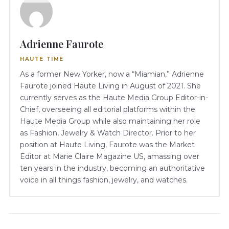
Adrienne Faurote
HAUTE TIME
As a former New Yorker, now a “Miamian,” Adrienne
Faurote joined Haute Living in August of 2021. She
currently serves as the Haute Media Group Editor-in-
Chief, overseeing all editorial platforms within the
Haute Media Group while also maintaining her role
as Fashion, Jewelry & Watch Director. Prior to her
position at Haute Living, Faurote was the Market
Editor at Marie Claire Magazine US, amassing over
ten years in the industry, becoming an authoritative
voice in all things fashion, jewelry, and watches.