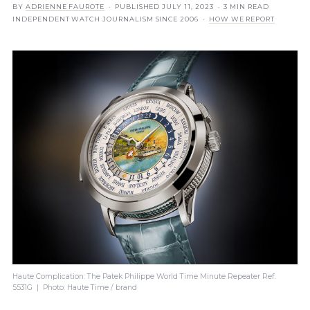
BY
ADRIENNE FAUROTE
· PUBLISHED
JULY 11, 2023
· 3 MIN READ
INDEPENDENT WATCH JOURNALISM SINCE 2006 ·
HOW WE REPORT
Haute Complication: The Patek Philippe World Time Minute Repeater Ref.
5531G | Photo: Haute Time / brand