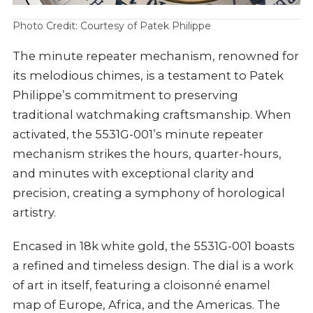
Photo Credit: Courtesy of Patek Philippe
The minute repeater mechanism, renowned for
its melodious chimes, is a testament to Patek
Philippe’s commitment to preserving
traditional watchmaking craftsmanship. When
activated, the 5531G-001’s minute repeater
mechanism strikes the hours, quarter-hours,
and minutes with exceptional clarity and
precision, creating a symphony of horological
artistry.
Encased in 18k white gold, the 5531G-001 boasts
a refined and timeless design. The dial is a work
of art in itself, featuring a cloisonné enamel
map of Europe, Africa, and the Americas. The