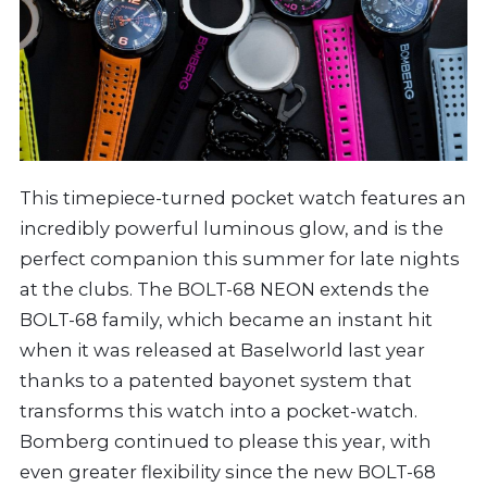
This timepiece-turned pocket watch features an
incredibly powerful luminous glow, and is the
perfect companion this summer for late nights
at the clubs. The BOLT-68 NEON extends the
BOLT-68 family, which became an instant hit
when it was released at Baselworld last year
thanks to a patented bayonet system that
transforms this watch into a pocket-watch.
Bomberg continued to please this year, with
even greater flexibility since the new BOLT-68