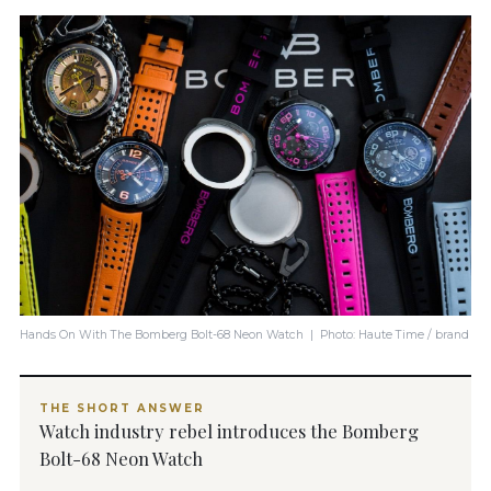
Hands On With The Bomberg Bolt-68 Neon Watch | Photo: Haute Time / brand
THE SHORT ANSWER
Watch industry rebel introduces the Bomberg
Bolt-68 Neon Watch