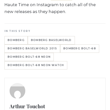
Haute Time on Instagram to catch all of the
new releases as they happen.
IN THIS STORY
BOMBERG
BOMBERG BASELWORLD
BOMBERG BASELWORLD 2015
BOMBERG BOLT-68
BOMBERG BOLT-68 NEON
BOMBERG BOLT-68 NEON WATCH
Arthur Touchot