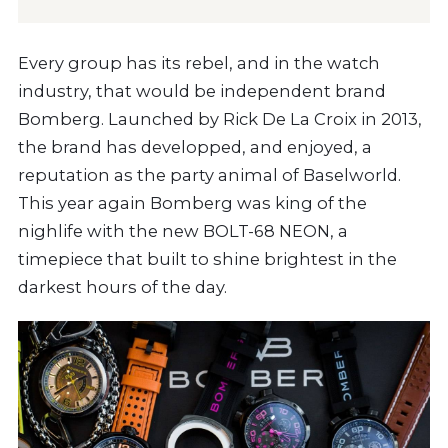
Every group has its rebel, and in the watch
industry, that would be independent brand
Bomberg. Launched by Rick De La Croix in 2013,
the brand has developped, and enjoyed, a
reputation as the party animal of Baselworld.
This year again Bomberg was king of the
nighlife with the new BOLT-68 NEON, a
timepiece that built to shine brightest in the
darkest hours of the day.