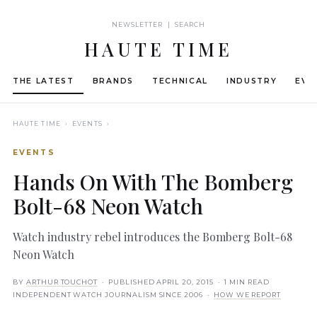
NEWSLETTER | SEARCH
HAUTE TIME
THE LATEST
BRANDS
TECHNICAL
INDUSTRY
EVE
HAUTE TIME
› EVENTS ›
EVENTS
Hands On With The Bomberg
Bolt-68 Neon Watch
Watch industry rebel introduces the Bomberg Bolt-68
Neon Watch
BY
ARTHUR TOUCHOT
· PUBLISHED
APRIL 20, 2015
· 1 MIN READ
INDEPENDENT WATCH JOURNALISM SINCE 2006 ·
HOW WE REPORT