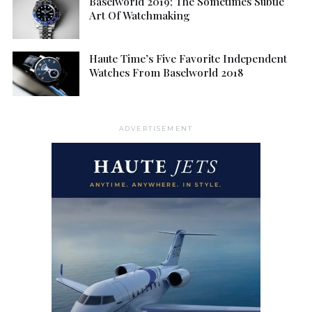
Baselworld 2019; The Sometimes Subtle
Art Of Watchmaking
Haute Time’s Five Favorite Independent
Watches From Baselworld 2018
ADVERTISEMENT