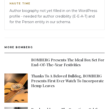
HAUTE TIME
Author biography not yet filled in on the WordPress
profile - needed for author credibility (E-E-A-T) and
for the Person entity in our schema.
MORE BOMBERG
BOMBERG Presents The Ideal Box Set For
End-Of-The-Year Festivities
Thanks To A Beloved Bulldog, BOMBERG
Presents First Ever Watch To Incorporate
Hemp Leaves