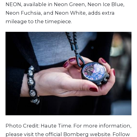
NEON, available in Neon Green, Neon Ice Blue,
Neon Fuchsia, and Neon White, adds extra
mileage to the timepiece.
Photo Credit: Haute Time. For more information,
please visit the official
Bomberg
website. Follow