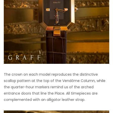
The crown on each model reproduces the distinctive
scallop pattern at the top of the Vendôme Column, while
the quarter-hour markers remind us of the arched
entrance doors that line the Place. All timepieces are
complemented with an alligator leather strap.