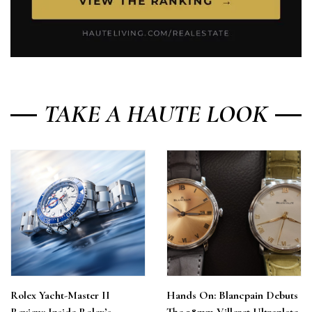
TAKE A HAUTE LOOK
Rolex Yacht-Master II
Hands On: Blancpain Debuts