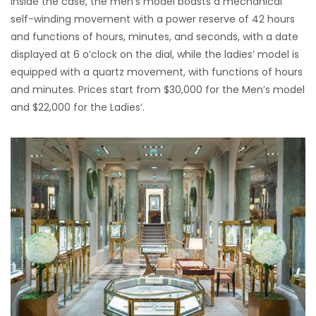
Inside the case, the men’s model boasts a mechanical
self-winding movement with a power reserve of 42 hours
and functions of hours, minutes, and seconds, with a date
displayed at 6 o’clock on the dial, while the ladies’ model is
equipped with a quartz movement, with functions of hours
and minutes. Prices start from $30,000 for the Men’s model
and $22,000 for the Ladies’.