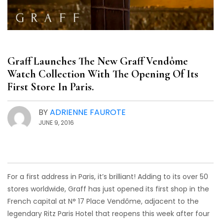
Graff Launches The New Graff Vendôme
Watch Collection With The Opening Of Its
First Store In Paris.
BY
ADRIENNE FAUROTE
JUNE 9, 2016
For a first address in Paris, it’s brilliant! Adding to its over 50
stores worldwide, Graff has just opened its first shop in the
French capital at N° 17 Place Vendôme, adjacent to the
legendary Ritz Paris Hotel that reopens this week after four