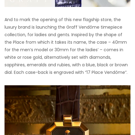
And to mark the opening of this new flagship store, the
luxury brand is launching the Graff Vendôme timepiece
collection, for ladies and gents. Inspired by the shape of
the Place from which it takes its name, the case – 40mm
for the men’s model or 30mm for the ladies’ – comes in
white or rose gold, alternatively set with diamonds,
sapphires, emeralds and rubies, with a blue, black or brown
dial. Each case-back is engraved with “17 Place Vendôme”.