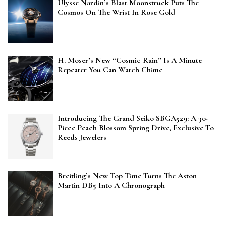
Ulysse Nardin’s Blast Moonstruck Puts The
Cosmos On The Wrist In Rose Gold
H. Moser’s New “Cosmic Rain” Is A Minute
Repeater You Can Watch Chime
Introducing The Grand Seiko SBGA529: A 30-
Piece Peach Blossom Spring Drive, Exclusive To
Reeds Jewelers
Breitling’s New Top Time Turns The Aston
Martin DB5 Into A Chronograph