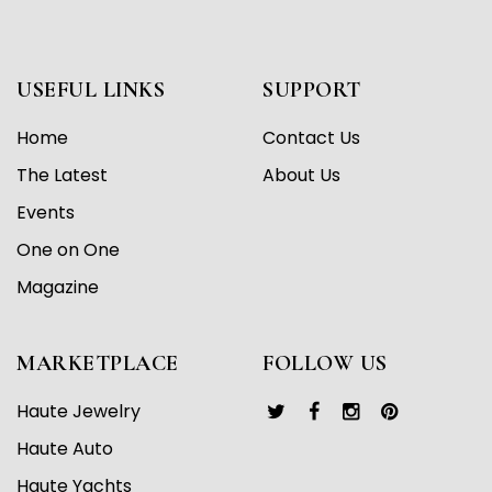
USEFUL LINKS
SUPPORT
Home
Contact Us
The Latest
About Us
Events
One on One
Magazine
MARKETPLACE
FOLLOW US
Haute Jewelry
Haute Auto
Haute Yachts