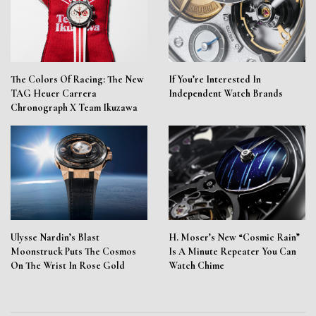
The Colors Of Racing: The New
If You’re Interested In
TAG Heuer Carrera
Independent Watch Brands
Chronograph X Team Ikuzawa
Ulysse Nardin’s Blast
H. Moser’s New “Cosmic Rain”
Moonstruck Puts The Cosmos
Is A Minute Repeater You Can
On The Wrist In Rose Gold
Watch Chime