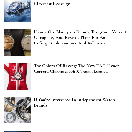
Cleverest Redesign
Hands On: Blancpain Debuts The 38mm Villeret
Ultraplate, And Reveals Plans For An
Unforgettable Summer And Fall 2026
The Colors Of Racing: The New TAG Heuer
Carrera Chronograph X Team Ikuzawa
If You’re Interested In Independent Watch
Brands