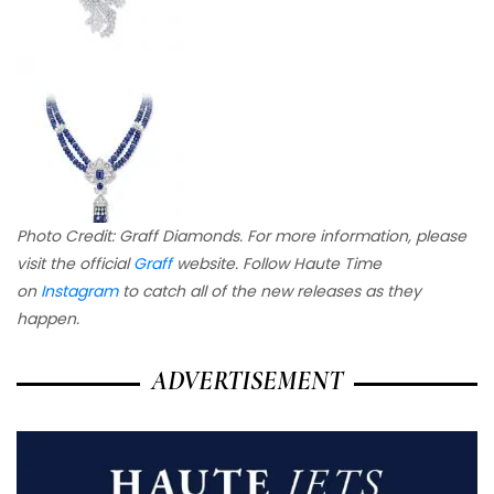
Photo Credit: Graff Diamonds. For more information, please
visit the official
Graff
website.
Follow Haute Time
on
Instagram
to catch all of the new releases as they
happen.
ADVERTISEMENT