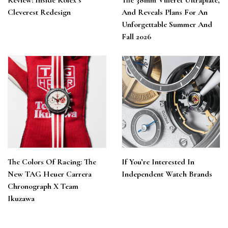
Review: Inside Rolex’s
The 38mm Villeret Ultraplate,
Cleverest Redesign
And Reveals Plans For An
Unforgettable Summer And
Fall 2026
The Colors Of Racing: The
If You’re Interested In
New TAG Heuer Carrera
Independent Watch Brands
Chronograph X Team
Ikuzawa