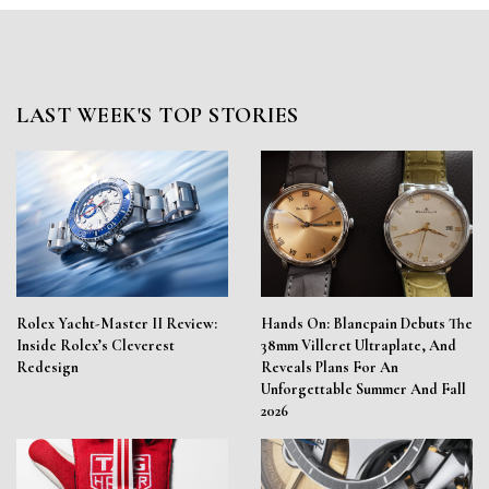
LAST WEEK'S TOP STORIES
Rolex Yacht-Master II Review:
Hands On: Blancpain Debuts The
Inside Rolex’s Cleverest
38mm Villeret Ultraplate, And
Redesign
Reveals Plans For An
Unforgettable Summer And Fall
2026