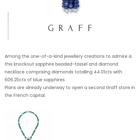
Among the one-of-a-kind jewellery creations to admire is
this knockout sapphire beaded-tassel and diamond
necklace comprising diamonds totalling 44.01cts with
606.25cts of blue sapphires.
Plans are already underway to open a second Graff store in
the French capital.