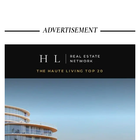
ADVERTISEMENT