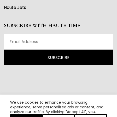
Haute Jets
SUBSCRIBE WITH HAUTE TIME
We use cookies to enhance your browsing
experience, serve personalized ads or content, and
analyze our traffic. By clicking "Accept All", you
All content and source © 2026 Haute Time | Hautetime.com is
consent to our use of cookies.