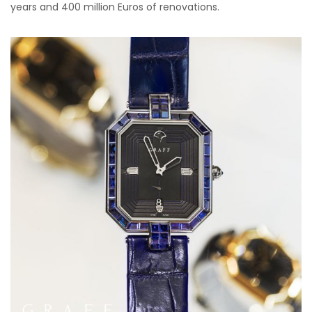
years and 400 million Euros of renovations.