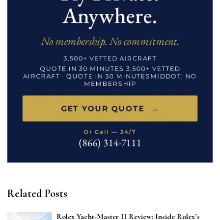
Related Posts
Rolex Yacht-Master II Review: Inside Rolex’s