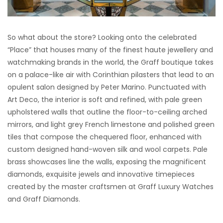
So what about the store? Looking onto the celebrated
“Place” that houses many of the finest haute jewellery and
watchmaking brands in the world, the Graff boutique takes
on a palace-like air with Corinthian pilasters that lead to an
opulent salon designed by Peter Marino. Punctuated with
Art Deco, the interior is soft and refined, with pale green
upholstered walls that outline the floor-to-ceiling arched
mirrors, and light grey French limestone and polished green
tiles that compose the chequered floor, enhanced with
custom designed hand-woven silk and wool carpets. Pale
brass showcases line the walls, exposing the magnificent
diamonds, exquisite jewels and innovative timepieces
created by the master craftsmen at Graff Luxury Watches
and Graff Diamonds.