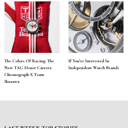
The Colors Of Racing: The
If You’re Interested In
New TAG Heuer Carrera
Independent Watch Brands
Chronograph X Team
Ikuzawa