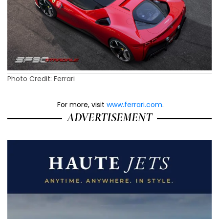
Photo Credit: Ferrari
For more, visit
www.ferrari.com
.
ADVERTISEMENT