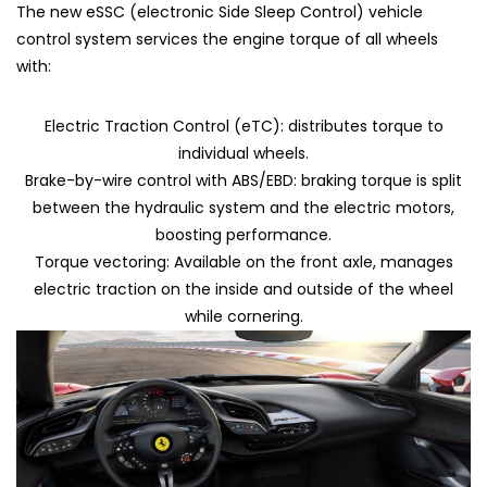
The new eSSC (electronic Side Sleep Control) vehicle
control system services the engine torque of all wheels
with:
Electric Traction Control (eTC): distributes torque to
individual wheels.
Brake-by-wire control with ABS/EBD: braking torque is split
between the hydraulic system and the electric motors,
boosting performance.
Torque vectoring: Available on the front axle, manages
electric traction on the inside and outside of the wheel
while cornering.