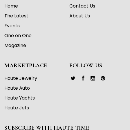
Home
Contact Us
The Latest
About Us
Events
One on One
Magazine
MARKETPLACE
FOLLOW US
Haute Jewelry
Haute Auto
Haute Yachts
Haute Jets
SUBSCRIBE WITH HAUTE TIME