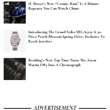
H. Moser’s New “Cosmic Rain” Is A Minute
Repeater You Can Watch Chime
Introducing The Grand Seiko SBGA529: A 30-
Piece Peach Blossom Spring Drive, Exclusive To
Reeds Jewelers
Breitling’s New Top Time Turns The Aston
Martin DB5 Into A Chronograph
ADVERTISEMENT