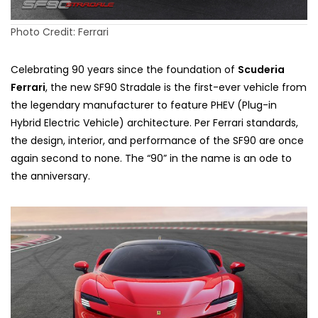
Photo Credit: Ferrari
Celebrating 90 years since the foundation of
Scuderia
Ferrari
, the new SF90 Stradale is the first-ever vehicle from
the legendary manufacturer to feature PHEV (Plug-in
Hybrid Electric Vehicle) architecture. Per Ferrari standards,
the design, interior, and performance of the SF90 are once
again second to none. The “90” in the name is an ode to
the anniversary.