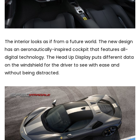
The interior looks as if from a future world. The new design
has an aeronautically-inspired cockpit that features all-
digital technology. The Head Up Display puts different data
on the windshield for the driver to see with ease and
without being distracted.