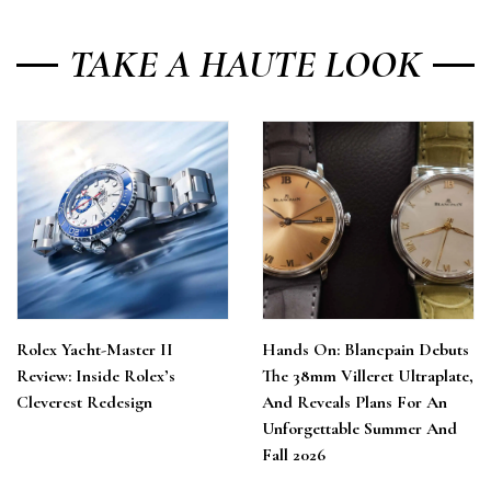
TAKE A HAUTE LOOK
Rolex Yacht-Master II
Hands On: Blancpain Debuts
Review: Inside Rolex’s
The 38mm Villeret Ultraplate,
Cleverest Redesign
And Reveals Plans For An
Unforgettable Summer And
Fall 2026