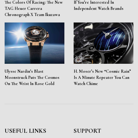
The Colors Of Racing: The New
If You’re Interested In
TAG Heuer Carrera
Independent Watch Brands
Chronograph X Team Ikuzawa
Ulysse Nardin’s Blast
H. Moser’s New “Cosmic Rain”
Moonstruck Puts The Cosmos
Is A Minute Repeater You Can
On The Wrist In Rose Gold
Watch Chime
USEFUL LINKS
SUPPORT