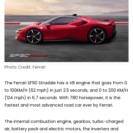
Photo Credit: Ferrari
The Ferrari SF90 Stradale has a V8 engine that goes from 0
to 100KM/H (62 mph) in just 2.5 seconds, and 0 to 200 KM/H
(124 mph) in 6.7 seconds. With 780 horsepower, it is the
fastest and most advanced road car ever by Ferrari.
The internal combustion engine, gearbox, turbo-charged
air, battery pack and electric motors, the inverters and