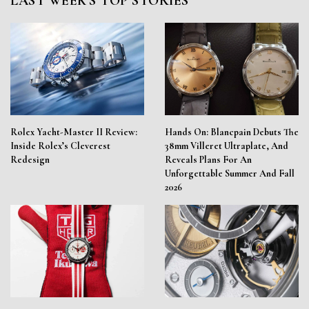
LAST WEEK'S TOP STORIES
Rolex Yacht-Master II Review:
Hands On: Blancpain Debuts The
Inside Rolex’s Cleverest
38mm Villeret Ultraplate, And
Redesign
Reveals Plans For An
Unforgettable Summer And Fall
2026