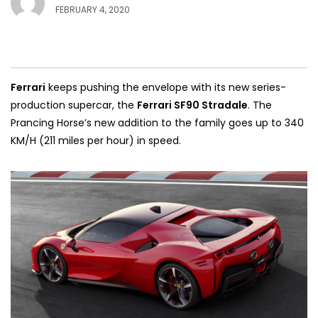
FEBRUARY 4, 2020
Ferrari
keeps pushing the envelope with its new series-
production supercar, the
Ferrari SF90 Stradale
. The
Prancing Horse’s new addition to the family goes up to 340
KM/H (211 miles per hour) in speed.