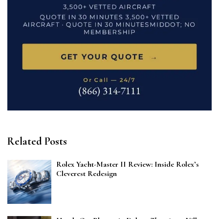
Related Posts
Rolex Yacht-Master II Review: Inside Rolex’s
Cleverest Redesign