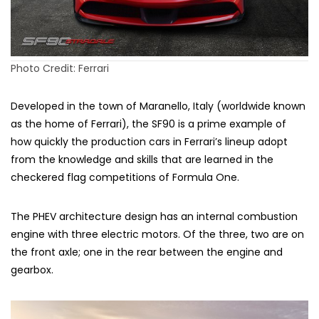
Photo Credit: Ferrari
Developed in the town of Maranello, Italy (worldwide known
as the home of Ferrari), the SF90 is a prime example of
how quickly the production cars in Ferrari’s lineup adopt
from the knowledge and skills that are learned in the
checkered flag competitions of Formula One.
The PHEV architecture design has an internal combustion
engine with three electric motors. Of the three, two are on
the front axle; one in the rear between the engine and
gearbox.