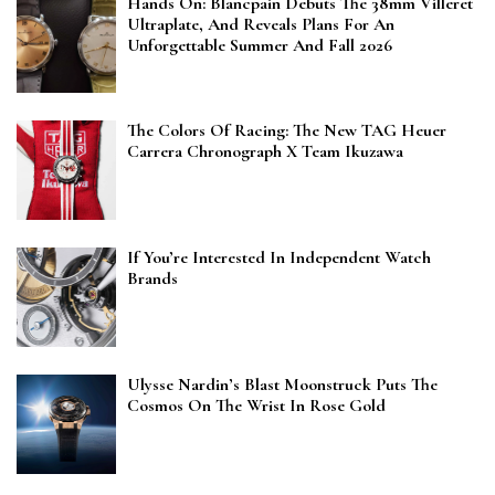
Hands On: Blancpain Debuts The 38mm Villeret
Ultraplate, And Reveals Plans For An
Unforgettable Summer And Fall 2026
The Colors Of Racing: The New TAG Heuer
Carrera Chronograph X Team Ikuzawa
If You’re Interested In Independent Watch
Brands
Ulysse Nardin’s Blast Moonstruck Puts The
Cosmos On The Wrist In Rose Gold