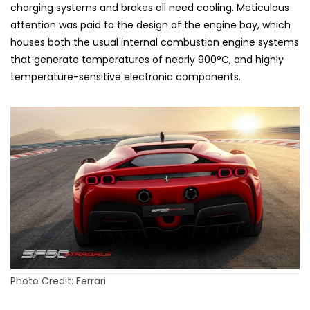
charging systems and brakes all need cooling. Meticulous
attention was paid to the design of the engine bay, which
houses both the usual internal combustion engine systems
that generate temperatures of nearly 900°C, and highly
temperature-sensitive electronic components.
Photo Credit: Ferrari