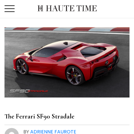
Skip
to
the
content
The Ferrari SF90 Stradale
BY
ADRIENNE FAUROTE