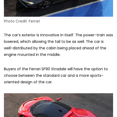
Photo Credit: Ferrari
The car’s exterior is innovative in itself. The power-train was
lowered, which allowing the tail to be as well. The car is
well-distributed by the cabin being placed ahead of the
engine mounted in the middle.
Buyers of the Ferrari SF90 Stradale will have the option to
choose between the standard car and a more sports-
oriented design of the car.