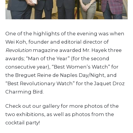
One of the highlights of the evening was when
Wei Koh, founder and editorial director of
Revolution
magazine awarded Mr. Hayek three
awards; “Man of the Year” (for the second
consecutive year), “Best Women’s Watch” for
the Breguet Reine de Naples Day/Night, and
“Best Revolutionary Watch” for the Jaquet Droz
Charming Bird.
Check out our gallery for more photos of the
two exhibitions, as well as photos from the
cocktail party!