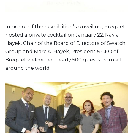
In honor of their exhibition’s unveiling, Breguet
hosted a private cocktail on January 22. Nayla
Hayek, Chair of the Board of Directors of Swatch
Group and Marc A. Hayek, President & CEO of
Breguet welcomed nearly 500 guests from all
around the world.