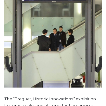
The “Breguet, Historic Innovations” exhibition
features a selection of important timepieces