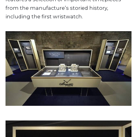
from the manufacture’s storied history,
including the first wristwatch.