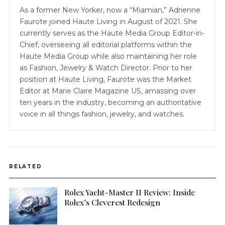
As a former New Yorker, now a “Miamian,” Adrienne
Faurote joined Haute Living in August of 2021. She
currently serves as the Haute Media Group Editor-in-
Chief, overseeing all editorial platforms within the
Haute Media Group while also maintaining her role
as Fashion, Jewelry & Watch Director. Prior to her
position at Haute Living, Faurote was the Market
Editor at Marie Claire Magazine US, amassing over
ten years in the industry, becoming an authoritative
voice in all things fashion, jewelry, and watches.
RELATED
Rolex Yacht-Master II Review: Inside
Rolex’s Cleverest Redesign