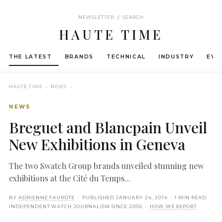
NEWSLETTER | SEARCH
HAUTE TIME
THE LATEST
BRANDS
TECHNICAL
INDUSTRY
EVE
HAUTE TIME
› NEWS ›
NEWS
Breguet and Blancpain Unveil
New Exhibitions in Geneva
The two Swatch Group brands unveiled stunning new
exhibitions at the Cité du Temps...
BY
ADRIENNE FAUROTE
· PUBLISHED
JANUARY 24, 2014
· 1 MIN READ
INDEPENDENT WATCH JOURNALISM SINCE 2006 ·
HOW WE REPORT