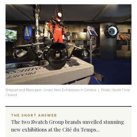
Breguet and Blancpain Unveil New Exhibitions in Geneva | Photo: Haute Time
/ brand
THE SHORT ANSWER
The two Swatch Group brands unveiled stunning
new exhibitions at the Cité du Temps...