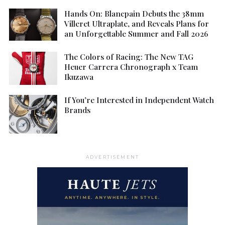
Hands On: Blancpain Debuts the 38mm
Villeret Ultraplate, and Reveals Plans for
an Unforgettable Summer and Fall 2026
The Colors of Racing: The New TAG
Heuer Carrera Chronograph x Team
Ikuzawa
If You’re Interested in Independent Watch
Brands
ADVERTISEMENT