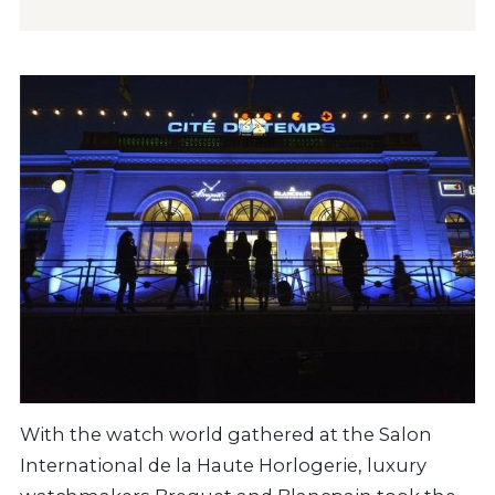
With the watch world gathered at the Salon
International de la Haute Horlogerie, luxury