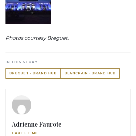
Photos courtesy Breguet.
IN THIS STORY
BREGUET › BRAND HUB
BLANCPAIN › BRAND HUB
Adrienne Faurote
HAUTE TIME