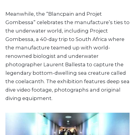
Meanwhile, the “Blancpain and Projet
Gombessa” celebrates the manufacture’s ties to
the underwater world, including Project
Gombessa, a 40-day trip to South Africa where
the manufacture teamed up with world-
renowned biologist and underwater
photographer Laurent Ballesta to capture the
legendary bottom-dwelling sea creature called
the coelacanth. The exhibition features deep sea
dive video footage, photographs and original
diving equipment.