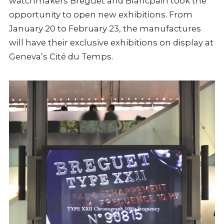
watchmakers Breguet and Blancpain took the
opportunity to open new exhibitions. From
January 20 to February 23, the manufactures
will have their exclusive exhibitions on display at
Geneva’s Cité du Temps.