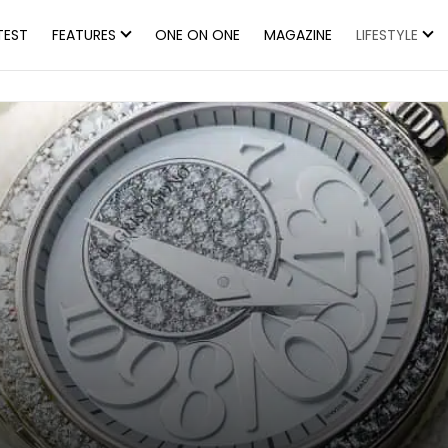
TEST
FEATURES
ONE ON ONE
MAGAZINE
LIFESTYLE