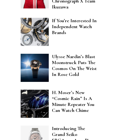
Chronograph X Team
Ikuzawa
If You’re Interested In
Independent Watch
Brands
Ulysse Nardin’s Blast
Moonstruck Puts The
Cosmos On The Wrist
In Rose Gold
H. Moser’s New
“Cosmic Rain” Is A
Minute Repeater You
Can Watch Chime
Introducing The
Grand Seiko