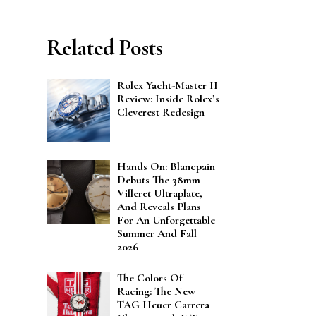
Related Posts
Rolex Yacht-Master II
Review: Inside Rolex’s
Cleverest Redesign
Hands On: Blancpain
Debuts The 38mm
Villeret Ultraplate,
And Reveals Plans
For An Unforgettable
Summer And Fall
2026
The Colors Of
Racing: The New
TAG Heuer Carrera