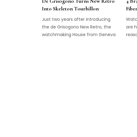
De Grisogono Turns New Retro
4 Br
Into Skeleton Tourbillon
Fibe
Just two years after introducing
Watc
the de Grisogono New Retro, the
are h
watchmaking House from Geneva
reaso
adds a Skeleton Tourbillon to the
to cr
collection.
pleas
brand
techn