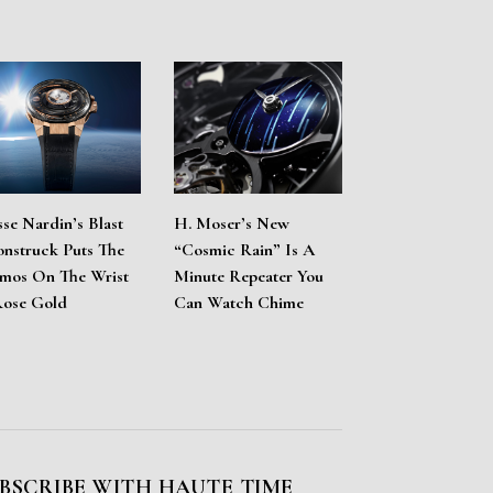
sse Nardin’s Blast
H. Moser’s New
nstruck Puts The
“Cosmic Rain” Is A
mos On The Wrist
Minute Repeater You
Rose Gold
Can Watch Chime
BSCRIBE WITH HAUTE TIME