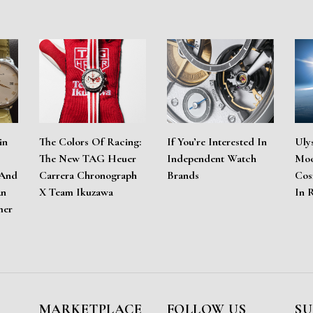
in
The Colors Of Racing:
If You’re Interested In
Uly
The New TAG Heuer
Independent Watch
Moo
 And
Carrera Chronograph
Brands
Cos
An
X Team Ikuzawa
In 
mer
MARKETPLACE
FOLLOW US
SU