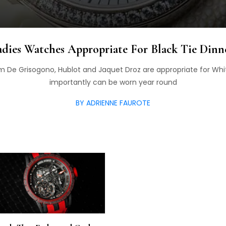
dies Watches Appropriate For Black Tie Dinne
 De Grisogono, Hublot and Jaquet Droz are appropriate for Whi
importantly can be worn year round
BY ADRIENNE FAUROTE