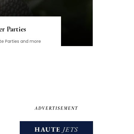
r Parties
te Parties and more
ADVERTISEMENT