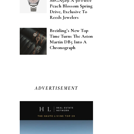
SBGA529: A 30-Piece
Peach Blossom Spring
Drive, Exclusive To
Reeds Jewelers
Breitling’s New Top
Time Turns The Aston
Martin DB5 Into A
Chronograph
ADVERTISEMENT