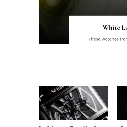
White La
These watches from