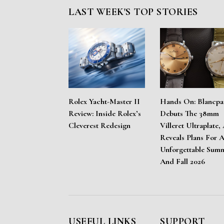
LAST WEEK'S TOP STORIES
Rolex Yacht-Master II
Hands On: Blancpa
Review: Inside Rolex’s
Debuts The 38mm
Cleverest Redesign
Villeret Ultraplate,
Reveals Plans For 
Unforgettable Sum
And Fall 2026
USEFUL LINKS
SUPPORT