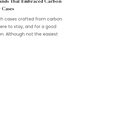
ands That Embraced Carbon
r Cases
h cases crafted from carbon
ere to stay, and for a good
n. Although not the easiest
aft, they are light and
ant to wear. Here are four
s that really took this
ology to the next level!