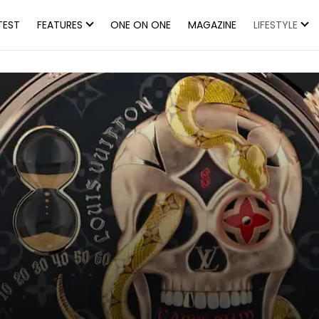
TEST
FEATURES
ONE ON ONE
MAGAZINE
LIFESTYLE