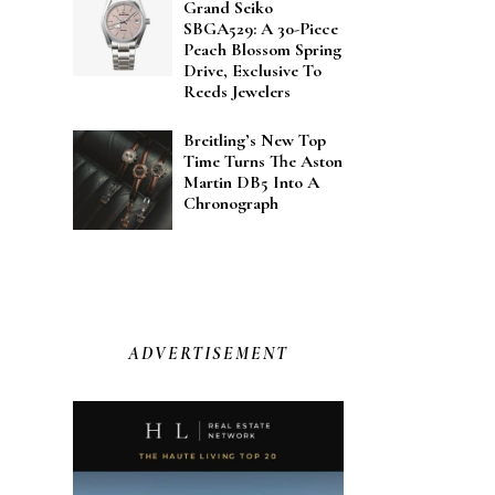
Grand Seiko
SBGA529: A 30-Piece
Peach Blossom Spring
Drive, Exclusive To
Reeds Jewelers
Breitling’s New Top
Time Turns The Aston
Martin DB5 Into A
Chronograph
ADVERTISEMENT