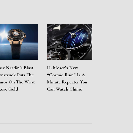
sse Nardin’s Blast
H. Moser’s New
nstruck Puts The
“Cosmic Rain” Is A
mos On The Wrist
Minute Repeater You
Rose Gold
Can Watch Chime