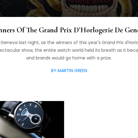
ners Of The Grand Prix D’Horlogerie De Gen
n Geneva last night, as the winners of this year's Grand Prix d'H
ectacular show, the entire watch world held its breath as it be
and brands would go home with a prize.
BY MARTIN GREEN