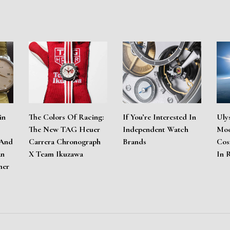
in
The Colors Of Racing:
If You’re Interested In
Uly
The New TAG Heuer
Independent Watch
Moo
 And
Carrera Chronograph
Brands
Cos
An
X Team Ikuzawa
In 
mer