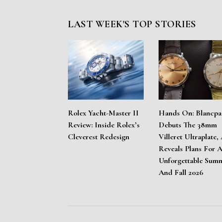
LAST WEEK'S TOP STORIES
Rolex Yacht-Master II
Hands On: Blancpa
Review: Inside Rolex’s
Debuts The 38mm
Cleverest Redesign
Villeret Ultraplate,
Reveals Plans For 
Unforgettable Sum
And Fall 2026