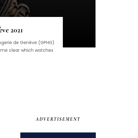
ève 2021
orlogerie de Genève (GPHG)
came clear which watches
ADVERTISEMENT