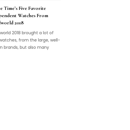
e Time’s Five Favorite
pendent Watches From
lworld 2018
world 2018 brought a lot of
atches, from the large, well-
n brands, but also many
pendent brands introduced
aordinary new models. These
ive of Haute Time's
rites!