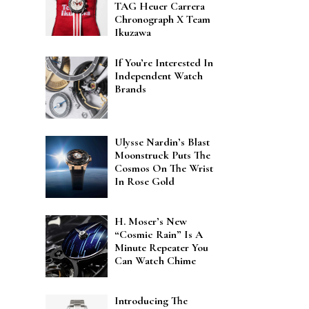
TAG Heuer Carrera
Chronograph X Team
Ikuzawa
If You’re Interested In
Independent Watch
Brands
Ulysse Nardin’s Blast
Moonstruck Puts The
Cosmos On The Wrist
In Rose Gold
H. Moser’s New
“Cosmic Rain” Is A
Minute Repeater You
Can Watch Chime
Introducing The