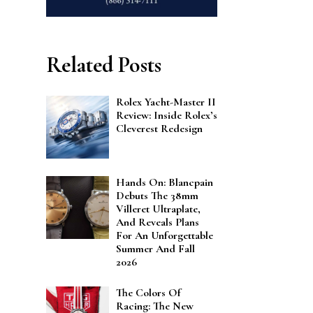
Related Posts
Rolex Yacht-Master II
Review: Inside Rolex’s
Cleverest Redesign
Hands On: Blancpain
Debuts The 38mm
Villeret Ultraplate,
And Reveals Plans
For An Unforgettable
Summer And Fall
2026
The Colors Of
Racing: The New