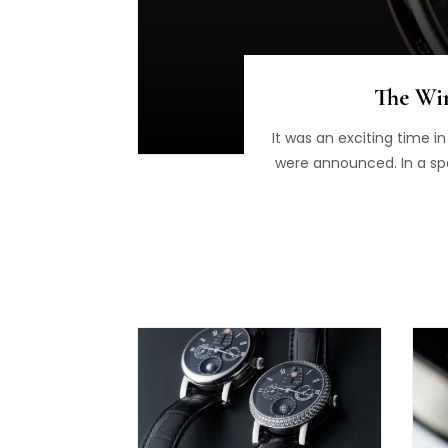
The Win
It was an exciting time i
were announced. In a sp