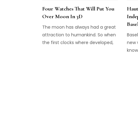
Four Watches That Will Put You
Haut
Over Moon In 3D
Inde
Base
The moon has always had a great
attraction to humankind. So when
Basel
the first clocks where developed,
new w
displaying the moon phase was
know
among the first complications
inde
that where added. It went the
extr
same with the pocket watch, and
are f
even on the wristwatch, the moon
favou
phase indicator made an early
entrance. The majority of these
watches utilize a disc on which
two moons are displayed and
which is shown behind a window
on the dial. But some watches are
different and show the heavenly